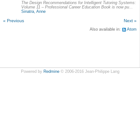
The Design Recommendations for Intelligent Tutoring Systems:
Volume 11 – Professional Career Education Book is now pu...
Sinatra, Anne
« Previous
Next »
Also available in:
Atom
Powered by
Redmine
© 2006-2016 Jean-Philippe Lang