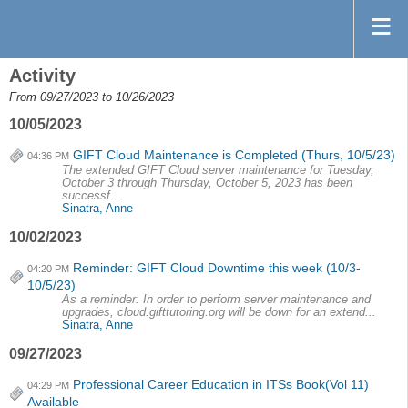
Activity
From 09/27/2023 to 10/26/2023
10/05/2023
GIFT Cloud Maintenance is Completed (Thurs, 10/5/23)
04:36 PM
The extended GIFT Cloud server maintenance for Tuesday,
October 3 through Thursday, October 5, 2023 has been
successf...
Sinatra, Anne
10/02/2023
Reminder: GIFT Cloud Downtime this week (10/3-
04:20 PM
10/5/23)
As a reminder: In order to perform server maintenance and
upgrades, cloud.gifttutoring.org will be down for an extend...
Sinatra, Anne
09/27/2023
Professional Career Education in ITSs Book(Vol 11)
04:29 PM
Available