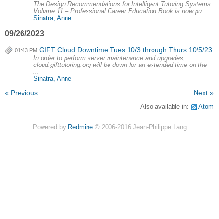
The Design Recommendations for Intelligent Tutoring Systems:
Volume 11 – Professional Career Education Book is now pu...
Sinatra, Anne
09/26/2023
GIFT Cloud Downtime Tues 10/3 through Thurs 10/5/23
01:43 PM
In order to perform server maintenance and upgrades,
cloud.gifttutoring.org will be down for an extended time on the
...
Sinatra, Anne
« Previous
Next »
Also available in:
Atom
Powered by
Redmine
© 2006-2016 Jean-Philippe Lang