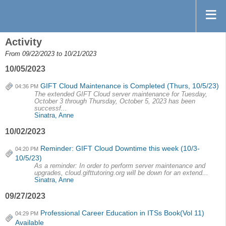
Activity
From 09/22/2023 to 10/21/2023
10/05/2023
GIFT Cloud Maintenance is Completed (Thurs, 10/5/23)
04:36 PM
The extended GIFT Cloud server maintenance for Tuesday,
October 3 through Thursday, October 5, 2023 has been
successf...
Sinatra, Anne
10/02/2023
Reminder: GIFT Cloud Downtime this week (10/3-
04:20 PM
10/5/23)
As a reminder: In order to perform server maintenance and
upgrades, cloud.gifttutoring.org will be down for an extend...
Sinatra, Anne
09/27/2023
Professional Career Education in ITSs Book(Vol 11)
04:29 PM
Available