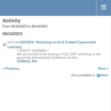
Activity
From 05/16/2023 to 06/14/2023
06/14/2023
AGENDA: Workshop on AI & Guided Experiential
06:03 PM
Learning
*+DRAFT AGENDA+*
We are excited to be hosting a FULL-DAY workshop at the
upcoming International Conference on Arti...
Goldberg, Ben
« Previous
Next »
Also available in:
Atom