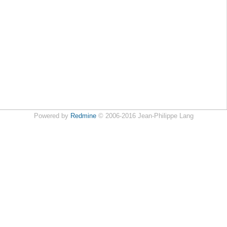
Powered by
Redmine
© 2006-2016 Jean-Philippe Lang