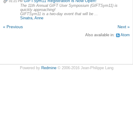
GIFTSym11 Registration is Now Open!
01:21 PM
The 11th Annual GIFT User Symposium (GIFTSym11) is
quickly approaching!
GIFTSym11 is a two-day event that will be ...
Sinatra, Anne
« Previous
Next »
Also available in:
Atom
Powered by
Redmine
© 2006-2016 Jean-Philippe Lang