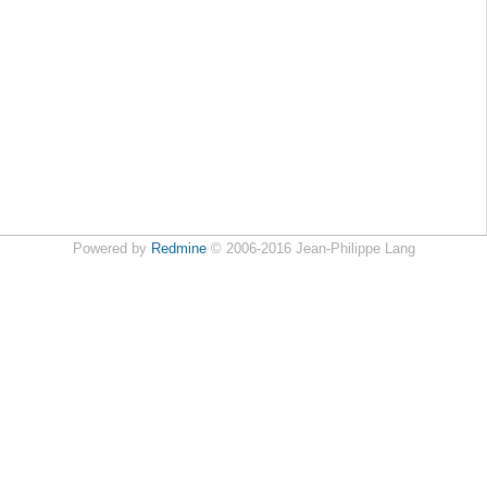
Powered by
Redmine
© 2006-2016 Jean-Philippe Lang