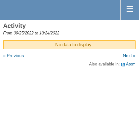
Activity
From 09/25/2022 to 10/24/2022
No data to display
« Previous
Next »
Also available in:
Atom