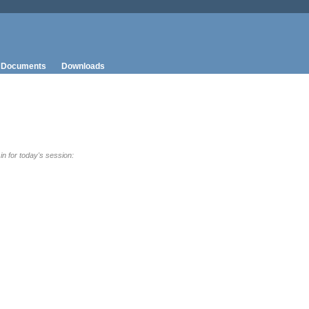
Documents
Downloads
 in for today's session: