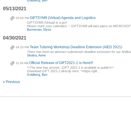
Goldberg, Ben
05/13/2021
GIFTSYM9 (Virtual) Agenda and Logistics
03:08 PM
GIFTSYM9 (Virtual) is a go!!
Please mark your calendars -- GIFTSYM9 will take place on MICROSO
Burmester, Elyse
04/30/2021
Team Tutoring Workshop Deadline Extension (AIED 2021)
04:20 PM
There has been an abstract submission deadline extension for our Artificia
Sinatra, Anne
Official Release of GIFT2021-1 is Here!!!
11:26 AM
*+The time has arrived...GIFT 2021-1 is available to public!!+*
Download GIFT 2021-1 directly here: *+https://gift...
Goldberg, Ben
« Previous