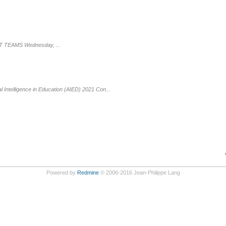
FT TEAMS Wednesday, ...
l Intelligence in Education (AIED) 2021 Con...
Powered by
Redmine
© 2006-2016 Jean-Philippe Lang