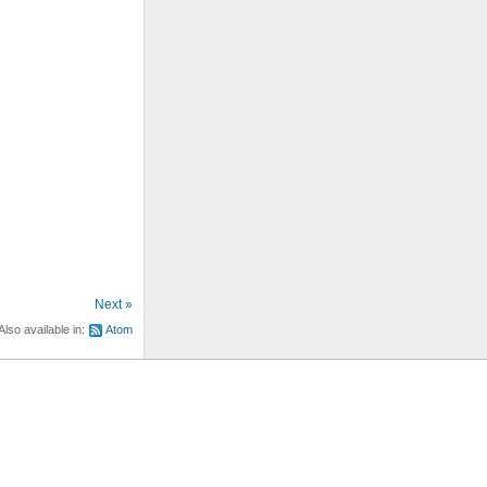
Next »
Also available in:
Atom