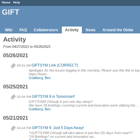
Home
Help
GIFT
Wiki
FAQ
Collaborators
Activity
News
Around the Globe
Activity
From 04/27/2021 to 05/26/2021
05/26/2021
GIFTSYM Link (CORRECT)
08:51 AM
Apologies for the issues logging in this morning. Please use this link to log
https://team...
Goldberg, Ben
05/25/2021
GIFTSYM 9 is Tomorrow!!
03:09 PM
GIFTSYM9 (Virtual) is just one day away!!
We have 18 briefings covering current and innovative work utilizing the ...
Goldberg, Ben
05/21/2021
GIFTSYM 9: Just 5 Days Away!
04:44 PM
*+GIFTSYM9 (Virtual) will take place in just five (5) days from now!+*
*18 Briefings* on current and innovative wo...