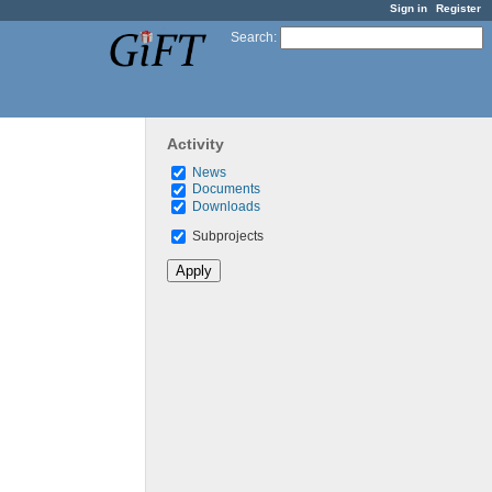
Sign in
Register
Search
:
Activity
News
Documents
Downloads
Subprojects