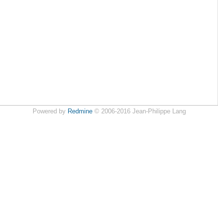
Powered by
Redmine
© 2006-2016 Jean-Philippe Lang