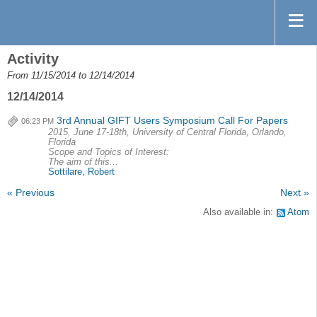
Activity
From 11/15/2014 to 12/14/2014
12/14/2014
3rd Annual GIFT Users Symposium Call For Papers
06:23 PM
2015, June 17-18th, University of Central Florida, Orlando,
Florida
Scope and Topics of Interest:
The aim of this...
Sottilare, Robert
« Previous
Next »
Also available in:
Atom