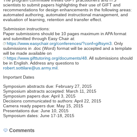
The program committee invites GIFT practitioners and ITS
scientists to submit papers highlighting their use of GIFT and
recommendations for design enhancements in the following areas:
automated authoring, automated instructional management, and
evaluation of learning, retention and transfer effect.
Submission instructions:
Paper submissions should be 10 pages maximum in APA format
and submitted through Easy Chair at:
https://www.easychair.org/conferences/?conf=giftsym3
. Only
submissions in .doc (Word) format will be accepted and a template
will be made available on
https://www.gifttutoring.org/documents/48
. All submissions should
be in English. Address any questions to
robert.sottilare@us.army.mil
.
Important Dates
Symposium abstracts due: February 27, 2015
Symposium abstracts accepted: March 11, 2015
Symposium papers due: April 3, 2015
Decisions communicated to authors: April 22, 2015
Camera ready papers due: May 15, 2015
Presentations due: June 10, 2015
Symposium dates: June 17-18, 2015
Comments