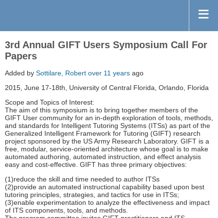
3rd Annual GIFT Users Symposium Call For
Papers
Added by
Sottilare, Robert
over 11 years
ago
2015, June 17-18th, University of Central Florida, Orlando, Florida
Scope and Topics of Interest:
The aim of this symposium is to bring together members of the
GIFT User community for an in-depth exploration of tools, methods,
and standards for Intelligent Tutoring Systems (ITSs) as part of the
Generalized Intelligent Framework for Tutoring (GIFT) research
project sponsored by the US Army Research Laboratory. GIFT is a
free, modular, service-oriented architecture whose goal is to make
automated authoring, automated instruction, and effect analysis
easy and cost-effective. GIFT has three primary objectives:
(1)reduce the skill and time needed to author ITSs
(2)provide an automated instructional capability based upon best
tutoring principles, strategies, and tactics for use in ITSs;
(3)enable experimentation to analyze the effectiveness and impact
of ITS components, tools, and methods.