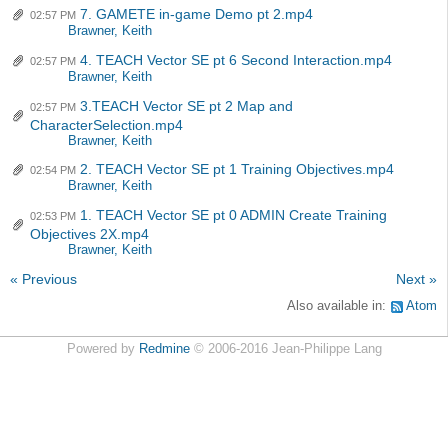
7. GAMETE in-game Demo pt 2.mp4
02:57 PM
Brawner, Keith
4. TEACH Vector SE pt 6 Second Interaction.mp4
02:57 PM
Brawner, Keith
3.TEACH Vector SE pt 2 Map and
02:57 PM
CharacterSelection.mp4
Brawner, Keith
2. TEACH Vector SE pt 1 Training Objectives.mp4
02:54 PM
Brawner, Keith
1. TEACH Vector SE pt 0 ADMIN Create Training
02:53 PM
Objectives 2X.mp4
Brawner, Keith
« Previous
Next »
Also available in:
Atom
Powered by
Redmine
© 2006-2016 Jean-Philippe Lang