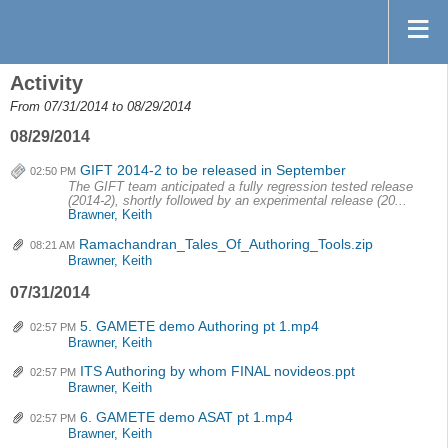
Activity
From 07/31/2014 to 08/29/2014
08/29/2014
GIFT 2014-2 to be released in September
02:50 PM
The GIFT team anticipated a fully regression tested release
(2014-2), shortly followed by an experimental release (20...
Brawner, Keith
Ramachandran_Tales_Of_Authoring_Tools.zip
08:21 AM
Brawner, Keith
07/31/2014
5. GAMETE demo Authoring pt 1.mp4
02:57 PM
Brawner, Keith
ITS Authoring by whom FINAL novideos.ppt
02:57 PM
Brawner, Keith
6. GAMETE demo ASAT pt 1.mp4
02:57 PM
Brawner, Keith