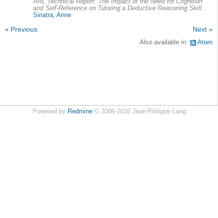
ARL Technical Report: The Impact of the Need for Cognition
and Self-Reference on Tutoring a Deductive Reasoning Skill...
Sinatra, Anne
« Previous
Next »
Also available in:
Atom
Powered by
Redmine
© 2006-2016 Jean-Philippe Lang