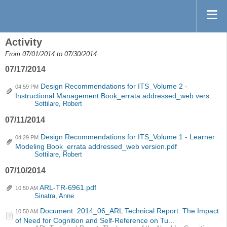
Activity
From 07/01/2014 to 07/30/2014
07/17/2014
Design Recommendations for ITS_Volume 2 -
04:59 PM
Instructional Management Book_errata addressed_web vers...
Sottilare, Robert
07/11/2014
Design Recommendations for ITS_Volume 1 - Learner
04:29 PM
Modeling Book_errata addressed_web version.pdf
Sottilare, Robert
07/10/2014
ARL-TR-6961.pdf
10:50 AM
Sinatra, Anne
Document: 2014_06_ARL Technical Report: The Impact
10:50 AM
of Need for Cognition and Self-Reference on Tu...