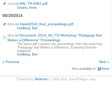
ARL-TR-6961.pdf
10:50 AM
Sinatra, Anne
06/19/2014
itsped2014_final_proceedings.pdf
08:51 AM
Goldberg, Ben
Document: 2014_06_ITS Workshop "Pedagogy that
08:51 AM
Makes a Difference" Proceedings
The below pdf contains the proceedings from the workshop
"Pedagogy that Makes a Difference: Exploring Domain-
Independ...
Goldberg, Ben
« Previous
Next »
Also available in:
Atom
Powered by
Redmine
© 2006-2016 Jean-Philippe Lang