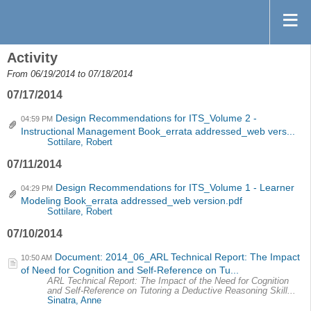
Activity
From 06/19/2014 to 07/18/2014
07/17/2014
Design Recommendations for ITS_Volume 2 -
04:59 PM
Instructional Management Book_errata addressed_web vers...
Sottilare, Robert
07/11/2014
Design Recommendations for ITS_Volume 1 - Learner
04:29 PM
Modeling Book_errata addressed_web version.pdf
Sottilare, Robert
07/10/2014
Document: 2014_06_ARL Technical Report: The Impact
10:50 AM
of Need for Cognition and Self-Reference on Tu...
ARL Technical Report: The Impact of the Need for Cognition
and Self-Reference on Tutoring a Deductive Reasoning Skill...
Sinatra, Anne