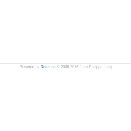
Powered by
Redmine
© 2006-2016 Jean-Philippe Lang