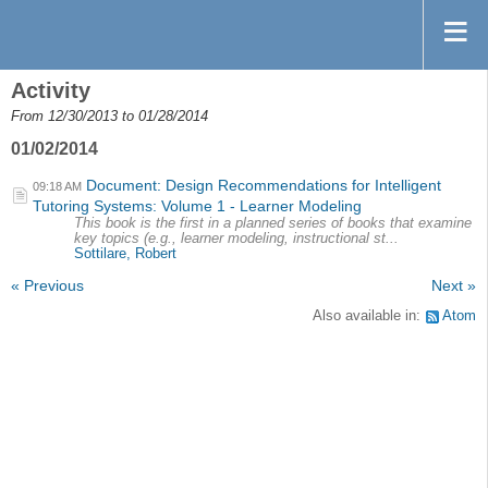
Activity
From 12/30/2013 to 01/28/2014
01/02/2014
Document: Design Recommendations for Intelligent
09:18 AM
Tutoring Systems: Volume 1 - Learner Modeling
This book is the first in a planned series of books that examine
key topics (e.g., learner modeling, instructional st...
Sottilare, Robert
« Previous
Next »
Also available in:
Atom