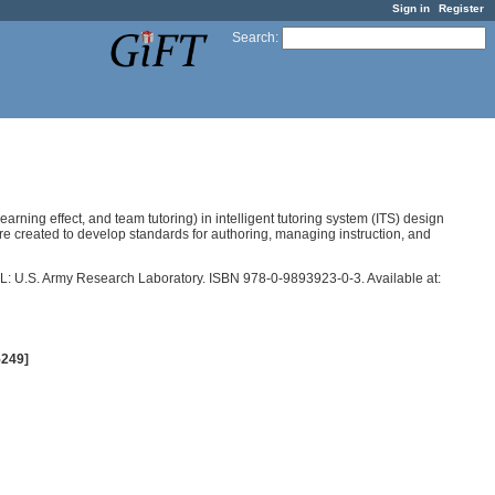
Sign in
Register
Search
:
arning effect, and team tutoring) in intelligent tutoring system (ITS) design
ure created to develop standards for authoring, managing instruction, and
 FL: U.S. Army Research Laboratory. ISBN 978-0-9893923-0-3. Available at:
5249]