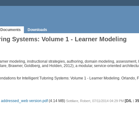
Documents
Downloads
ring Systems: Volume 1 - Learner Modeling
learner modeling, instructional strategies, authoring, domain modeling, assessment, le
tilare, Brawner, Goldberg, and Holden, 2012), a modular, service-oriented architect
mendations for Intelligent Tutoring Systems: Volume 1 - Learner Modeling. Orlando,
 addressed_web version.pdf
(4.14 MB)
[D/L : 3
Sottilare, Robert, 07/11/2014 04:29 PM