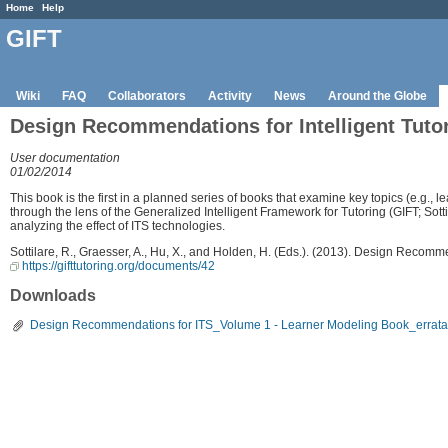
Home
Help
GIFT
Wiki
FAQ
Collaborators
Activity
News
Around the Globe
Design Recommendations for Intelligent Tuto
User documentation
01/02/2014
This book is the first in a planned series of books that examine key topics (e.g., 
through the lens of the Generalized Intelligent Framework for Tutoring (GIFT; Sot
analyzing the effect of ITS technologies.
Sottilare, R., Graesser, A., Hu, X., and Holden, H. (Eds.). (2013). Design Recom
https://gifttutoring.org/documents/42
Downloads
Design Recommendations for ITS_Volume 1 - Learner Modeling Book_errata