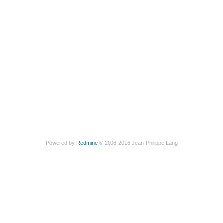
Powered by
Redmine
© 2006-2016 Jean-Philippe Lang