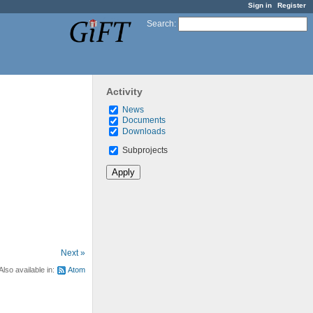
Sign in
Register
Search
:
Activity
News
Documents
Downloads
Subprojects
Next »
Also available in:
Atom