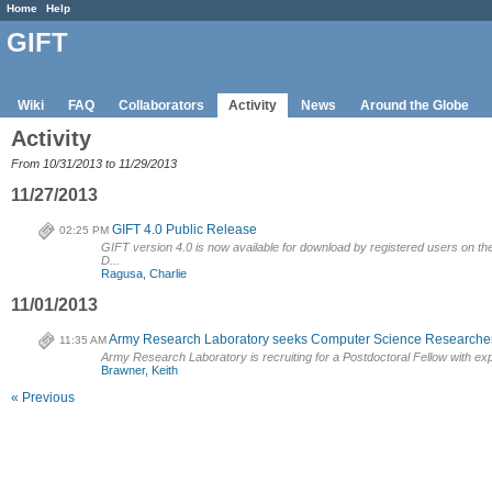
Home
Help
GIFT
Wiki
FAQ
Collaborators
Activity
News
Around the Globe
Activity
From 10/31/2013 to 11/29/2013
11/27/2013
GIFT 4.0 Public Release
02:25 PM
GIFT version 4.0 is now available for download by registered users on the G
D...
Ragusa, Charlie
11/01/2013
Army Research Laboratory seeks Computer Science Researche
11:35 AM
Army Research Laboratory is recruiting for a Postdoctoral Fellow with expe
Brawner, Keith
« Previous