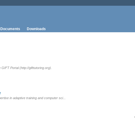
Documents
Downloads
IFT Portal (http://gifttutoring.org).
r
rtise in adaptive training and computer sci...