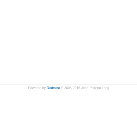
Powered by
Redmine
© 2006-2016 Jean-Philippe Lang