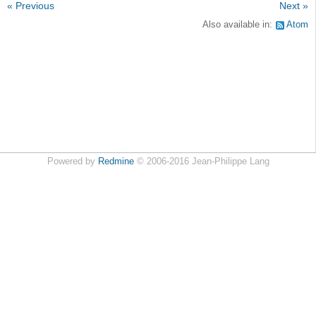
« Previous
Next »
Also available in:
Atom
Powered by
Redmine
© 2006-2016 Jean-Philippe Lang