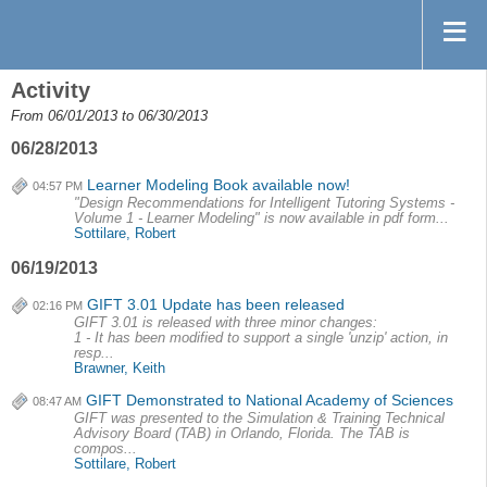
Activity
From 06/01/2013 to 06/30/2013
06/28/2013
Learner Modeling Book available now!
04:57 PM
"Design Recommendations for Intelligent Tutoring Systems -
Volume 1 - Learner Modeling" is now available in pdf form...
Sottilare, Robert
06/19/2013
GIFT 3.01 Update has been released
02:16 PM
GIFT 3.01 is released with three minor changes:
1 - It has been modified to support a single 'unzip' action, in
resp...
Brawner, Keith
GIFT Demonstrated to National Academy of Sciences
08:47 AM
GIFT was presented to the Simulation & Training Technical
Advisory Board (TAB) in Orlando, Florida. The TAB is
compos...
Sottilare, Robert