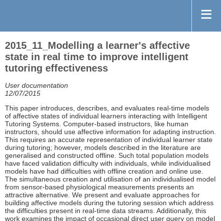
2015_11_Modelling a learner's affective
state in real time to improve intelligent
tutoring effectiveness
User documentation
12/07/2015
This paper introduces, describes, and evaluates real-time models
of affective states of individual learners interacting with Intelligent
Tutoring Systems. Computer-based instructors, like human
instructors, should use affective information for adapting instruction.
This requires an accurate representation of individual learner state
during tutoring; however, models described in the literature are
generalised and constructed offline. Such total population models
have faced validation difficulty with individuals, while individualised
models have had difficulties with offline creation and online use.
The simultaneous creation and utilisation of an individualised model
from sensor-based physiological measurements presents an
attractive alternative. We present and evaluate approaches for
building affective models during the tutoring session which address
the difficulties present in real-time data streams. Additionally, this
work examines the impact of occasional direct user query on model