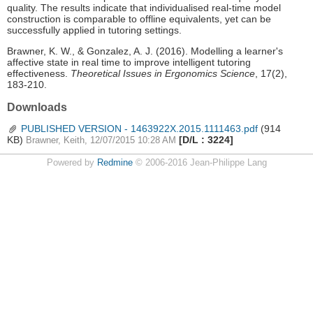
quality. The results indicate that individualised real-time model
construction is comparable to offline equivalents, yet can be
successfully applied in tutoring settings.
Brawner, K. W., & Gonzalez, A. J. (2016). Modelling a learner's
affective state in real time to improve intelligent tutoring
effectiveness.
Theoretical Issues in Ergonomics Science
, 17(2),
183-210.
Downloads
PUBLISHED VERSION - 1463922X.2015.1111463.pdf
(914
KB)
[D/L : 3224]
Brawner, Keith, 12/07/2015 10:28 AM
Powered by
Redmine
© 2006-2016 Jean-Philippe Lang