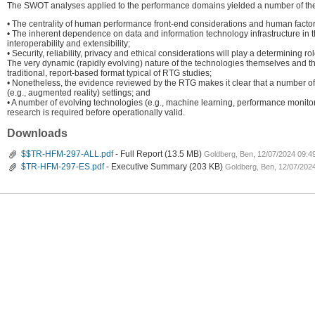
The SWOT analyses applied to the performance domains yielded a number of th
• The centrality of human performance front-end considerations and human factors
• The inherent dependence on data and information technology infrastructure in t
interoperability and extensibility;
• Security, reliability, privacy and ethical considerations will play a determinin
The very dynamic (rapidly evolving) nature of the technologies themselves and the 
traditional, report-based format typical of RTG studies;
• Nonetheless, the evidence reviewed by the RTG makes it clear that a number of 
(e.g., augmented reality) settings; and
• A number of evolving technologies (e.g., machine learning, performance monitoring
research is required before operationally valid.
Downloads
$$TR-HFM-297-ALL.pdf
- Full Report
(13.5 MB)
Goldberg, Ben, 12/07/2024 09:4
$TR-HFM-297-ES.pdf
- Executive Summary
(203 KB)
Goldberg, Ben, 12/07/202