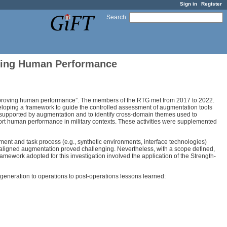
Sign in
Register
Search
:
ving Human Performance
proving human performance”. The members of the RTG met from 2017 to 2022.
developing a framework to guide the controlled assessment of augmentation tools
 supported by augmentation and to identify cross-domain themes used to
ort human performance in military contexts. These activities were supplemented
ent and task process (e.g., synthetic environments, interface technologies)
r-” aligned augmentation proved challenging. Nevertheless, with a scope defined,
ework adopted for this investigation involved the application of the Strength-
generation to operations to post-operations lessons learned: