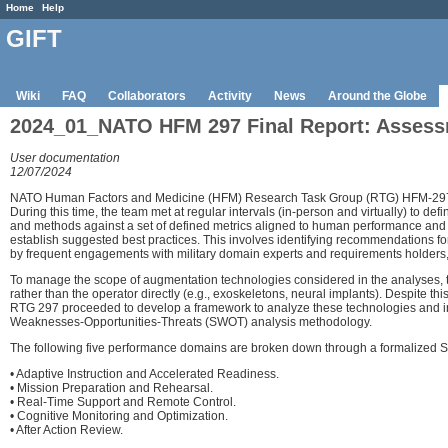
Home
Help
GIFT
Wiki
FAQ
Collaborators
Activity
News
Around the Globe
2024_01_NATO HFM 297 Final Report: Assess
User documentation
12/07/2024
NATO Human Factors and Medicine (HFM) Research Task Group (RTG) HFM-297 wa
During this time, the team met at regular intervals (in-person and virtually) to 
and methods against a set of defined metrics aligned to human performance and 
establish suggested best practices. This involves identifying recommendations f
by frequent engagements with military domain experts and requirements holders, 
To manage the scope of augmentation technologies considered in the analyses, th
rather than the operator directly (e.g., exoskeletons, neural implants). Despite t
RTG 297 proceeded to develop a framework to analyze these technologies and integ
Weaknesses-Opportunities-Threats (SWOT) analysis methodology.
The following five performance domains are broken down through a formalized SWO
• Adaptive Instruction and Accelerated Readiness.
• Mission Preparation and Rehearsal.
• Real-Time Support and Remote Control.
• Cognitive Monitoring and Optimization.
• After Action Review.