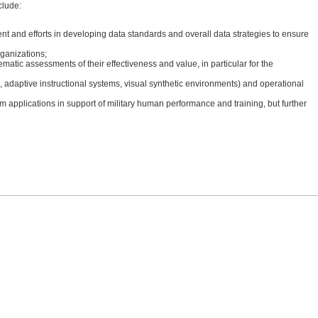
clude:
nt and efforts in developing data standards and overall data strategies to ensure
rganizations;
matic assessments of their effectiveness and value, in particular for the
 adaptive instructional systems, visual synthetic environments) and operational
erm applications in support of military human performance and training, but further