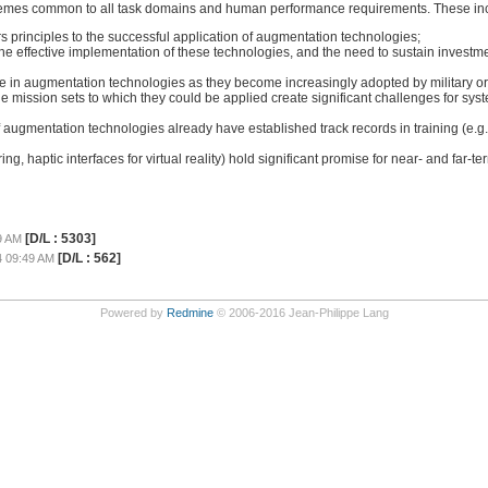
emes common to all task domains and human performance requirements. These in
 principles to the successful application of augmentation technologies;
he effective implementation of these technologies, and the need to sustain investme
g role in augmentation technologies as they become increasingly adopted by military o
mission sets to which they could be applied create significant challenges for syste
augmentation technologies already have established track records in training (e.g.,
, haptic interfaces for virtual reality) hold significant promise for near- and far-t
[D/L : 5303]
9 AM
[D/L : 562]
4 09:49 AM
Powered by
Redmine
© 2006-2016 Jean-Philippe Lang