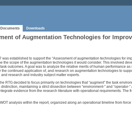
Documents
Downloads
ment of Augmentation Technologies for Impro
s established to support the “Assessment of augmentation technologies for im
define the scope of the augmentation technologies it would consider. This involved 
task outcomes. A goal was to analyze the relative merits of human performance as
or the continued application of, and research on augmentation technologies to supp
and research and industry subject matter experts.
e RTG decided to focus primarily on technologies that “augment” the task environm
his distinction, maintaining a strict dissection between “environment-” and “operato
rate evidence from the research literature with operational requirements. The fram
T analysis within the report, organized along an operational timeline from force 