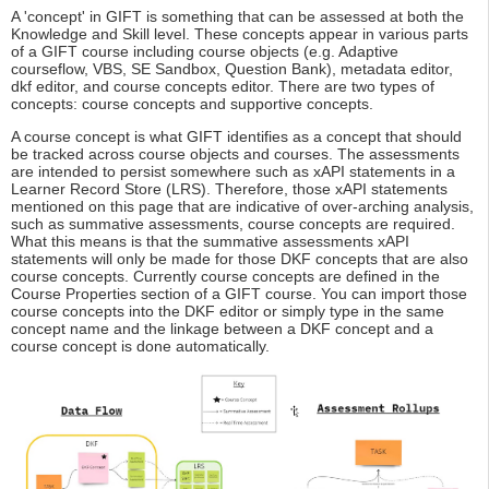
A 'concept' in GIFT is something that can be assessed at both the
Knowledge and Skill level. These concepts appear in various parts
of a GIFT course including course objects (e.g. Adaptive
courseflow, VBS, SE Sandbox, Question Bank), metadata editor,
dkf editor, and course concepts editor. There are two types of
concepts: course concepts and supportive concepts.
A course concept is what GIFT identifies as a concept that should
be tracked across course objects and courses. The assessments
are intended to persist somewhere such as xAPI statements in a
Learner Record Store (LRS). Therefore, those xAPI statements
mentioned on this page that are indicative of over-arching analysis,
such as summative assessments, course concepts are required.
What this means is that the summative assessments xAPI
statements will only be made for those DKF concepts that are also
course concepts. Currently course concepts are defined in the
Course Properties section of a GIFT course. You can import those
course concepts into the DKF editor or simply type in the same
concept name and the linkage between a DKF concept and a
course concept is done automatically.