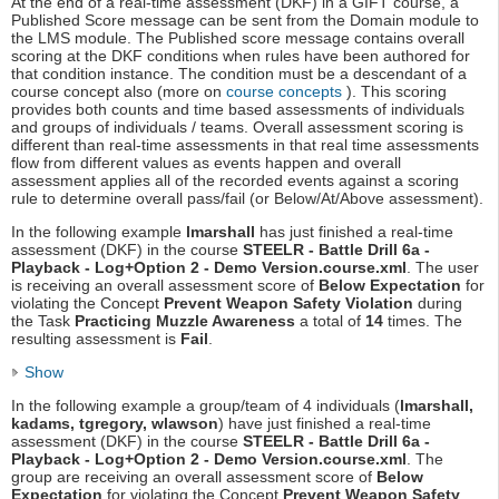
At the end of a real-time assessment (DKF) in a GIFT course, a
Published Score message can be sent from the Domain module to
the LMS module. The Published score message contains overall
scoring at the DKF conditions when rules have been authored for
that condition instance. The condition must be a descendant of a
course concept also (more on
course concepts
). This scoring
provides both counts and time based assessments of individuals
and groups of individuals / teams. Overall assessment scoring is
different than real-time assessments in that real time assessments
flow from different values as events happen and overall
assessment applies all of the recorded events against a scoring
rule to determine overall pass/fail (or Below/At/Above assessment).
In the following example
lmarshall
has just finished a real-time
assessment (DKF) in the course
STEELR - Battle Drill 6a -
Playback - Log+Option 2 - Demo Version.course.xml
. The user
is receiving an overall assessment score of
Below Expectation
for
violating the Concept
Prevent Weapon Safety Violation
during
the Task
Practicing Muzzle Awareness
a total of
14
times. The
resulting assessment is
Fail
.
Show
In the following example a group/team of 4 individuals (
lmarshall,
kadams, tgregory, wlawson
) have just finished a real-time
assessment (DKF) in the course
STEELR - Battle Drill 6a -
Playback - Log+Option 2 - Demo Version.course.xml
. The
group are receiving an overall assessment score of
Below
Expectation
for violating the Concept
Prevent Weapon Safety