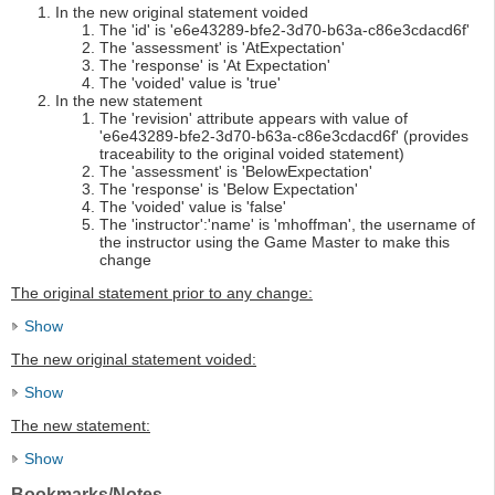
In the new original statement voided
The 'id' is 'e6e43289-bfe2-3d70-b63a-c86e3cdacd6f'
The 'assessment' is 'AtExpectation'
The 'response' is 'At Expectation'
The 'voided' value is 'true'
In the new statement
The 'revision' attribute appears with value of
'e6e43289-bfe2-3d70-b63a-c86e3cdacd6f' (provides
traceability to the original voided statement)
The 'assessment' is 'BelowExpectation'
The 'response' is 'Below Expectation'
The 'voided' value is 'false'
The 'instructor':'name' is 'mhoffman', the username of
the instructor using the Game Master to make this
change
The original statement prior to any change:
Show
The new original statement voided:
Show
The new statement:
Show
Bookmarks/Notes