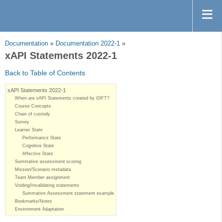
Documentation
»
Documentation 2022-1
»
xAPI Statements 2022-1
Back to Table of Contents
xAPI Statements 2022-1
When are xAPI Statements created by GIFT?
Course Concepts
Chain of custody
Survey
Learner State
Performance State
Cognitive State
Affective State
Summative assessment scoring
Mission/Scenario metadata
Team Member assignment
Voiding/Invalidating statements
Summative Assessment statement example
Bookmarks/Notes
Environment Adaptation