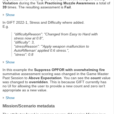
Violation
during the Task
Practicing Muzzle Awareness
a total of
39
times. The resulting assessment is
Fail
.
Show
In GIFT 2022-1, Stress and Difficulty where added.
E.g.
"difficultyReason": "Changed from Easy to Hard with
stress now at 0.8",
"difficulty": 3,
"stressReason": "'Apply weapon malfunction to
AutoRifleman' applied 0.6 stress.",
"stress": 0.8
Show
In this example the
Suppress OPFOR with overwhelming fire
summative assessment scoring was changed in the Game Master
Past Session to
Above Expectation
. You can see the
count
value
was changed to
overridden
. This is because GIFT currently has
no UI for allowing the user to provide a new count and zero isn't
appropriate as a new value.
Show
Mission/Scenario metadata