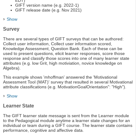
EDT)
GIFT version name (e.g. 2022-1)
GIFT release date (e.g. Nov 2021)
Show
Survey
There are several types of GIFT surveys that can be authored:
Collect user information, Collect user information scored,
Knowledge Assessment, Question Bank. Each of these can be
used to present questions, elicit learner responses, score those
response and classify those scores into one of many learner state
attributes (e.g. low Grit, high motiviation, novice knowledge on
Algebra).
This example shows 'mhoffman' answered the 'Motivational
Assessment Tool (MAT)' survey that resulted in several Motivational
attribute classifications (e.g. MotivationGoalOrientation": "High").
Show
Learner State
The GIFT learner state message is sent from the Learner module
to the Pedagogical module anytime a learner state changes for an
individual or team during a GIFT course. The learner state contains
performance, cognitive and affective data.