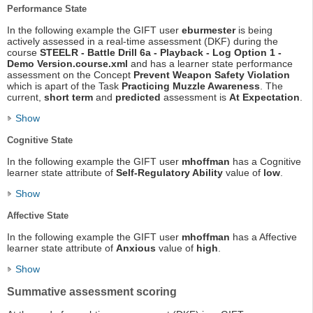
Performance State
In the following example the GIFT user
eburmester
is being
actively assessed in a real-time assessment (DKF) during the
course
STEELR - Battle Drill 6a - Playback - Log Option 1 -
Demo Version.course.xml
and has a learner state performance
assessment on the Concept
Prevent Weapon Safety Violation
which is apart of the Task
Practicing Muzzle Awareness
. The
current,
short term
and
predicted
assessment is
At Expectation
.
Show
Cognitive State
In the following example the GIFT user
mhoffman
has a Cognitive
learner state attribute of
Self-Regulatory Ability
value of
low
.
Show
Affective State
In the following example the GIFT user
mhoffman
has a Affective
learner state attribute of
Anxious
value of
high
.
Show
Summative assessment scoring