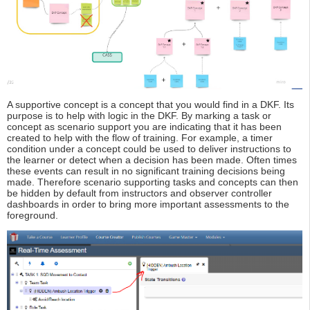
A supportive concept is a concept that you would find in a DKF. Its
purpose is to help with logic in the DKF. By marking a task or
concept as scenario support you are indicating that it has been
created to help with the flow of training. For example, a timer
condition under a concept could be used to deliver instructions to
the learner or detect when a decision has been made. Often times
these events can result in no significant training decisions being
made. Therefore scenario supporting tasks and concepts can then
be hidden by default from instructors and observer controller
dashboards in order to bring more important assessments to the
foreground.