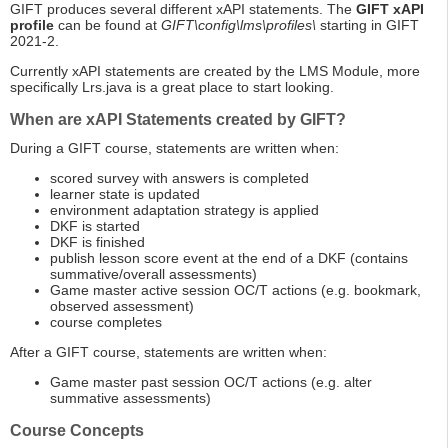
GIFT produces several different xAPI statements. The
GIFT xAPI
profile
can be found at
GIFT\config\lms\profiles\
starting in GIFT
2021-2.
Currently xAPI statements are created by the LMS Module, more
specifically Lrs.java is a great place to start looking.
When are xAPI Statements created by GIFT?
During a GIFT course, statements are written when:
scored survey with answers is completed
learner state is updated
environment adaptation strategy is applied
DKF is started
DKF is finished
publish lesson score event at the end of a DKF (contains
summative/overall assessments)
Game master active session OC/T actions (e.g. bookmark,
observed assessment)
course completes
After a GIFT course, statements are written when:
Game master past session OC/T actions (e.g. alter
summative assessments)
Course Concepts