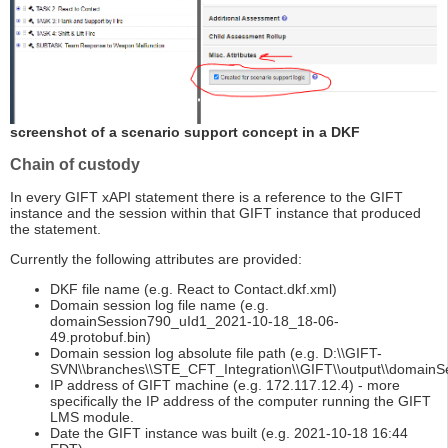
screenshot of a scenario support concept in a DKF
Chain of custody
In every GIFT xAPI statement there is a reference to the GIFT
instance and the session within that GIFT instance that produced
the statement.
Currently the following attributes are provided:
DKF file name (e.g. React to Contact.dkf.xml)
Domain session log file name (e.g.
domainSession790_uId1_2021-10-18_18-06-
49.protobuf.bin)
Domain session log absolute file path (e.g. D:\\GIFT-
SVN\\branches\\STE_CFT_Integration\\GIFT\\output\\domainS
IP address of GIFT machine (e.g. 172.117.12.4) - more
specifically the IP address of the computer running the GIFT
LMS module.
Date the GIFT instance was built (e.g. 2021-10-18 16:44