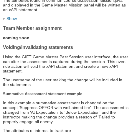
The attributes found in common.course.dkf.session.Mission.java
and displayed in the Game Master Mission panel will be written as
an xAPI statement.
Show
Team Member assignment
coming soon
Voiding/Invalidating statements
Using the GIFT Game Master Past Session user interface, the user
can alter the assessments captured during the session. This over-
ride action will void the xAPI statement and create a new xAPI
statement.
The username of the user making the change will be included in
the statements.
Summative Assessment statement example
In this example a summative assessment is changed on the
concept 'Suppress OPFOR with well-aimed fire'. The assessment is
changed from 'At Expectation' to 'Below Expectation' and the
instructor making the change provides a reason of 'Failed to
properly engage all enemy'.
The attributes of interest to track are: