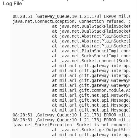
Log File
08:28:51 [Gateway_Queue:10.1.21.178] ERROR mil.arl.
java.net.ConnectException: Connection refused: conn
                at java.net.DualStackPlainSocketImp
                at java.net.DualStackPlainSocketImp
                at java.net.AbstractPlainSocketImpl
                at java.net.AbstractPlainSocketImpl
                at java.net.AbstractPlainSocketImpl
                at java.net.PlainSocketImpl.connect
                at java.net.SocksSocketImpl.connect
                at java.net.Socket.connect(Socket.j
                at mil.arl.gift.gateway.interop.vbs
                at mil.arl.gift.gateway.interop.vbs
                at mil.arl.gift.gateway.interop.vbs
                at mil.arl.gift.gateway.GatewayModu
                at mil.arl.gift.gateway.GatewayModu
                at mil.arl.gift.common.module.Abstr
                at mil.arl.gift.net.api.NetworkSess
                at mil.arl.gift.net.api.MessageClie
                at mil.arl.gift.net.api.MessageClie
                at mil.arl.gift.net.api.MessageClie
08:28:51 [Gateway_Queue:10.1.21.178] ERROR mil.arl.
08:28:51 [Gateway_Queue:10.1.21.178] ERROR mil.arl.
java.net.SocketException: Socket is not connected

                at java.net.Socket.getOutputStream(
                at mil.arl.gift.gateway.interop.vbs