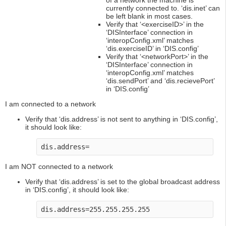
of a network the machine is
currently connected to. ‘dis.inet’ can
be left blank in most cases.
Verify that ‘<exerciseID>’ in the
‘DISInterface’ connection in
‘interopConfig.xml’ matches
‘dis.exerciseID’ in ‘DIS.config’
Verify that ‘<networkPort>’ in the
‘DISInterface’ connection in
‘interopConfig.xml’ matches
‘dis.sendPort’ and ‘dis.recievePort’
in ‘DIS.config’
I am connected to a network
Verify that ‘dis.address’ is not sent to anything in ‘DIS.config’,
it should look like:
dis.address=
I am NOT connected to a network
Verify that ‘dis.address’ is set to the global broadcast address
in ‘DIS.config’, it should look like:
dis.address=255.255.255.255