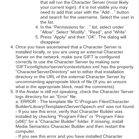
that will run the Character Server (most likely
your current login), if it is not visible you may
need to add that user with the “Add…” button
and search for the username. Select the user in
the list.
In the “Permissions for…” list, select under
“Allow”: Select “Modify”, “Read”, and “Write”
Press “Apply” and then “OK”. The dialog will
disappear
Once you have ascertained that a Character Server is
installed locally, or you are using an external Character
Server on the network, make sure GIFT is configured
correctly to use the Character Server by making sure
‘GIFT\config\tutor\server\contexts\tutor.xml’ has the property
“CharacterServerDirectory” set to either that installation
directory or the URL of the external Character Server by
uncommenting appropriate block of file (If you an unsure
what is the appropriate block, read the comments).
If the Avatar is still not speaking, check the Character Server
logs directory for an “Error” file.
a. ERROR - The template file 'C:\Program Files\Character
Builder\Library\Templates\Server\Speech.xml' was not found.
- If you see this error, verify that Character Builder was
installed by checking "Program Files" or "Program Files
(x86)" for a "Character Builder" folder. If missing, install
Media Semantics Character Builder and then restart the
computer.
- If you see this error and you have installed Character