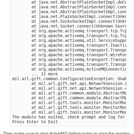
        at java.net.AbstractPlainSocketImpl.doConne
        at java.net.AbstractPlainSocketImpl.connect
        at java.net.AbstractPlainSocketImpl.connect
        at java.net.PlainSocketImpl.connect(Unknown
        at java.net.SocksSocketImpl.connect(Unknown
        at java.net.Socket.connect(Unknown Source)

        at org.apache.activemq.transport.tcp.TcpTra
        at org.apache.activemq.transport.tcp.TcpTra
        at org.apache.activemq.util.ServiceSupport.
        at org.apache.activemq.transport.Inactivity
        at org.apache.activemq.transport.TransportF
        at org.apache.activemq.transport.WireFormat
        at org.apache.activemq.transport.TransportF
        at org.apache.activemq.transport.TransportF
        at org.apache.activemq.ActiveMQConnectionFa
        ... 11 more

mil.arl.gift.common.ConfigurationException: Unable 
        at mil.arl.gift.net.api.NetworkSession.init
        at mil.arl.gift.net.api.NetworkSession.<ini
        at mil.arl.gift.common.module.AbstractModul
        at mil.arl.gift.common.module.AbstractModul
        at mil.arl.gift.tools.monitor.MonitorModule
        at mil.arl.gift.tools.monitor.MonitorModule
        at mil.arl.gift.tools.monitor.MonitorModule
The module has exited, check prompt and log for mor
Then make sure to start ActiveMQ before trying to start the monitor