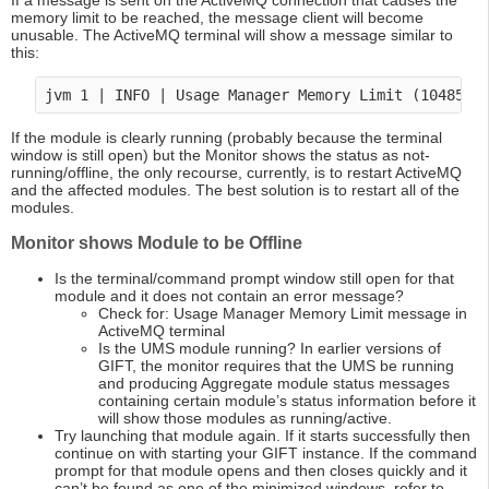
If a message is sent on the ActiveMQ connection that causes the
memory limit to be reached, the message client will become
unusable. The ActiveMQ terminal will show a message similar to
this:
If the module is clearly running (probably because the terminal
window is still open) but the Monitor shows the status as not-
running/offline, the only recourse, currently, is to restart ActiveMQ
and the affected modules. The best solution is to restart all of the
modules.
Monitor shows Module to be Offline
Is the terminal/command prompt window still open for that
module and it does not contain an error message?
Check for: Usage Manager Memory Limit message in
ActiveMQ terminal
Is the UMS module running? In earlier versions of
GIFT, the monitor requires that the UMS be running
and producing Aggregate module status messages
containing certain module’s status information before it
will show those modules as running/active.
Try launching that module again. If it starts successfully then
continue on with starting your GIFT instance. If the command
prompt for that module opens and then closes quickly and it
can’t be found as one of the minimized windows, refer to