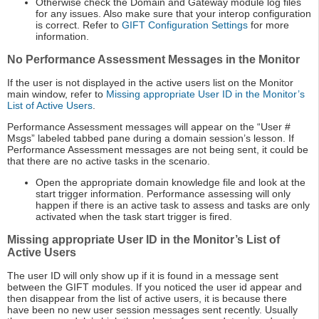
Otherwise check the Domain and Gateway module log files
for any issues. Also make sure that your interop configuration
is correct. Refer to
GIFT Configuration Settings
for more
information.
No Performance Assessment Messages in the Monitor
If the user is not displayed in the active users list on the Monitor
main window, refer to
Missing appropriate User ID in the Monitor’s
List of Active Users
.
Performance Assessment messages will appear on the “User #
Msgs” labeled tabbed pane during a domain session’s lesson. If
Performance Assessment messages are not being sent, it could be
that there are no active tasks in the scenario.
Open the appropriate domain knowledge file and look at the
start trigger information. Performance assessing will only
happen if there is an active task to assess and tasks are only
activated when the task start trigger is fired.
Missing appropriate User ID in the Monitor’s List of
Active Users
The user ID will only show up if it is found in a message sent
between the GIFT modules. If you noticed the user id appear and
then disappear from the list of active users, it is because there
have been no new user session messages sent recently. Usually