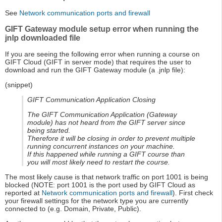
See
Network communication ports and firewall
GIFT Gateway module setup error when running the
jnlp downloaded file
If you are seeing the following error when running a course on
GIFT Cloud (GIFT in server mode) that requires the user to
download and run the GIFT Gateway module (a .jnlp file):
(snippet)
GIFT Communication Application Closing
The GIFT Communication Application (Gateway
module) has not heard from the GIFT server since
being started.
Therefore it will be closing in order to prevent multiple
running concurrent instances on your machine.
If this happened while running a GIFT course than
you will most likely need to restart the course.
The most likely cause is that network traffic on port 1001 is being
blocked (NOTE: port 1001 is the port used by GIFT Cloud as
reported at
Network communication ports and firewall
). First check
your firewall settings for the network type you are currently
connected to (e.g. Domain, Private, Public).