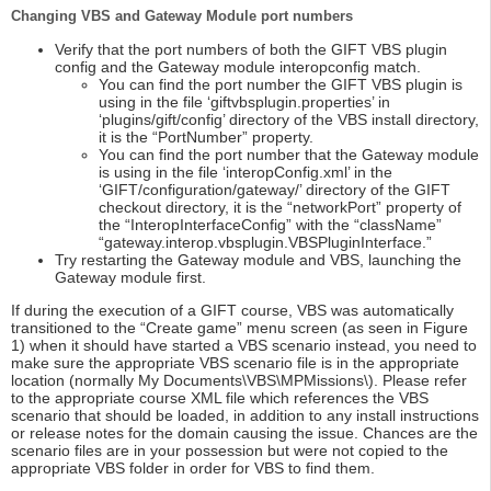
Changing VBS and Gateway Module port numbers
Verify that the port numbers of both the GIFT VBS plugin
config and the Gateway module interopconfig match.
You can find the port number the GIFT VBS plugin is
using in the file ‘giftvbsplugin.properties’ in
‘plugins/gift/config’ directory of the VBS install directory,
it is the “PortNumber” property.
You can find the port number that the Gateway module
is using in the file ‘interopConfig.xml’ in the
‘GIFT/configuration/gateway/’ directory of the GIFT
checkout directory, it is the “networkPort” property of
the “InteropInterfaceConfig” with the “className”
“gateway.interop.vbsplugin.VBSPluginInterface.”
Try restarting the Gateway module and VBS, launching the
Gateway module first.
If during the execution of a GIFT course, VBS was automatically
transitioned to the “Create game” menu screen (as seen in Figure
1) when it should have started a VBS scenario instead, you need to
make sure the appropriate VBS scenario file is in the appropriate
location (normally My Documents\VBS\MPMissions\). Please refer
to the appropriate course XML file which references the VBS
scenario that should be loaded, in addition to any install instructions
or release notes for the domain causing the issue. Chances are the
scenario files are in your possession but were not copied to the
appropriate VBS folder in order for VBS to find them.