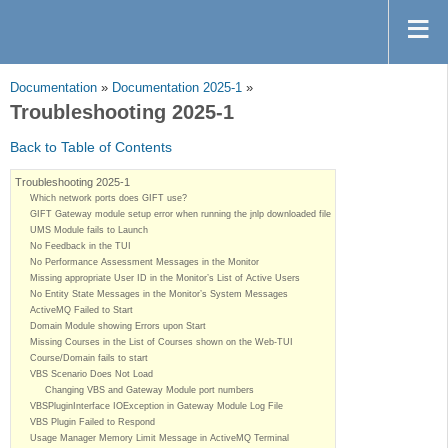
Documentation
»
Documentation 2025-1
»
Troubleshooting 2025-1
Back to Table of Contents
Troubleshooting 2025-1
Which network ports does GIFT use?
GIFT Gateway module setup error when running the jnlp downloaded file
UMS Module fails to Launch
No Feedback in the TUI
No Performance Assessment Messages in the Monitor
Missing appropriate User ID in the Monitor’s List of Active Users
No Entity State Messages in the Monitor’s System Messages
ActiveMQ Failed to Start
Domain Module showing Errors upon Start
Missing Courses in the List of Courses shown on the Web-TUI
Course/Domain fails to start
VBS Scenario Does Not Load
Changing VBS and Gateway Module port numbers
VBSPluginInterface IOException in Gateway Module Log File
VBS Plugin Failed to Respond
Usage Manager Memory Limit Message in ActiveMQ Terminal