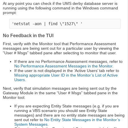
At any point you can check if the UMS derby database server is
running using the following command in the Windows command
prompt:
No Feedback in the TUI
First, verify with the Monitor tool that Performance Assessment
messages are being sent out for a particular user by viewing the
“User # Msgs” tabbed pane after selecting to monitor that user.
If there are no Performance Assessment messages, refer to
No Performance Assessment Messages in the Monitor
.
If the user is not displayed in the ‘Active Users’ tab refer to
Missing appropriate User ID in the Monitor’s List of Active
Users
.
Next, verify that simulation messages are being sent out by the
Gateway Module in the same “User # Msgs” tabbed pane in the
Monitor tool.
If you are expecting Entity State messages (e.g. if you are
running a VBS scenario you should see Entity State
messages) and there are no entity state messages are being
sent out refer to
No Entity State Messages in the Monitor’s
System Messages
.