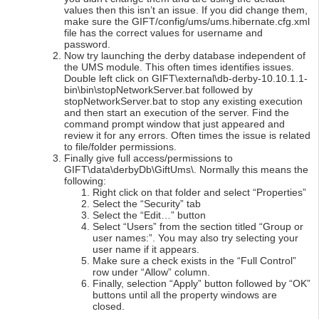
values then this isn’t an issue. If you did change them,
make sure the GIFT/config/ums/ums.hibernate.cfg.xml
file has the correct values for username and
password.
Now try launching the derby database independent of
the UMS module. This often times identifies issues.
Double left click on GIFT\external\db-derby-10.10.1.1-
bin\bin\stopNetworkServer.bat followed by
stopNetworkServer.bat to stop any existing execution
and then start an execution of the server. Find the
command prompt window that just appeared and
review it for any errors. Often times the issue is related
to file/folder permissions.
Finally give full access/permissions to
GIFT\data\derbyDb\GiftUms\. Normally this means the
following:
Right click on that folder and select “Properties”
Select the “Security” tab
Select the “Edit…” button
Select “Users” from the section titled “Group or
user names:”. You may also try selecting your
user name if it appears.
Make sure a check exists in the “Full Control”
row under “Allow” column.
Finally, selection “Apply” button followed by “OK”
buttons until all the property windows are
closed.