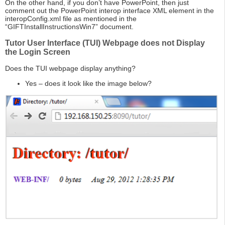
On the other hand, if you don’t have PowerPoint, then just
comment out the PowerPoint interop interface XML element in the
interopConfig.xml file as mentioned in the
“GIFTInstallInstructionsWin7” document.
Tutor User Interface (TUI) Webpage does not Display
the Login Screen
Does the TUI webpage display anything?
Yes – does it look like the image below?