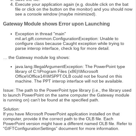
Execute your application again (e.g. double click on the bat
file or click on the button on the monitor) and you should now
see a console window (maybe minimized).
Gateway Module shows Error upon Launching
Exception in thread "main"
mil.arl.gift.common.ConfigurationException: Unable to
configure class because Caught exception while trying to
parse interop interface, check log for more detail.
… the Gateway module log shows:
java.lang.IllegalArgumentException: The PowerPoint type
library of C:\\Program Files (x86)\\Microsoft
Office\\Office14\\MSPPT.OLB could not be found on this
machine. The PPT interop interface will not be available.
Issue: The path to the PowerPoint type library (i.e., the library used
to launch PowerPoint on the same computer the Gateway module
is running on) can’t be found at the specified path.
Solution:
If you have Microsoft PowerPoint application installed on that
computer, provide it the correct path to the OLB file. Each
PowerPoint version might have a different named OLB file. Refer to
“GIFTConfigurationSettings” document for more information.