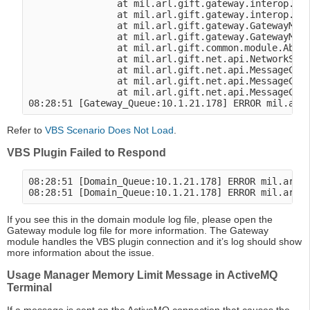
                at mil.arl.gift.gateway.interop.vbs
                at mil.arl.gift.gateway.interop.vbs
                at mil.arl.gift.gateway.GatewayModu
                at mil.arl.gift.gateway.GatewayModu
                at mil.arl.gift.common.module.Abstr
                at mil.arl.gift.net.api.NetworkSess
                at mil.arl.gift.net.api.MessageClie
                at mil.arl.gift.net.api.MessageClie
                at mil.arl.gift.net.api.MessageClie
Refer to
VBS Scenario Does Not Load
.
VBS Plugin Failed to Respond
08:28:51 [Domain_Queue:10.1.21.178] ERROR mil.arl.g
If you see this in the domain module log file, please open the
Gateway module log file for more information. The Gateway
module handles the VBS plugin connection and it’s log should show
more information about the issue.
Usage Manager Memory Limit Message in ActiveMQ
Terminal