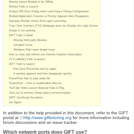
Monitor shows Module to be Offline
Monitor Fails to Launch
Eclipse IDE Error Dialog when Launching a Debug Configuration
Module/Application Console or Prompt Appears then Disappears
Gateway Module shows Error upon Launching
Tutor User Interface (TUI) Webpage does not Display the Login Screen
Avatar is not working
GIFT Fails to Build
Missing third party libraries
Jarsigner issue
Windows Path name length issue
How to clear and refresh you Internet Explorer Information
TC3 (vMedic) Fails to launch
GIFT Fails to launch
End Java Processes and try again
A window appears and then disappears quickly
PowerPoint fails to play audio file
PowerPoint – How to enable/allow Macros
YouTube Video Lesson Material Fails to Play
Java out of memory (heap space) error/exception
GWT JavaScript Exception
Jar Signer
In addition to the help provided in this document, refer to the GIFT
portal at
http://www.gifttutoring.org
for more information including
forum discussions and an issue tracker.
Which network ports does GIFT use?