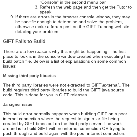
“Console” in the second menu bar
Refresh the web page and then get the Tutor to
speak
If there are errors in the browser console window, they may
be specific enough to determine and solve the problem,
otherwise make a forum post on the GIFT Tutoring website
detailing your problem.
GIFT Fails to Build
There are a few reasons why this might be happening. The first
place to look is in the console window created when executing the
build batch file. Below is a list of explanations on some common
issues:
Missing third party libraries
The third party libraries were not extracted to GIFT\external\. The
build requires third party libraries to build the GIFT java source
code. This is done for you in GIFT releases.
Jarsigner issue
This build error normally happens when building GIFT on a poor
internet connection where the request to sign a jar file being
created by GIFT times out on the third party server. The work
around is to build GIFT with no internet connection OR trying to
push through and build again with the poor internet connection.