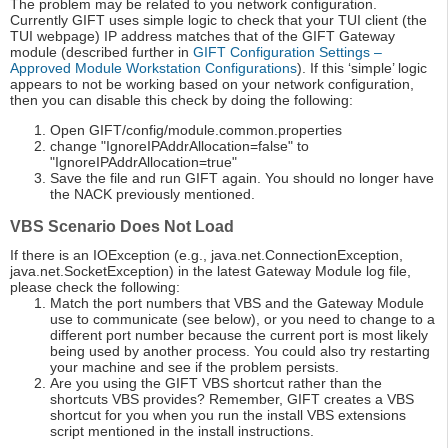
The problem may be related to you network configuration.
Currently GIFT uses simple logic to check that your TUI client (the
TUI webpage) IP address matches that of the GIFT Gateway
module (described further in
GIFT Configuration Settings –
Approved Module Workstation Configurations
). If this ‘simple’ logic
appears to not be working based on your network configuration,
then you can disable this check by doing the following:
Open GIFT/config/module.common.properties
change "IgnoreIPAddrAllocation=false" to
"IgnoreIPAddrAllocation=true"
Save the file and run GIFT again. You should no longer have
the NACK previously mentioned.
VBS Scenario Does Not Load
If there is an IOException (e.g., java.net.ConnectionException,
java.net.SocketException) in the latest Gateway Module log file,
please check the following:
Match the port numbers that VBS and the Gateway Module
use to communicate (see below), or you need to change to a
different port number because the current port is most likely
being used by another process. You could also try restarting
your machine and see if the problem persists.
Are you using the GIFT VBS shortcut rather than the
shortcuts VBS provides? Remember, GIFT creates a VBS
shortcut for you when you run the install VBS extensions
script mentioned in the install instructions.