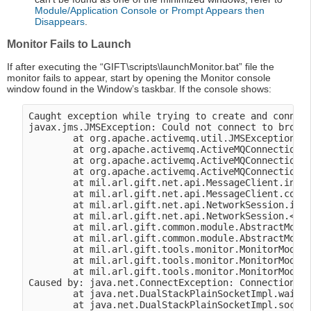
Module/Application Console or Prompt Appears then
Disappears
.
Monitor Fails to Launch
If after executing the “GIFT\scripts\launchMonitor.bat” file the
monitor fails to appear, start by opening the Monitor console
window found in the Window’s taskbar. If the console shows:
Caught exception while trying to create and connect
javax.jms.JMSException: Could not connect to broker
        at org.apache.activemq.util.JMSExceptionSup
        at org.apache.activemq.ActiveMQConnectionFa
        at org.apache.activemq.ActiveMQConnectionFa
        at org.apache.activemq.ActiveMQConnectionFa
        at mil.arl.gift.net.api.MessageClient.initi
        at mil.arl.gift.net.api.MessageClient.conne
        at mil.arl.gift.net.api.NetworkSession.init
        at mil.arl.gift.net.api.NetworkSession.<ini
        at mil.arl.gift.common.module.AbstractModul
        at mil.arl.gift.common.module.AbstractModul
        at mil.arl.gift.tools.monitor.MonitorModule
        at mil.arl.gift.tools.monitor.MonitorModule
        at mil.arl.gift.tools.monitor.MonitorModule
Caused by: java.net.ConnectException: Connection re
        at java.net.DualStackPlainSocketImpl.waitFo
        at java.net.DualStackPlainSocketImpl.socket