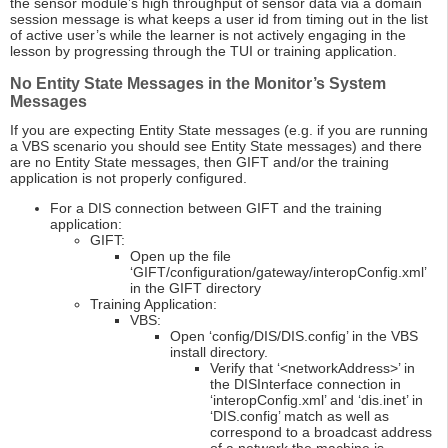
the sensor module’s high throughput of sensor data via a domain
session message is what keeps a user id from timing out in the list
of active user’s while the learner is not actively engaging in the
lesson by progressing through the TUI or training application.
No Entity State Messages in the Monitor’s System
Messages
If you are expecting Entity State messages (e.g. if you are running
a VBS scenario you should see Entity State messages) and there
are no Entity State messages, then GIFT and/or the training
application is not properly configured.
For a DIS connection between GIFT and the training
application:
GIFT:
Open up the file
‘GIFT/configuration/gateway/interopConfig.xml’
in the GIFT directory
Training Application:
VBS:
Open ‘config/DIS/DIS.config’ in the VBS
install directory.
Verify that ‘<networkAddress>’ in
the DISInterface connection in
‘interopConfig.xml’ and ‘dis.inet’ in
‘DIS.config’ match as well as
correspond to a broadcast address