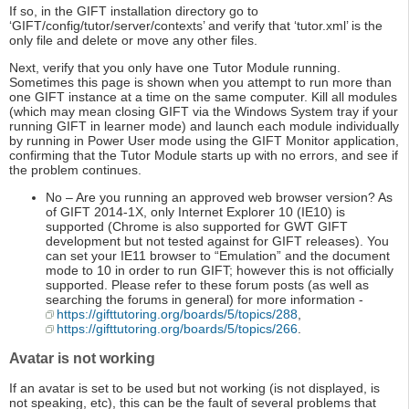
If so, in the GIFT installation directory go to
‘GIFT/config/tutor/server/contexts’ and verify that ‘tutor.xml’ is the
only file and delete or move any other files.
Next, verify that you only have one Tutor Module running.
Sometimes this page is shown when you attempt to run more than
one GIFT instance at a time on the same computer. Kill all modules
(which may mean closing GIFT via the Windows System tray if your
running GIFT in learner mode) and launch each module individually
by running in Power User mode using the GIFT Monitor application,
confirming that the Tutor Module starts up with no errors, and see if
the problem continues.
No – Are you running an approved web browser version? As
of GIFT 2014-1X, only Internet Explorer 10 (IE10) is
supported (Chrome is also supported for GWT GIFT
development but not tested against for GIFT releases). You
can set your IE11 browser to “Emulation” and the document
mode to 10 in order to run GIFT; however this is not officially
supported. Please refer to these forum posts (as well as
searching the forums in general) for more information -
https://gifttutoring.org/boards/5/topics/288
,
https://gifttutoring.org/boards/5/topics/266
.
Avatar is not working
If an avatar is set to be used but not working (is not displayed, is
not speaking, etc), this can be the fault of several problems that