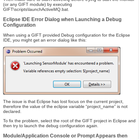
(or any GIFT module) by executing
GIFT\scripts\launchActiveMQ.bat.
Eclipse IDE Error Dialog when Launching a Debug
Configuration
When using a GIFT provided Debug configuration for the Eclipse
IDE, you might get an error dialog like this:
The issue is that Eclipse has lost focus on the current project,
therefore the value of the eclipse variable “project_name” is not
declared.
To fix the problem, select the root of the GIFT project in Eclipse and
then try to launch the debug configuration again.
Module/Application Console or Prompt Appears then