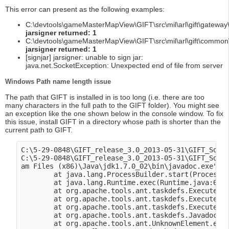
This error can present as the following examples:
C:\devtools\gameMasterMapView\GIFT\src\mil\arl\gift\gateway\
jarsigner returned: 1
C:\devtools\gameMasterMapView\GIFT\src\mil\arl\gift\common\
jarsigner returned: 1
[signjar] jarsigner: unable to sign jar:
java.net.SocketException: Unexpected end of file from server
Windows Path name length issue
The path that GIFT is installed in is too long (i.e. there are too
many characters in the full path to the GIFT folder). You might see
an exception like the one shown below in the console window. To fix
this issue, install GIFT in a directory whose path is shorter than the
current path to GIFT.
C:\5-29-0848\GIFT_release_3.0_2013-05-31\GIFT_Sourc
C:\5-29-0848\GIFT_release_3.0_2013-05-31\GIFT_Sourc
am Files (x86)\Java\jdk1.7.0_02\bin\javadoc.exe": C
        at java.lang.ProcessBuilder.start(ProcessBu
        at java.lang.Runtime.exec(Runtime.java:615)
        at org.apache.tools.ant.taskdefs.Execute$Ja
        at org.apache.tools.ant.taskdefs.Execute.la
        at org.apache.tools.ant.taskdefs.Execute.ex
        at org.apache.tools.ant.taskdefs.Javadoc.ex
        at org.apache.tools.ant.UnknownElement.exec