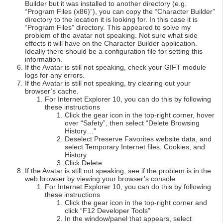
Builder but it was installed to another directory (e.g.
“Program Files (x86)”), you can copy the “Character Builder”
directory to the location it is looking for. In this case it is
“Program Files” directory. This appeared to solve my
problem of the avatar not speaking. Not sure what side
effects it will have on the Character Builder application.
Ideally there should be a configuration file for setting this
information.
If the Avatar is still not speaking, check your GIFT module
logs for any errors.
If the Avatar is still not speaking, try clearing out your
browser’s cache.
For Internet Explorer 10, you can do this by following
these instructions
Click the gear icon in the top-right corner, hover
over “Safety”, then select “Delete Browsing
History…”
Deselect Preserve Favorites website data, and
select Temporary Internet files, Cookies, and
History.
Click Delete.
If the Avatar is still not speaking, see if the problem is in the
web browser by viewing your browser’s console
For Internet Explorer 10, you can do this by following
these instructions
Click the gear icon in the top-right corner and
click “F12 Developer Tools”
In the window/panel that appears, select