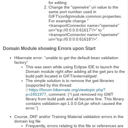
for editing
Change the "openwire" uri value to the
same port number used in
GIFT\config\module.common.properties.
For example change "
<transportConnector name="openwire"
uri="tcp://0.0.0.0:61617"/>" to "
<transportConnector name="openwire"
uri="tcp://0.0.0.0:61618"/>".
Domain Module showing Errors upon Start
Hibernate error: “unable to get the default bean validation
factory”
This was seen while using Eclipse IDE to launch the
Domain module right after adding all the gwt jars to the
build path located in GIFT/external/gwt/.
The simple solution is to remove the gwt libraries
(supported by this thread:
https://forum.hibernate.org/viewtopic.php?
p=2451977
, comment: (“I just removed my GWT
library from build path and all became fine. This library
contains validation-api-1.0.0.GA.jar which caused the
error.”)
Course, DKF and/or Training Material validation errors in the
domain log file
Frequently, errors relating to this file or references are