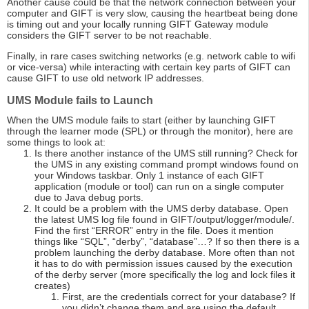
Another cause could be that the network connection between your
computer and GIFT is very slow, causing the heartbeat being done
is timing out and your locally running GIFT Gateway module
considers the GIFT server to be not reachable.
Finally, in rare cases switching networks (e.g. network cable to wifi
or vice-versa) while interacting with certain key parts of GIFT can
cause GIFT to use old network IP addresses.
UMS Module fails to Launch
When the UMS module fails to start (either by launching GIFT
through the learner mode (SPL) or through the monitor), here are
some things to look at:
Is there another instance of the UMS still running? Check for
the UMS in any existing command prompt windows found on
your Windows taskbar. Only 1 instance of each GIFT
application (module or tool) can run on a single computer
due to Java debug ports.
It could be a problem with the UMS derby database. Open
the latest UMS log file found in GIFT/output/logger/module/.
Find the first “ERROR” entry in the file. Does it mention
things like “SQL”, “derby”, “database”…? If so then there is a
problem launching the derby database. More often than not
it has to do with permission issues caused by the execution
of the derby server (more specifically the log and lock files it
creates)
First, are the credentials correct for your database? If
you didn’t change them and are using the default