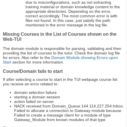
due to misconfigurations, such as not extracting
training material or domain knowledge content to the
appropriate directories. Depending on the error,
correct accordingly. The most common error is with
files not found. In this case, just satisfy the path
mentioned in the error message in the log file.
Missing Courses in the List of Courses shown on the
Web-TUI
The domain module is responsible for parsing, validating and then
providing the list of courses to the tutor. Check the domain log file
for errors. Also refer to the
Domain Module showing Errors upon
Start
section for more information.
Course/Domain fails to start
If after selecting a course to start in the TUI webpage course list
you receive an error related to:
domain selection failure
starting a domain session
action failed on server
NACK received from Domain_Queue:144.114.227.254:Inbox:
Failed to allocate a connection to Gateway module because
Failed to create a message client for a module of type
Gateway_Module from known modules of that type