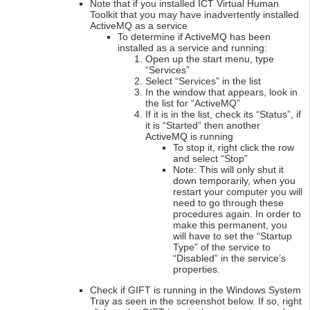
Note that if you installed ICT Virtual Human
Toolkit that you may have inadvertently installed
ActiveMQ as a service
To determine if ActiveMQ has been
installed as a service and running:
Open up the start menu, type
“Services”
Select “Services” in the list
In the window that appears, look in
the list for “ActiveMQ”
If it is in the list, check its “Status”, if
it is “Started” then another
ActiveMQ is running
To stop it, right click the row
and select “Stop”
Note: This will only shut it
down temporarily, when you
restart your computer you will
need to go through these
procedures again. In order to
make this permanent, you
will have to set the “Startup
Type” of the service to
“Disabled” in the service’s
properties.
Check if GIFT is running in the Windows System
Tray as seen in the screenshot below. If so, right