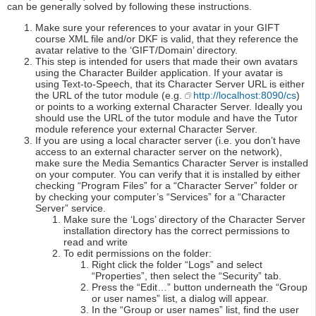
can be generally solved by following these instructions.
Make sure your references to your avatar in your GIFT
course XML file and/or DKF is valid, that they reference the
avatar relative to the ‘GIFT/Domain’ directory.
This step is intended for users that made their own avatars
using the Character Builder application. If your avatar is
using Text-to-Speech, that its Character Server URL is either
the URL of the tutor module (e.g.
http://localhost:8090/cs
)
or points to a working external Character Server. Ideally you
should use the URL of the tutor module and have the Tutor
module reference your external Character Server.
If you are using a local character server (i.e. you don’t have
access to an external character server on the network),
make sure the Media Semantics Character Server is installed
on your computer. You can verify that it is installed by either
checking “Program Files” for a “Character Server” folder or
by checking your computer’s “Services” for a “Character
Server” service.
Make sure the ‘Logs’ directory of the Character Server
installation directory has the correct permissions to
read and write
To edit permissions on the folder:
Right click the folder “Logs” and select
“Properties”, then select the “Security” tab.
Press the “Edit…” button underneath the “Group
or user names” list, a dialog will appear.
In the “Group or user names” list, find the user