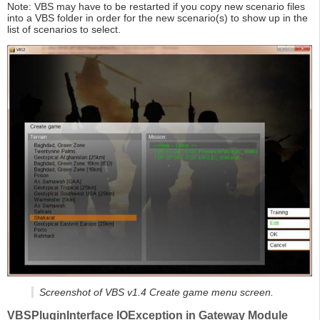
Note: VBS may have to be restarted if you copy new scenario files
into a VBS folder in order for the new scenario(s) to show up in the
list of scenarios to select.
Screenshot of VBS v1.4 Create game menu screen.
VBSPluginInterface IOException in Gateway Module