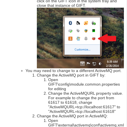
click on the GIFT icon in the system tray and
close that instance of GIFT.
You may need to change to a different ActiveMQ port.
Change the ActiveMQ port in GIFT by:
Open
GIFT\config\module.common.properties
for editing
Change the ActiveMQURL property value.
For example to change the port from
61617 to 61618, change
"ActiveMQURL=tcp://localhost:61617" to
"ActiveMQURL=tcp://localhost:61618"
Change the ActiveMQ port in ActiveMQ:
Open
GIFT\external\activemq\conf\activemq.xml