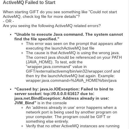
ActiveMQ Failed to Start
When starting GIFT do you see something like "Could not start
ActiveMQ, check log file for more details"?
- OR -
Are you seeing the following ActiveMQ related errors?
“Unable to execute Java command. The system cannot
find the file specified.”
This error was seen on the prompt that appears after
executing the launchActiveMQ.bat file
The cause is that ActiveMQ is using the wrong java.
The correct java should be referenced on your PATH
(JAVA_HOME). To test, edit the
“wrapper.java.command” value in
GIFT/external/activemq/bin/win32/wrapper.conf and
then try the launchActiveMQ.bat again. Example:
wrapper.java.command=%JAVA_HOME%/bin/java
“Caused by: java.io.IOException: Failed to bind to
server socket: tcp://0.0.0.0:61617 due to:
java.net.BindException: Address already in use:
JVM_Bind”
is in the console
An 'address already in use' error happens when a
network port is being used by another program on
your computer. The program could be GIFT or
something else entirely.
Verify that no other ActiveMQ instances are running