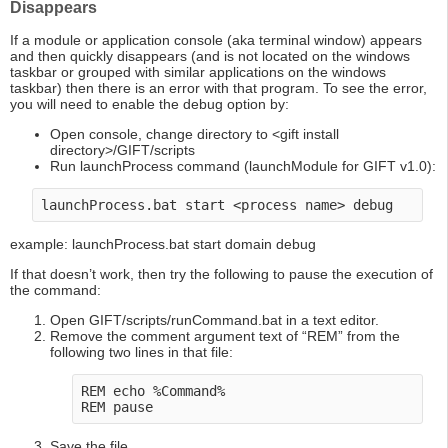
Disappears
If a module or application console (aka terminal window) appears
and then quickly disappears (and is not located on the windows
taskbar or grouped with similar applications on the windows
taskbar) then there is an error with that program. To see the error,
you will need to enable the debug option by:
Open console, change directory to <gift install
directory>/GIFT/scripts
Run launchProcess command (launchModule for GIFT v1.0):
example: launchProcess.bat start domain debug
If that doesn’t work, then try the following to pause the execution of
the command:
Open GIFT/scripts/runCommand.bat in a text editor.
Remove the comment argument text of “REM” from the
following two lines in that file:
REM echo %Command%

Save the file.