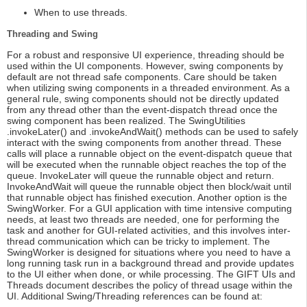
When to use threads.
Threading and Swing
For a robust and responsive UI experience, threading should be
used within the UI components. However, swing components by
default are not thread safe components. Care should be taken
when utilizing swing components in a threaded environment. As a
general rule, swing components should not be directly updated
from any thread other than the event-dispatch thread once the
swing component has been realized. The SwingUtilities
.invokeLater() and .invokeAndWait() methods can be used to safely
interact with the swing components from another thread. These
calls will place a runnable object on the event-dispatch queue that
will be executed when the runnable object reaches the top of the
queue. InvokeLater will queue the runnable object and return.
InvokeAndWait will queue the runnable object then block/wait until
that runnable object has finished execution. Another option is the
SwingWorker. For a GUI application with time intensive computing
needs, at least two threads are needed, one for performing the
task and another for GUI-related activities, and this involves inter-
thread communication which can be tricky to implement. The
SwingWorker is designed for situations where you need to have a
long running task run in a background thread and provide updates
to the UI either when done, or while processing. The GIFT UIs and
Threads document describes the policy of thread usage within the
UI. Additional Swing/Threading references can be found at: