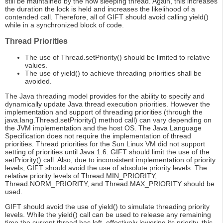
still be maintained by the now sleeping thread. Again, this increases
the duration the lock is held and increases the likelihood of a
contended call. Therefore, all of GIFT should avoid calling yield()
while in a synchronized block of code.
Thread Priorities
The use of Thread.setPriority() should be limited to relative
values.
The use of yield() to achieve threading priorities shall be
avoided.
The Java threading model provides for the ability to specify and
dynamically update Java thread execution priorities. However the
implementation and support of threading priorities (through the
java.lang.Thread.setPriority() method call) can vary depending on
the JVM implementation and the host OS. The Java Language
Specification does not require the implementation of thread
priorities. Thread priorities for the Sun Linux VM did not support
setting of priorities until Java 1.6. GIFT should limit the use of the
setPriority() call. Also, due to inconsistent implementation of priority
levels, GIFT should avoid the use of absolute priority levels. The
relative priority levels of Thread.MIN_PRIORITY,
Thread.NORM_PRIORITY, and Thread.MAX_PRIORITY should be
used.
GIFT should avoid the use of yield() to simulate threading priority
levels. While the yield() call can be used to release any remaining
time the current thread has left, effectively lowering its priority, this