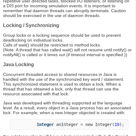
repetitive user directed tasks, blocked I/O listeners, or listening on
a DIS port for incoming simulation events. It is important to
remember that daemon threads can abruptly terminate. Caution
should be exercised in the use of daemon threads.
Locking / Synchronizing
Group locks or a locking sequence should be used to prevent
deadlocking on individual locks.
Calls of wait() should be restricted to method locks.
(Note: A thread that has called wait() will not resume until notify() or
notifyAll() is called or it times out (if timeout interval is specified.))
Java Locking
Concurrent threaded access to shared resources in Java is
handled with the use of the synchronized key word / statement.
This synchronized statement is used to obtain a lock. When a
thread that has obtained a lock, only that thread can use the
resource associated with that lock.
Java was developed with threading supported at the language
level. As a result, every object in a Java process has an associated
lock. For example, when a new Integer objected is created with:
Integer
 anInteger = new Integer(
10