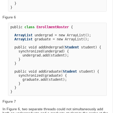
  }

Figure 6
public 
class
EnrollmentRoster
 {

ArrayList
 undergrad = new ArrayList();

ArrayList
 graduate = new ArrayList();

  public void addUndergrad(
Student
 student) {

    synchronized(undergrad) {

      undergrad.add(student);

    }

  }

  public void addGraduate(
Student
 student) {

    synchronized(graduate) {

      graduate.add(student);

    }

  }

Figure 7
In Figure 6, two separate threads could not simultaneously add