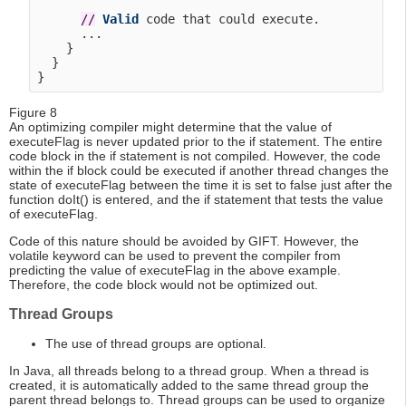
/
/
Valid
 code that could execute.

      ...

    }

  }

Figure 8
An optimizing compiler might determine that the value of
executeFlag is never updated prior to the if statement. The entire
code block in the if statement is not compiled. However, the code
within the if block could be executed if another thread changes the
state of executeFlag between the time it is set to false just after the
function doIt() is entered, and the if statement that tests the value
of executeFlag.
Code of this nature should be avoided by GIFT. However, the
volatile keyword can be used to prevent the compiler from
predicting the value of executeFlag in the above example.
Therefore, the code block would not be optimized out.
Thread Groups
The use of thread groups are optional.
In Java, all threads belong to a thread group. When a thread is
created, it is automatically added to the same thread group the
parent thread belongs to. Thread groups can be used to organize