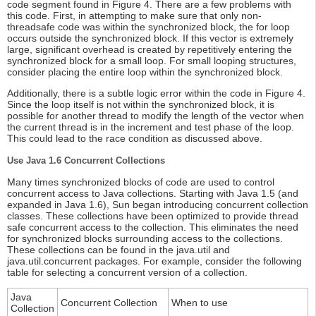
code segment found in Figure 4. There are a few problems with
this code. First, in attempting to make sure that only non-
threadsafe code was within the synchronized block, the for loop
occurs outside the synchronized block. If this vector is extremely
large, significant overhead is created by repetitively entering the
synchronized block for a small loop. For small looping structures,
consider placing the entire loop within the synchronized block.
Additionally, there is a subtle logic error within the code in Figure 4.
Since the loop itself is not within the synchronized block, it is
possible for another thread to modify the length of the vector when
the current thread is in the increment and test phase of the loop.
This could lead to the race condition as discussed above.
Use Java 1.6 Concurrent Collections
Many times synchronized blocks of code are used to control
concurrent access to Java collections. Starting with Java 1.5 (and
expanded in Java 1.6), Sun began introducing concurrent collection
classes. These collections have been optimized to provide thread
safe concurrent access to the collection. This eliminates the need
for synchronized blocks surrounding access to the collections.
These collections can be found in the java.util and
java.util.concurrent packages. For example, consider the following
table for selecting a concurrent version of a collection.
Java
Concurrent Collection
When to use
Collection