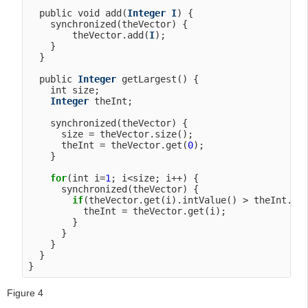
  public void add(
Integer
I
) {

    synchronized(theVector) {

        theVector.add(
I
);

    }

  }

  public 
Integer
 getLargest() {

    int size;

Integer
 theInt;

    synchronized(theVector) {

      size = theVector.size();

      theInt = theVector.get(
0
);

    }

for
(int i=
1
; i<size; i++) {

      synchronized(theVector) {

if
(theVector.get(i).intValue() > theInt.int
          theInt = theVector.get(i);

        }

      }

    }

  }

Figure 4