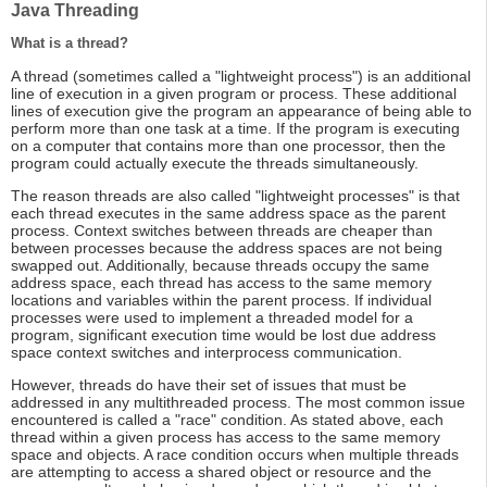
Java Threading
What is a thread?
A thread (sometimes called a "lightweight process") is an additional
line of execution in a given program or process. These additional
lines of execution give the program an appearance of being able to
perform more than one task at a time. If the program is executing
on a computer that contains more than one processor, then the
program could actually execute the threads simultaneously.
The reason threads are also called "lightweight processes" is that
each thread executes in the same address space as the parent
process. Context switches between threads are cheaper than
between processes because the address spaces are not being
swapped out. Additionally, because threads occupy the same
address space, each thread has access to the same memory
locations and variables within the parent process. If individual
processes were used to implement a threaded model for a
program, significant execution time would be lost due address
space context switches and interprocess communication.
However, threads do have their set of issues that must be
addressed in any multithreaded process. The most common issue
encountered is called a "race" condition. As stated above, each
thread within a given process has access to the same memory
space and objects. A race condition occurs when multiple threads
are attempting to access a shared object or resource and the