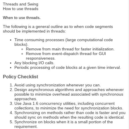
Threads and Swing
How to use threads
When to use threads.
The following is a general outline as to when code segments
should be implemented in threads:
Time consuming processes (large computational code
blocks).
Remove from main thread for faster initialization.
Remove from event-dispatch thread for GUI
responsiveness.
Any blocking I/O calls.
Periodic processing of code blocks at a given time interval.
Policy Checklist
Avoid using synchronization whenever you can.
Design asynchronous algorithms and approaches whenever
possible to minimize overhead associated with synchronous
approaches.
Use Java 1.6 concurrency utilities, including concurrent
collections, to minimize the need for synchronization blocks.
Synchronizing on methods rather than code is faster and you
should sync on methods when the resulting code is identical.
Synchronize on blocks when it is a small portion of the
requirement.