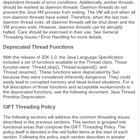
dependent threads of error conditions. Additionally, worker threads
should be marked as daemon threads. Daemon threads do not
prevent the Java VM process from exiting. The VM will exit when all
non-daemon threads have exited. Therefore, when the last non-
daemon thread exits, all daemon threads will be shut down and the
VM process exits. However, daemon threads can be abruptly
halted. Care should be exercised in their use. See General
Threading Issues / Error Handling for more details.
Deprecated Thread Functions
With the release of JDK 1.0, the Java Language Specification
included a set of functions available to the Thread class. Those
function were: Thread.stop(), Thread.suspend(), and
Thread.resume(). These functions were deprecated by Sun
because they were considered inherently dangerous. They could
easily lead to corrupted memory and dead-locked situations. For a
full description of those functions and acceptable workarounds to
the deprecated functions, see the following document: Java Thread
Primitive Deprecation
GIFT Threading Policy
The following sections will address the common threading issues
described in the previous sections. This section is grouped into
functional areas that compose the GIFT Threading Policy. The
policy itself is denoted in the red bullet items at the start of each
section. Following the policy, each section describes in greater