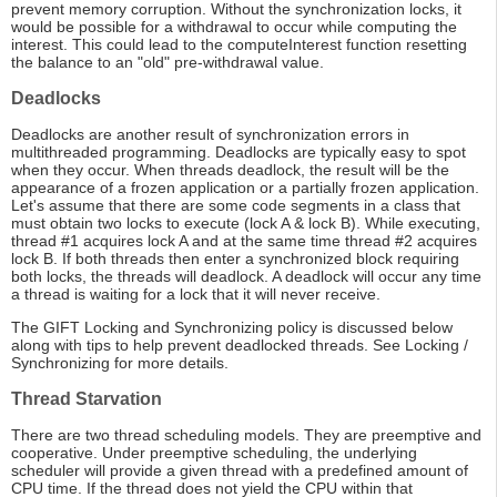
prevent memory corruption. Without the synchronization locks, it
would be possible for a withdrawal to occur while computing the
interest. This could lead to the computeInterest function resetting
the balance to an "old" pre-withdrawal value.
Deadlocks
Deadlocks are another result of synchronization errors in
multithreaded programming. Deadlocks are typically easy to spot
when they occur. When threads deadlock, the result will be the
appearance of a frozen application or a partially frozen application.
Let's assume that there are some code segments in a class that
must obtain two locks to execute (lock A & lock B). While executing,
thread #1 acquires lock A and at the same time thread #2 acquires
lock B. If both threads then enter a synchronized block requiring
both locks, the threads will deadlock. A deadlock will occur any time
a thread is waiting for a lock that it will never receive.
The GIFT Locking and Synchronizing policy is discussed below
along with tips to help prevent deadlocked threads. See Locking /
Synchronizing for more details.
Thread Starvation
There are two thread scheduling models. They are preemptive and
cooperative. Under preemptive scheduling, the underlying
scheduler will provide a given thread with a predefined amount of
CPU time. If the thread does not yield the CPU within that