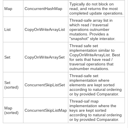
Typically do not block on
Map
ConcurrentHashMap
read, and returns the most
completed update operations.
Thread-safe array list in
which read / traversal
List
CopyOnWriteArrayList
operations outnumber
mutations. Provides a
"snapshot" style interator.
Thread safe set
implementation similar to
CopyOnWriteArrayList. Best
Set
CopyOnWriteArraySet
for sets that have read /
traversal operations that
outnumber mutations.
Thread-safe set
implementation where
Set
ConcurrentSkipListSet
elements are kept sorted
(sorted)
according to natural ordering
or by provided Comparator.
Thread-saf map
implementation where the
Map
ConcurrentSkipListMap
keys are kept sorted
(sorted)
according to natural ordering
or by provided Comparator.