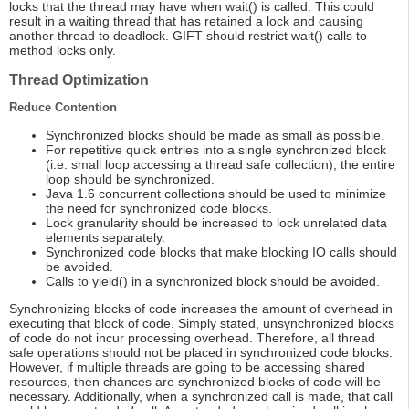
locks that the thread may have when wait() is called. This could
result in a waiting thread that has retained a lock and causing
another thread to deadlock. GIFT should restrict wait() calls to
method locks only.
Thread Optimization
Reduce Contention
Synchronized blocks should be made as small as possible.
For repetitive quick entries into a single synchronized block
(i.e. small loop accessing a thread safe collection), the entire
loop should be synchronized.
Java 1.6 concurrent collections should be used to minimize
the need for synchronized code blocks.
Lock granularity should be increased to lock unrelated data
elements separately.
Synchronized code blocks that make blocking IO calls should
be avoided.
Calls to yield() in a synchronized block should be avoided.
Synchronizing blocks of code increases the amount of overhead in
executing that block of code. Simply stated, unsynchronized blocks
of code do not incur processing overhead. Therefore, all thread
safe operations should not be placed in synchronized code blocks.
However, if multiple threads are going to be accessing shared
resources, then chances are synchronized blocks of code will be
necessary. Additionally, when a synchronized call is made, that call