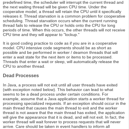
predefined time, the scheduler will interrupt the current thread and
the next waiting thread will be given CPU time. Under the
cooperative model, a thread will retain the CPU until it specifically
releases it. Thread starvation is a common problem for cooperative
scheduling. Thread starvation occurs when the current running
thread fails to release the CPU or holds onto the CPU for long
periods of time. When this occurs, the other threads will not receive
CPU time and they will appear to "lockup."
It is good coding practice to code as if you are in a cooperative
model. CPU intensive code segments should be as short as
possible and be performed in worker / deamon threads that will
enter a wait state for the next item or items to be processed.
Threads that enter a wait or sleep, will automatically release the
CPU to another thread.
Dead Processes
In Java, a process will not exit until all user threads have exited
(with exception noted below). This behavior can lead to what
seems to be a dead process under certain conditions. For
example, assume that a Java application starts a worker thread for
processing specialized requests. If an exception should occur in the
main thread that causes the main thread to exit and the worker
thread is not aware that the main thread has exited, the application
will give the appearance that it is dead, and will not exit. In fact, the
worker thread will wait forever to process requests that will never
arrive. Care should be taken in event handlers to inform all