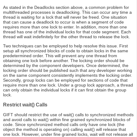
As stated in the Deadlocks section above, a common problem for
multithreaded processes is deadlocking. This can occur any time a
thread is waiting for a lock that will never be freed. One situation
that can cause a deadlock to occur is when a segment of code
requires more than one lock to enter. In addition, more than one
thread has one of the individual locks for that code segment. Each
thread will wait indefinitely for the other thread to release the lock.
Two techniques can be employed to help resolve this issue. First
setup all synchronized blocks of code to obtain locks in the same
predetermined order. This will prevent any one thread from
obtaining one lock before another. The locking order should be
determined by the component developers. Once determined, the
locking order should be published such that any developer working
on the same component consistently implements the locking order.
Secondly, group locks can be employed for sections of code that
require more than one lock. Under a group lock approach, a thread
can only obtain the individual locks if it can first obtain the group
lock.
Restrict wait() Calls
GIFT should restrict the use of wait() calls to synchronized methods
and avoid calls to wait() within fine grained synchronized blocks of
code. Since synchronized method calls only have one lock (the
object the method is operating on) calling wait() will release that
one lock. However, under fine grained locks, wait will not release all