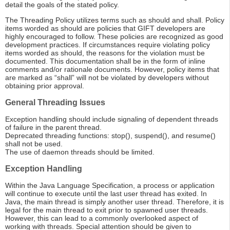
detail the goals of the stated policy.
The Threading Policy utilizes terms such as should and shall. Policy
items worded as should are policies that GIFT developers are
highly encouraged to follow. These policies are recognized as good
development practices. If circumstances require violating policy
items worded as should, the reasons for the violation must be
documented. This documentation shall be in the form of inline
comments and/or rationale documents. However, policy items that
are marked as “shall” will not be violated by developers without
obtaining prior approval.
General Threading Issues
Exception handling should include signaling of dependent threads
of failure in the parent thread.
Deprecated threading functions: stop(), suspend(), and resume()
shall not be used.
The use of daemon threads should be limited.
Exception Handling
Within the Java Language Specification, a process or application
will continue to execute until the last user thread has exited. In
Java, the main thread is simply another user thread. Therefore, it is
legal for the main thread to exit prior to spawned user threads.
However, this can lead to a commonly overlooked aspect of
working with threads. Special attention should be given to