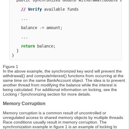
  public synchronized double withdrawal(double amou
/
/
Verify
 available funds

    ...

    balance -= amount;

    ...

return
 balance;

  }

Figure 1
In the above example, the synchronized key word will prevent the
withdrawal() and computeInterest() functions from occurring at the
same time on the same BankAccount object. The idea is to prevent
another thread from modifying the balance while the interest is
being calculated. For additional information on locking, see the
Locking / Synchronizing section for more details.
Memory Corruption
Memory corruption is a common result of uncontrolled or
unregulated access to shared memory objects by multiple threads.
Race conditions usually result in memory corruption. The
synchronization example in figure 1 is an example of locking to