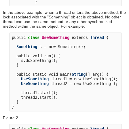
In the above example, when a thread enters the above method, the
lock associated with the "Something" object is obtained. No other
thread can use the same method or any other synchronized
method within the same object. For example:
public 
class
UseSomething
 extends 
Thread
 {

Something
 s = new Something();

  public void run() {

    s.doSomething();

  }

  public static void main(
String
[] args) {

UseSomething
 thread1 = new UseSomething();

UseSomething
 thread2 = new UseSomething();

    thread1.start();

    thread2.start();

  }

Figure 2