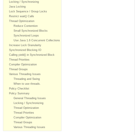
Locking / Synchronizing
Java Locking
Lock Sequence / Group Locks
Restrict wait() Calls
Thread Optimization
Reduce Contention
Small Synchronized Blocks
Synchronized Loops
Use Java 1.6 Concurrent Collections
Increase Lock Granularity
Synchronized Blocking IO
Calling yield() in Synchronized Block
Thread Priorities
Compiler Optimization
Thread Groups
Various Threading Issues
Threading and Swing
When to use threads.
Policy Checklist
Policy Summary
General Threading Issues
Locking / Synchronizing
Thread Optimization
Thread Priorities
Compiler Optimization
Thread Groups
Various Threading Issues