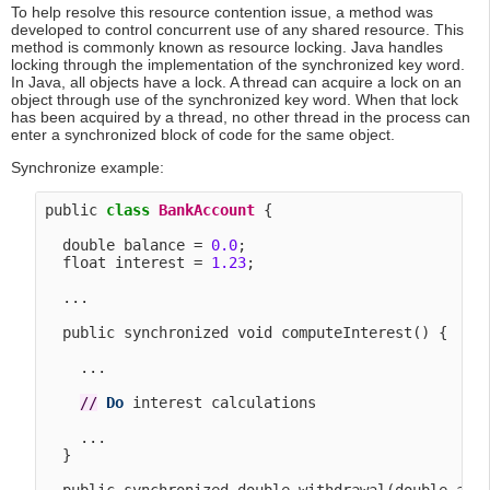
To help resolve this resource contention issue, a method was
developed to control concurrent use of any shared resource. This
method is commonly known as resource locking. Java handles
locking through the implementation of the synchronized key word.
In Java, all objects have a lock. A thread can acquire a lock on an
object through use of the synchronized key word. When that lock
has been acquired by a thread, no other thread in the process can
enter a synchronized block of code for the same object.
Synchronize example:
public 
class
BankAccount
 {

  double balance = 
0.0
;

  float interest = 
1.23
;

  ...

  public synchronized void computeInterest() {

    ...

/
/
Do
 interest calculations

    ...

  }
