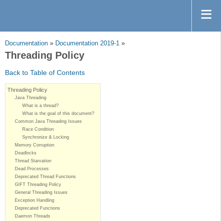
Documentation
»
Documentation 2019-1
»
Threading Policy
Back to Table of Contents
Threading Policy
Java Threading
What is a thread?
What is the goal of this document?
Common Java Threading Issues
Race Condition
Synchronize & Locking
Memory Corruption
Deadlocks
Thread Starvation
Dead Processes
Deprecated Thread Functions
GIFT Threading Policy
General Threading Issues
Exception Handling
Deprecated Functions
Daemon Threads