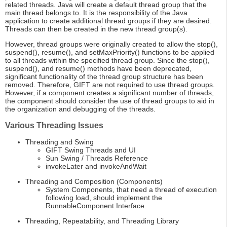
related threads. Java will create a default thread group that the
main thread belongs to. It is the responsibility of the Java
application to create additional thread groups if they are desired.
Threads can then be created in the new thread group(s).
However, thread groups were originally created to allow the stop(),
suspend(), resume(), and setMaxPriority() functions to be applied
to all threads within the specified thread group. Since the stop(),
suspend(), and resume() methods have been deprecated,
significant functionality of the thread group structure has been
removed. Therefore, GIFT are not required to use thread groups.
However, if a component creates a significant number of threads,
the component should consider the use of thread groups to aid in
the organization and debugging of the threads.
Various Threading Issues
Threading and Swing
GIFT Swing Threads and UI
Sun Swing / Threads Reference
invokeLater and invokeAndWait
Threading and Composition (Components)
System Components, that need a thread of execution
following load, should implement the
RunnableComponent Interface.
Threading, Repeatability, and Threading Library