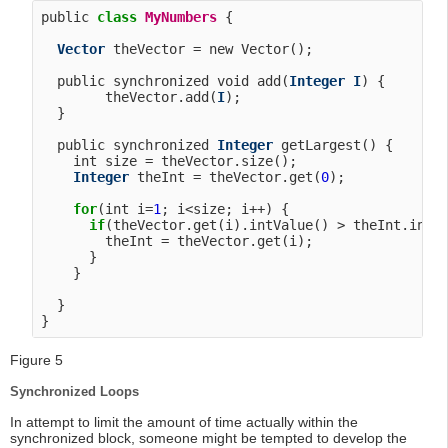
public 
class
MyNumbers
 {

Vector
 theVector = new Vector();

  public synchronized void add(
Integer
I
) {

        theVector.add(
I
);

  }

  public synchronized 
Integer
 getLargest() {

    int size = theVector.size();

Integer
 theInt = theVector.get(
0
);

for
(int i=
1
; i<size; i++) {

if
(theVector.get(i).intValue() > theInt.intVa
        theInt = theVector.get(i);

      }

    }

  }

Figure 5
Synchronized Loops
In attempt to limit the amount of time actually within the
synchronized block, someone might be tempted to develop the