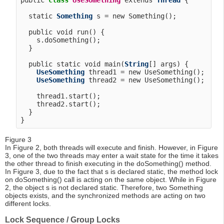
public 
class
UseSomething
 extends 
Thread
 {

  static 
Something
 s = new Something();

  public void run() {

    s.doSomething();

  }

  public static void main(
String
[] args) {

UseSomething
 thread1 = new UseSomething();

UseSomething
 thread2 = new UseSomething();

    thread1.start();

    thread2.start();

  }

Figure 3
In Figure 2, both threads will execute and finish. However, in Figure
3, one of the two threads may enter a wait state for the time it takes
the other thread to finish executing in the doSomething() method.
In Figure 3, due to the fact that s is declared static, the method lock
on doSomething() call is acting on the same object. While in Figure
2, the object s is not declared static. Therefore, two Something
objects exists, and the synchronized methods are acting on two
different locks.
Lock Sequence / Group Locks