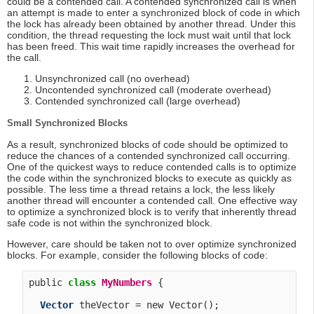
could be a contended call. A contended synchronized call is when
an attempt is made to enter a synchronized block of code in which
the lock has already been obtained by another thread. Under this
condition, the thread requesting the lock must wait until that lock
has been freed. This wait time rapidly increases the overhead for
the call.
Unsynchronized call (no overhead)
Uncontended synchronized call (moderate overhead)
Contended synchronized call (large overhead)
Small Synchronized Blocks
As a result, synchronized blocks of code should be optimized to
reduce the chances of a contended synchronized call occurring.
One of the quickest ways to reduce contended calls is to optimize
the code within the synchronized blocks to execute as quickly as
possible. The less time a thread retains a lock, the less likely
another thread will encounter a contended call. One effective way
to optimize a synchronized block is to verify that inherently thread
safe code is not within the synchronized block.
However, care should be taken not to over optimize synchronized
blocks. For example, consider the following blocks of code:
public 
class
MyNumbers
 {

Vector
 theVector = new Vector();
