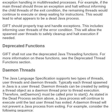
exception handling in multithreaded processes. For example, if the
main thread should throw an exception and halt without informing
the child threads of the exit condition, the remaining threads would
continue to execute or sleep waiting for instructions. This would
lead to what appears to be a dead Java process.
GIFT should properly trap and handle exceptions. This includes
informing user threads of the error condition. This will allow the
spawned user threads to safely cleanup and halt execution if
needed.
Deprecated Functions
GIFT shall not use the deprecated Java Threading functions. For
more information on these functions, see the Deprecated Thread
Functions section.
Daemon Threads
The Java Language Specification supports two types of threads,
user threads and daemon threads. Typically each thread spawned
in Java is a user thread. Daemon threads can be created by setting
a thread object as a daemon thread prior to thread execution.
Therefore, setDaemon() must be called prior to start(). As stated in
the Dead Process section above, a Java process will continue to
execute until the last user thread has exited. A daemon thread will
not prevent a Java process from exiting. For example, consider the
following sequence: