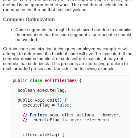
method is not guaranteed to work. The next thread scheduled to
run may be the thread that has just yielded.
Compiler Optimization
Code segments that might be optimized out due to compiler
determination that the code segment is unreachable should
be avoided.
Certain code optimization techniques employed by compilers will
attempt to determine if a block of code will ever be executed. If the
compiler decides the block of code will not execute, it may not
compile that code block. This presents an interesting problem to
multithreaded processes. Consider the following example:
public 
class
volitileTimes
 {

  boolean executeFlag;

  public void doIt() {

    executeFlag = 
false
;

/
/
Perform
 some other actions.  However, 

/
/
  executeFlag is never referenced!

    ...

if
(executeFlag) {
