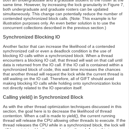
both an undergraduate and a graduate student to the roster at the
same time. However, by increasing the lock granularity in Figure 7,
both undergraduate and graduate rosters can be updated
simultaneously. This change can potentially reduce the number of
contended synchronized block calls. (Note: This example is for
illustration purposes only. An even better solution is to use the
concurrent collections described in the previous section.)
Synchronized Blocking IO
Another factor that can increase the likelihood of a contended
synchronized call or even a deadlock condition is the use of
blocking IO calls within a synchronized block. When a thread
encounters a blocking IO call, that thread will wait on that call until
data is returned from the IO call. If the IO call is contained within a
synchronized block of code, this wait time increases the chances
that another thread will request the lock while the current thread is
still waiting on the IO call. Therefore, all of GIFT should avoid
making blocking IO calls while holding onto synchronization locks
not directly related to the IO operation itself.
Calling yield() in Synchronized Block
As with the other thread optimization techniques discussed in this
section, the goal here is to decrease the likelihood of thread
contention. When a call is made to yield(), the current running
thread will release the CPU allowing other threads to execute. If the
thread releases the CPU while in a synchronized block, the lock will