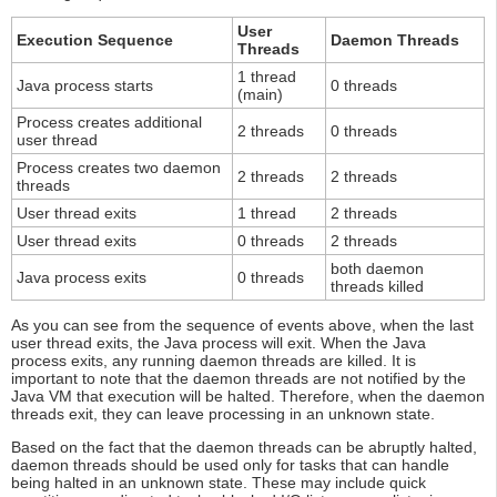
User
Execution Sequence
Daemon Threads
Threads
1 thread
Java process starts
0 threads
(main)
Process creates additional
2 threads
0 threads
user thread
Process creates two daemon
2 threads
2 threads
threads
User thread exits
1 thread
2 threads
User thread exits
0 threads
2 threads
both daemon
Java process exits
0 threads
threads killed
As you can see from the sequence of events above, when the last
user thread exits, the Java process will exit. When the Java
process exits, any running daemon threads are killed. It is
important to note that the daemon threads are not notified by the
Java VM that execution will be halted. Therefore, when the daemon
threads exit, they can leave processing in an unknown state.
Based on the fact that the daemon threads can be abruptly halted,
daemon threads should be used only for tasks that can handle
being halted in an unknown state. These may include quick