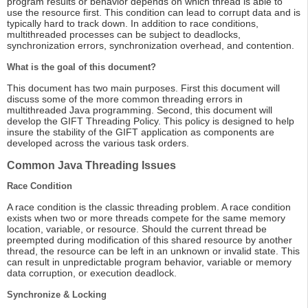
program results or behavior depends on which thread is able to
use the resource first. This condition can lead to corrupt data and is
typically hard to track down. In addition to race conditions,
multithreaded processes can be subject to deadlocks,
synchronization errors, synchronization overhead, and contention.
What is the goal of this document?
This document has two main purposes. First this document will
discuss some of the more common threading errors in
multithreaded Java programming. Second, this document will
develop the GIFT Threading Policy. This policy is designed to help
insure the stability of the GIFT application as components are
developed across the various task orders.
Common Java Threading Issues
Race Condition
A race condition is the classic threading problem. A race condition
exists when two or more threads compete for the same memory
location, variable, or resource. Should the current thread be
preempted during modification of this shared resource by another
thread, the resource can be left in an unknown or invalid state. This
can result in unpredictable program behavior, variable or memory
data corruption, or execution deadlock.
Synchronize & Locking