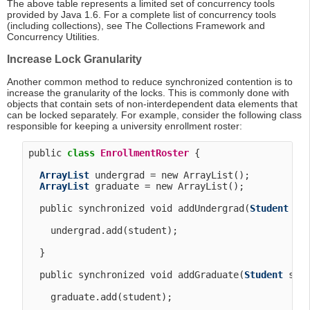
The above table represents a limited set of concurrency tools
provided by Java 1.6. For a complete list of concurrency tools
(including collections), see The Collections Framework and
Concurrency Utilities.
Increase Lock Granularity
Another common method to reduce synchronized contention is to
increase the granularity of the locks. This is commonly done with
objects that contain sets of non-interdependent data elements that
can be locked separately. For example, consider the following class
responsible for keeping a university enrollment roster:
public 
class
EnrollmentRoster
 {

ArrayList
 undergrad = new ArrayList();

ArrayList
 graduate = new ArrayList();

  public synchronized void addUndergrad(
Student
 stu
    undergrad.add(student);

  }

  public synchronized void addGraduate(
Student
 stud
    graduate.add(student);
