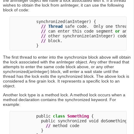
the anInteger object will have a lock associated with it. If a thread
wishes to obtain the lock from anInteger, it can use the following
block of code:
          synchronized(anInteger) {

/
/
Thread
 safe code.  Only one thread

/
/
 can enter this code segment 
or
 any

/
/
 other synchronize(anInteger) code

/
/
 block.

The first thread to enter into the synchronize block above will obtain
the lock associated with the anInteger object. Any other thread that
attempts to enter the same code block above, or any other
synchronized(anInteger) block, will enter a wait state until the
thread has the lock exits the synchronized block. The above lock is
considered a fine grain lock. It represents a specific lock to an
object.
Another lock type is a method lock. A method lock occurs when a
method declaration contains the synchronized keyword. For
example:
          public 
class
Something
 {

            public synchronized void doSomething() 
/
/
 method code

            }
