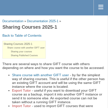
Documentation
»
Documentation 2025-1
»
Sharing Courses 2025-1
Back to Table of Contents
Sharing Courses 2025-1
Share course with another GIFT user
Sharing your courses
Sharing Published Courses
There are several ways to share GIFT course with others
depending on where and how you want the course to be accessed.
Share course with another GIFT user
- by far the simplest
way of sharing courses. This is useful if the other person has
an existing GIFT account and will be using the same GIFT
instance where the course is located.
Export Tutor
- useful if you want to download your GIFT
course as a backup, import it into another GIFT instance or
send it to someone else. An exported course can not be
taken without a running GIFT instance.
Import Tutor
- used to import GIFT courses that were