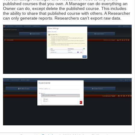
published courses that you own. A Manager can do everything an
Owner can do, except delete the published course. This includes
the ability to share that published course with others. A Researcher
can only generate reports. Researchers can't export raw data.