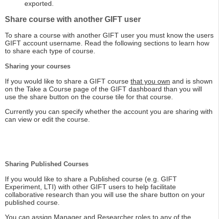
exported.
Share course with another GIFT user
To share a course with another GIFT user you must know the users
GIFT account username. Read the following sections to learn how
to share each type of course.
Sharing your courses
If you would like to share a GIFT course
that you own
and is shown
on the Take a Course page of the GIFT dashboard than you will
use the share button on the course tile for that course.
Currently you can specify whether the account you are sharing with
can view or edit the course.
Sharing Published Courses
If you would like to share a Published course (e.g. GIFT
Experiment, LTI) with other GIFT users to help facilitate
collaborative research than you will use the share button on your
published course.
You can assign Manager and Researcher roles to any of the