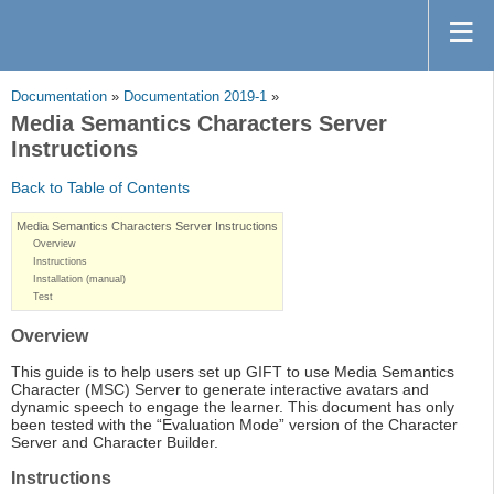
Documentation
»
Documentation 2019-1
»
Media Semantics Characters Server
Instructions
Back to Table of Contents
Media Semantics Characters Server Instructions
Overview
Instructions
Installation (manual)
Test
Overview
This guide is to help users set up GIFT to use Media Semantics
Character (MSC) Server to generate interactive avatars and
dynamic speech to engage the learner. This document has only
been tested with the “Evaluation Mode” version of the Character
Server and Character Builder.
Instructions