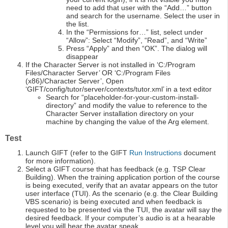
need to add that user with the “Add…” button
and search for the username. Select the user in
the list.
In the “Permissions for…” list, select under
“Allow”: Select “Modify”, “Read”, and “Write”
Press “Apply” and then “OK”. The dialog will
disappear
If the Character Server is not installed in ‘C:/Program
Files/Character Server’ OR ‘C:/Program Files
(x86)/Character Server’, Open
‘GIFT/config/tutor/server/contexts/tutor.xml’ in a text editor
Search for “placeholder-for-your-custom-install-
directory” and modify the value to reference to the
Character Server installation directory on your
machine by changing the value of the Arg element.
Test
Launch GIFT (refer to the GIFT
Run Instructions
document
for more information).
Select a GIFT course that has feedback (e.g. TSP Clear
Building). When the training application portion of the course
is being executed, verify that an avatar appears on the tutor
user interface (TUI). As the scenario (e.g. the Clear Building
VBS scenario) is being executed and when feedback is
requested to be presented via the TUI, the avatar will say the
desired feedback. If your computer’s audio is at a hearable
level you will hear the avatar speak.