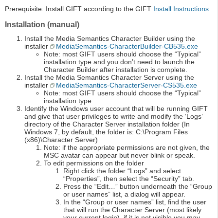
Prerequisite: Install GIFT according to the GIFT
Install Instructions
Installation (manual)
Install the Media Semantics Character Builder using the
installer
MediaSemantics-CharacterBuilder-CB535.exe
Note: most GIFT users should choose the “Typical”
installation type and you don’t need to launch the
Character Builder after installation is complete.
Install the Media Semantics Character Server using the
installer
MediaSemantics-CharacterServer-CS535.exe
Note: most GIFT users should choose the “Typical”
installation type
Identify the Windows user account that will be running GIFT
and give that user privileges to write and modify the ‘Logs’
directory of the Character Server installation folder (In
Windows 7, by default, the folder is: C:\Program Files
(x86)\Character Server)
Note: if the appropriate permissions are not given, the
MSC avatar can appear but never blink or speak.
To edit permissions on the folder
Right click the folder “Logs” and select
“Properties”, then select the “Security” tab.
Press the “Edit…” button underneath the “Group
or user names” list, a dialog will appear.
In the “Group or user names” list, find the user
that will run the Character Server (most likely
your current login), if it is not visible you may