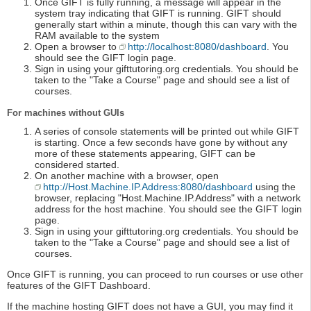
Once GIFT is fully running, a message will appear in the
system tray indicating that GIFT is running. GIFT should
generally start within a minute, though this can vary with the
RAM available to the system
Open a browser to
http://localhost:8080/dashboard
. You
should see the GIFT login page.
Sign in using your gifttutoring.org credentials. You should be
taken to the "Take a Course" page and should see a list of
courses.
For machines without GUIs
A series of console statements will be printed out while GIFT
is starting. Once a few seconds have gone by without any
more of these statements appearing, GIFT can be
considered started.
On another machine with a browser, open
http://Host.Machine.IP.Address:8080/dashboard
using the
browser, replacing "Host.Machine.IP.Address" with a network
address for the host machine. You should see the GIFT login
page.
Sign in using your gifttutoring.org credentials. You should be
taken to the "Take a Course" page and should see a list of
courses.
Once GIFT is running, you can proceed to run courses or use other
features of the GIFT Dashboard.
If the machine hosting GIFT does not have a GUI, you may find it