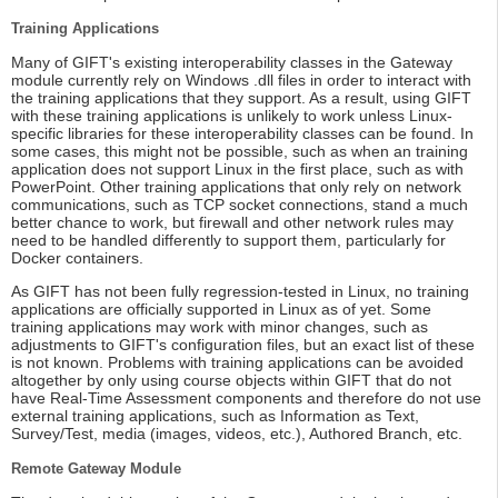
Training Applications
Many of GIFT's existing interoperability classes in the Gateway
module currently rely on Windows .dll files in order to interact with
the training applications that they support. As a result, using GIFT
with these training applications is unlikely to work unless Linux-
specific libraries for these interoperability classes can be found. In
some cases, this might not be possible, such as when an training
application does not support Linux in the first place, such as with
PowerPoint. Other training applications that only rely on network
communications, such as TCP socket connections, stand a much
better chance to work, but firewall and other network rules may
need to be handled differently to support them, particularly for
Docker containers.
As GIFT has not been fully regression-tested in Linux, no training
applications are officially supported in Linux as of yet. Some
training applications may work with minor changes, such as
adjustments to GIFT's configuration files, but an exact list of these
is not known. Problems with training applications can be avoided
altogether by only using course objects within GIFT that do not
have Real-Time Assessment components and therefore do not use
external training applications, such as Information as Text,
Survey/Test, media (images, videos, etc.), Authored Branch, etc.
Remote Gateway Module