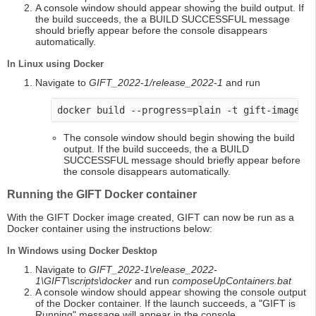
A console window should appear showing the build output. If
the build succeeds, the a BUILD SUCCESSFUL message
should briefly appear before the console disappears
automatically.
In Linux using Docker
Navigate to
GIFT_2022-1/release_2022-1
and run
docker build --progress=plain -t gift-image -
The console window should begin showing the build
output. If the build succeeds, the a BUILD
SUCCESSFUL message should briefly appear before
the console disappears automatically.
Running the GIFT Docker container
With the GIFT Docker image created, GIFT can now be run as a
Docker container using the instructions below:
In Windows using Docker Desktop
Navigate to
GIFT_2022-1\release_2022-
1\GIFT\scripts\docker
and run
composeUpContainers.bat
A console window should appear showing the console output
of the Docker container. If the launch succeeds, a "GIFT is
Running" message will appear in the console.