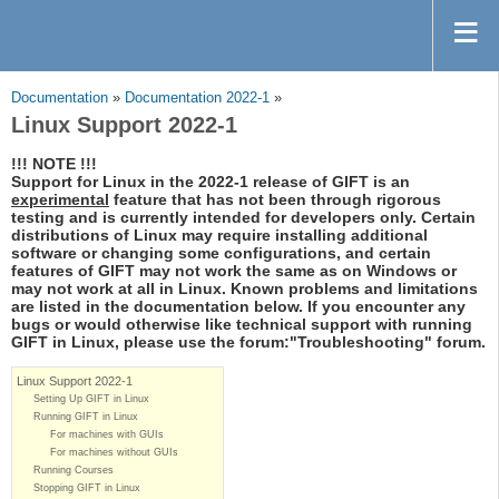
Documentation
»
Documentation 2022-1
»
Linux Support 2022-1
!!! NOTE !!!
Support for Linux in the 2022-1 release of GIFT is an
experimental
feature that has not been through rigorous
testing and is currently intended for developers only. Certain
distributions of Linux may require installing additional
software or changing some configurations, and certain
features of GIFT may not work the same as on Windows or
may not work at all in Linux. Known problems and limitations
are listed in the documentation below. If you encounter any
bugs or would otherwise like technical support with running
GIFT in Linux, please use the forum:"Troubleshooting" forum.
Linux Support 2022-1
Setting Up GIFT in Linux
Running GIFT in Linux
For machines with GUIs
For machines without GUIs
Running Courses
Stopping GIFT in Linux