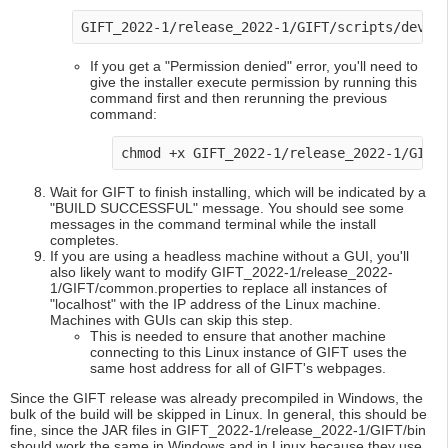
GIFT_2022-1/release_2022-1/GIFT/scripts/dev-t
If you get a "Permission denied" error, you'll need to
give the installer execute permission by running this
command first and then rerunning the previous
command:
chmod +x GIFT_2022-1/release_2022-1/GIFT
Wait for GIFT to finish installing, which will be indicated by a
"BUILD SUCCESSFUL" message. You should see some
messages in the command terminal while the install
completes.
If you are using a headless machine without a GUI, you'll
also likely want to modify GIFT_2022-1/release_2022-
1/GIFT/common.properties to replace all instances of
"localhost" with the IP address of the Linux machine.
Machines with GUIs can skip this step.
This is needed to ensure that another machine
connecting to this Linux instance of GIFT uses the
same host address for all of GIFT's webpages.
Since the GIFT release was already precompiled in Windows, the
bulk of the build will be skipped in Linux. In general, this should be
fine, since the JAR files in GIFT_2022-1/release_2022-1/GIFT/bin
should work the same in Windows and in Linux because they use