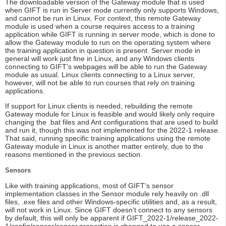
The downloadable version of the Gateway module that is used
when GIFT is run in Server mode currently only supports Windows,
and cannot be run in Linux. For context, this remote Gateway
module is used when a course requires access to a training
application while GIFT is running in server mode, which is done to
allow the Gateway module to run on the operating system where
the training application in question is present. Server mode in
general will work just fine in Linux, and any Windows clients
connecting to GIFT's webpages will be able to run the Gateway
module as usual. Linux clients connecting to a Linux server,
however, will not be able to run courses that rely on training
applications.
If support for Linux clients is needed, rebuilding the remote
Gateway module for Linux is feasible and would likely only require
changing the .bat files and Ant configurations that are used to build
and run it, though this was not implemented for the 2022-1 release.
That said, running specific training applications using the remote
Gateway module in Linux is another matter entirely, due to the
reasons mentioned in the previous section.
Sensors
Like with training applications, most of GIFT's sensor
implementation classes in the Sensor module rely heavily on .dll
files, .exe files and other Windows-specific utilities and, as a result,
will not work in Linux. Since GIFT doesn't connect to any sensors
by default, this will only be apparent if GIFT_2022-1/release_2022-