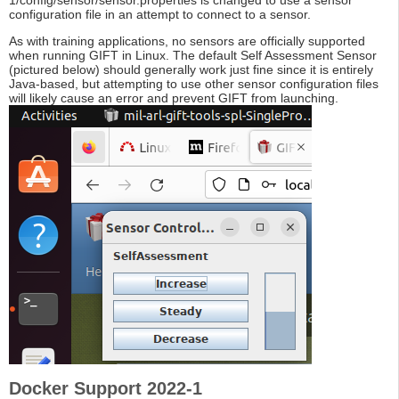
1/config/sensor/sensor.properties is changed to use a sensor
configuration file in an attempt to connect to a sensor.
As with training applications, no sensors are officially supported
when running GIFT in Linux. The default Self Assessment Sensor
(pictured below) should generally work just fine since it is entirely
Java-based, but attempting to use other sensor configuration files
will likely cause an error and prevent GIFT from launching.
Docker Support 2022-1