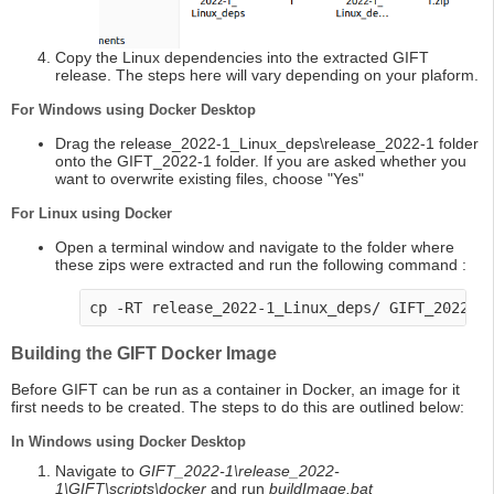
Copy the Linux dependencies into the extracted GIFT
release. The steps here will vary depending on your plaform.
For Windows using Docker Desktop
Drag the release_2022-1_Linux_deps\release_2022-1 folder
onto the GIFT_2022-1 folder. If you are asked whether you
want to overwrite existing files, choose "Yes"
For Linux using Docker
Open a terminal window and navigate to the folder where
these zips were extracted and run the following command :
cp -RT release_2022-1_Linux_deps/ GIFT_2022-1
Building the GIFT Docker Image
Before GIFT can be run as a container in Docker, an image for it
first needs to be created. The steps to do this are outlined below:
In Windows using Docker Desktop
Navigate to
GIFT_2022-1\release_2022-
1\GIFT\scripts\docker
and run
buildImage.bat