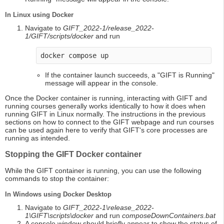
In Linux using Docker
Navigate to
GIFT_2022-1/release_2022-
1/GIFT/scripts/docker
and run
docker compose up
If the container launch succeeds, a "GIFT is Running"
message will appear in the console.
Once the Docker container is running, interacting with GIFT and
running courses generally works identically to how it does when
running GIFT in Linux normally. The instructions in the previous
sections on how to connect to the GIFT webpage and run courses
can be used again here to verify that GIFT's core processes are
running as intended.
Stopping the GIFT Docker container
While the GIFT container is running, you can use the following
commands to stop the container:
In Windows using Docker Desktop
Navigate to
GIFT_2022-1\release_2022-
1\GIFT\scripts\docker
and run
composeDownContainers.bat
A console window should briefly appear to show the status of