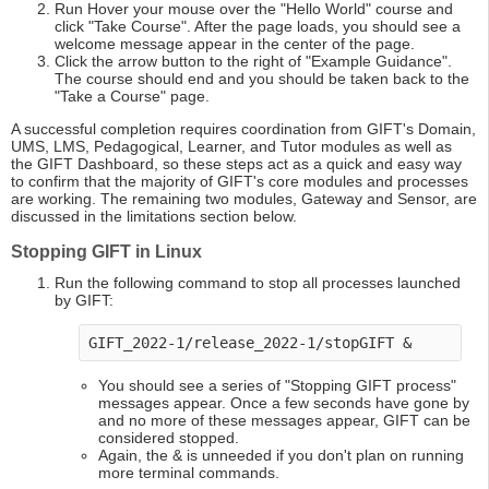
Run Hover your mouse over the "Hello World" course and
click "Take Course". After the page loads, you should see a
welcome message appear in the center of the page.
Click the arrow button to the right of "Example Guidance".
The course should end and you should be taken back to the
"Take a Course" page.
A successful completion requires coordination from GIFT's Domain,
UMS, LMS, Pedagogical, Learner, and Tutor modules as well as
the GIFT Dashboard, so these steps act as a quick and easy way
to confirm that the majority of GIFT's core modules and processes
are working. The remaining two modules, Gateway and Sensor, are
discussed in the limitations section below.
Stopping GIFT in Linux
Run the following command to stop all processes launched
by GIFT:
GIFT_2022-1/release_2022-1/stopGIFT & 
You should see a series of "Stopping GIFT process"
messages appear. Once a few seconds have gone by
and no more of these messages appear, GIFT can be
considered stopped.
Again, the & is unneeded if you don't plan on running
more terminal commands.