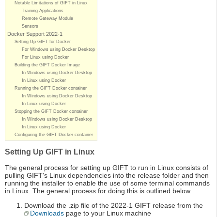
Notable Limitations of GIFT in Linux
Training Applications
Remote Gateway Module
Sensors
Docker Support 2022-1
Setting Up GIFT for Docker
For Windows using Docker Desktop
For Linux using Docker
Building the GIFT Docker Image
In Windows using Docker Desktop
In Linux using Docker
Running the GIFT Docker container
In Windows using Docker Desktop
In Linux using Docker
Stopping the GIFT Docker container
In Windows using Docker Desktop
In Linux using Docker
Configuring the GIFT Docker container
Setting Up GIFT in Linux
The general process for setting up GIFT to run in Linux consists of
pulling GIFT's Linux dependencies into the release folder and then
running the installer to enable the use of some terminal commands
in Linux. The general process for doing this is outlined below.
Download the .zip file of the 2022-1 GIFT release from the
Downloads
page to your Linux machine