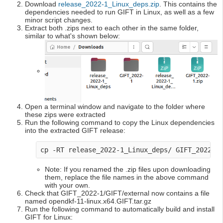
Download
release_2022-1_Linux_deps.zip
. This contains the
dependencies needed to run GIFT in Linux, as well as a few
minor script changes.
Extract both .zips next to each other in the same folder,
similar to what's shown below:
Open a terminal window and navigate to the folder where
these zips were extracted
Run the following command to copy the Linux dependencies
into the extracted GIFT release:
cp -RT release_2022-1_Linux_deps/ GIFT_2022-1
Note: If you renamed the .zip files upon downloading
them, replace the file names in the above command
with your own.
Check that GIFT_2022-1/GIFT/external now contains a file
named opendkf-11-linux.x64.GIFT.tar.gz
Run the following command to automatically build and install
GIFT for Linux: