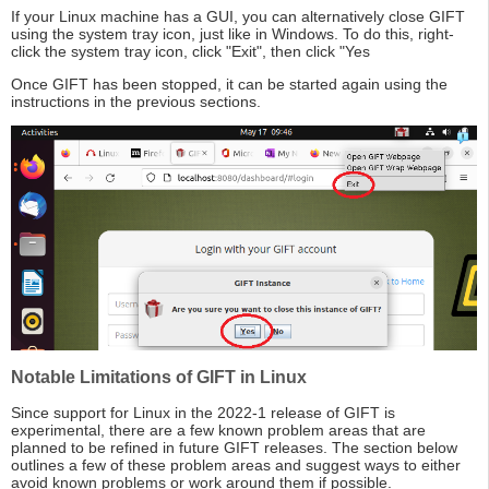
If your Linux machine has a GUI, you can alternatively close GIFT
using the system tray icon, just like in Windows. To do this, right-
click the system tray icon, click "Exit", then click "Yes
Once GIFT has been stopped, it can be started again using the
instructions in the previous sections.
Notable Limitations of GIFT in Linux
Since support for Linux in the 2022-1 release of GIFT is
experimental, there are a few known problem areas that are
planned to be refined in future GIFT releases. The section below
outlines a few of these problem areas and suggest ways to either
avoid known problems or work around them if possible.