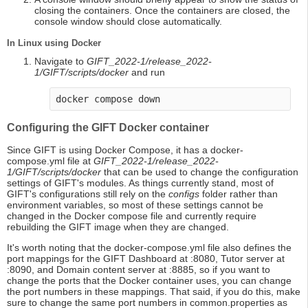
closing the containers. Once the containers are closed, the
console window should close automatically.
In Linux using Docker
Navigate to
GIFT_2022-1/release_2022-
1/GIFT/scripts/docker
and run
docker compose down
Configuring the GIFT Docker container
Since GIFT is using Docker Compose, it has a docker-
compose.yml file at
GIFT_2022-1/release_2022-
1/GIFT/scripts/docker
that can be used to change the configuration
settings of GIFT's modules. As things currently stand, most of
GIFT's configurations still rely on the
configs
folder rather than
environment variables, so most of these settings cannot be
changed in the Docker compose file and currently require
rebuilding the GIFT image when they are changed.
It's worth noting that the docker-compose.yml file also defines the
port mappings for the GIFT Dashboard at :8080, Tutor server at
:8090, and Domain content server at :8885, so if you want to
change the ports that the Docker container uses, you can change
the port numbers in these mappings. That said, if you do this, make
sure to change the same port numbers in common.properties as