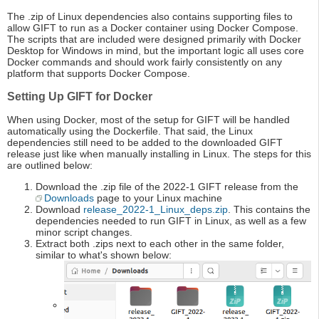
The .zip of Linux dependencies also contains supporting files to
allow GIFT to run as a Docker container using Docker Compose.
The scripts that are included were designed primarily with Docker
Desktop for Windows in mind, but the important logic all uses core
Docker commands and should work fairly consistently on any
platform that supports Docker Compose.
Setting Up GIFT for Docker
When using Docker, most of the setup for GIFT will be handled
automatically using the Dockerfile. That said, the Linux
dependencies still need to be added to the downloaded GIFT
release just like when manually installing in Linux. The steps for this
are outlined below:
Download the .zip file of the 2022-1 GIFT release from the
Downloads
page to your Linux machine
Download
release_2022-1_Linux_deps.zip
. This contains the
dependencies needed to run GIFT in Linux, as well as a few
minor script changes.
Extract both .zips next to each other in the same folder,
similar to what's shown below: