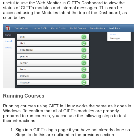
useful to use the Web Monitor in GIFT's Dashboard to view the
status of GIFT's modules and internal messages. This can be
accessed using the Modules tab at the top of the Dashboard, as
seen below:
Running Courses
Running courses using GIFT in Linux works the same as it does in
Windows. To confirm that all of GIFT's modules are properly
prepared to run courses, you can use the following steps to test
their interactions.
Sign into GIFT's login page if you have not already done so.
Steps to do this are outlined in the previous section.