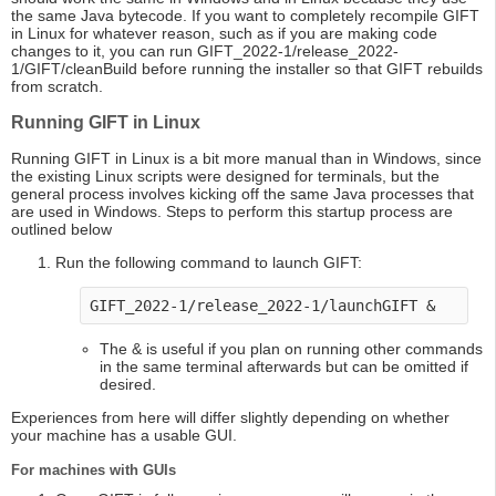
the same Java bytecode. If you want to completely recompile GIFT
in Linux for whatever reason, such as if you are making code
changes to it, you can run GIFT_2022-1/release_2022-
1/GIFT/cleanBuild before running the installer so that GIFT rebuilds
from scratch.
Running GIFT in Linux
Running GIFT in Linux is a bit more manual than in Windows, since
the existing Linux scripts were designed for terminals, but the
general process involves kicking off the same Java processes that
are used in Windows. Steps to perform this startup process are
outlined below
Run the following command to launch GIFT:
GIFT_2022-1/release_2022-1/launchGIFT &
The & is useful if you plan on running other commands
in the same terminal afterwards but can be omitted if
desired.
Experiences from here will differ slightly depending on whether
your machine has a usable GUI.
For machines with GUIs