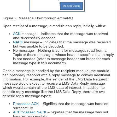
Figure 2: Message Flow through ActiveMQ
Upon receipt of a message, a module can reply, initially, with a:
ACK
message – Indicates that the message was received
and successfully decoded.
NACK
message – Indicates that the message was received
but was unable to be decoded.
No message – Nothing is sent for messages read from a
Topic or those messages whose header specifies that a reply
is not needed (refer to message header attributes for each
message type in this document).
Once a message is handled by the recipient module, the module
can optionally respond with a reply message to convey additional
information. For example, the sender of the LMS Data Request
message would expect to receive a LMS Data Reply message
which would contain all the LMS data of interest. In addition to
specific reply message like the LMS Data Reply, there are two
generic reply message types:
Processed ACK
– Signifies that the message was handled
successfully.
ACProcessed NACK
– Signifies that the message was not
handled successfully.