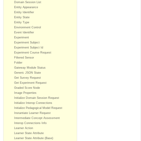
Domain Session List
Entity Appearance
Entity Identifier
Entity State
Entity Type
Environment Control
Event Identifier
Experiment
Experiment Subject
Experiment Subject Id
Experiment Course Request
Filtered Sensor
Folder
Gateway Module Status
Generic JSON State
Get Survey Request
Get Experiment Request
Graded Score Node
Image Properties
Initialize Domain Session Request
Initialize Interop Connections
Initialize Pedagogical Model Request
Instantiate Learner Request
Intermediate Concept Assessment
Interop Connections Info
Learner Action
Learner State Attribute
Learner State Attribute (Base)