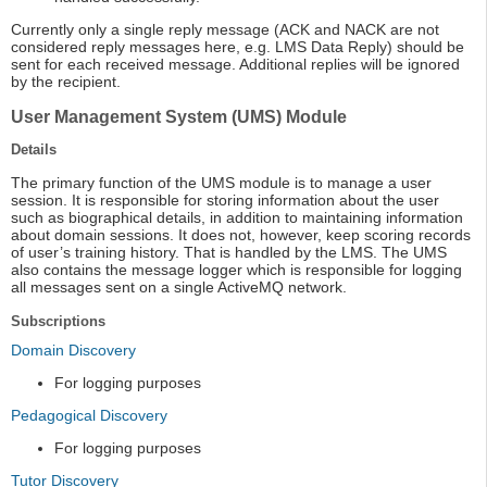
Currently only a single reply message (ACK and NACK are not
considered reply messages here, e.g. LMS Data Reply) should be
sent for each received message. Additional replies will be ignored
by the recipient.
User Management System (UMS) Module
Details
The primary function of the UMS module is to manage a user
session. It is responsible for storing information about the user
such as biographical details, in addition to maintaining information
about domain sessions. It does not, however, keep scoring records
of user’s training history. That is handled by the LMS. The UMS
also contains the message logger which is responsible for logging
all messages sent on a single ActiveMQ network.
Subscriptions
Domain Discovery
For logging purposes
Pedagogical Discovery
For logging purposes
Tutor Discovery