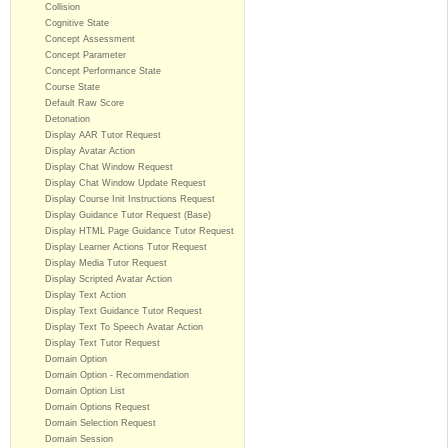
Collision
Cognitive State
Concept Assessment
Concept Parameter
Concept Performance State
Course State
Default Raw Score
Detonation
Display AAR Tutor Request
Display Avatar Action
Display Chat Window Request
Display Chat Window Update Request
Display Course Init Instructions Request
Display Guidance Tutor Request (Base)
Display HTML Page Guidance Tutor Request
Display Learner Actions Tutor Request
Display Media Tutor Request
Display Scripted Avatar Action
Display Text Action
Display Text Guidance Tutor Request
Display Text To Speech Avatar Action
Display Text Tutor Request
Domain Option
Domain Option - Recommendation
Domain Option List
Domain Options Request
Domain Selection Request
Domain Session