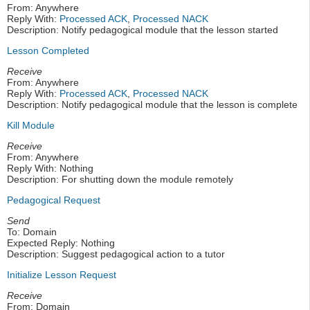
From: Anywhere
Reply With:
Processed ACK
,
Processed NACK
Description: Notify pedagogical module that the lesson started
Lesson Completed
Receive
From: Anywhere
Reply With:
Processed ACK
,
Processed NACK
Description: Notify pedagogical module that the lesson is complete
Kill Module
Receive
From: Anywhere
Reply With: Nothing
Description: For shutting down the module remotely
Pedagogical Request
Send
To: Domain
Expected Reply: Nothing
Description: Suggest pedagogical action to a tutor
Initialize Lesson Request
Receive
From: Domain