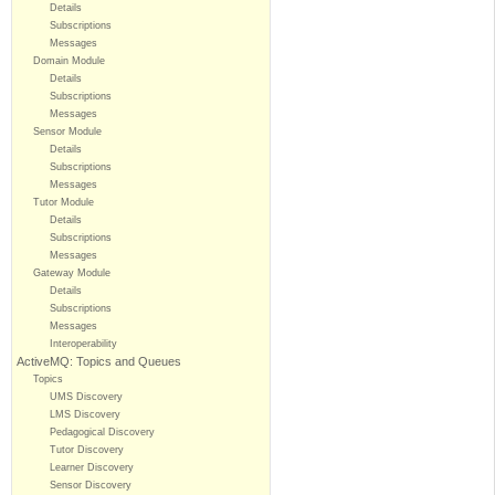
Details
Subscriptions
Messages
Domain Module
Details
Subscriptions
Messages
Sensor Module
Details
Subscriptions
Messages
Tutor Module
Details
Subscriptions
Messages
Gateway Module
Details
Subscriptions
Messages
Interoperability
ActiveMQ: Topics and Queues
Topics
UMS Discovery
LMS Discovery
Pedagogical Discovery
Tutor Discovery
Learner Discovery
Sensor Discovery