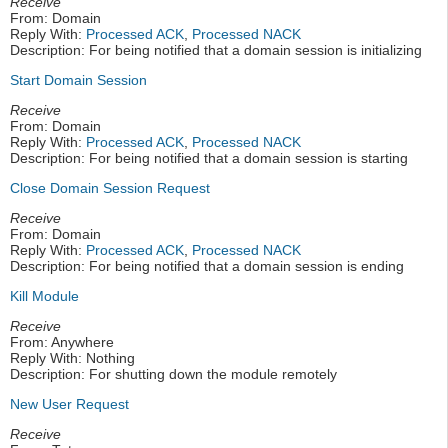
Receive
From: Domain
Reply With:
Processed ACK
,
Processed NACK
Description: For being notified that a domain session is initializing
Start Domain Session
Receive
From: Domain
Reply With:
Processed ACK
,
Processed NACK
Description: For being notified that a domain session is starting
Close Domain Session Request
Receive
From: Domain
Reply With:
Processed ACK
,
Processed NACK
Description: For being notified that a domain session is ending
Kill Module
Receive
From: Anywhere
Reply With: Nothing
Description: For shutting down the module remotely
New User Request
Receive