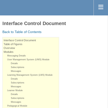
Interface Control Document
Back to Table of Contents
Interface Control Document
Table of Figures
Overview
Modules
Messaging Details
User Management System (UMS) Module
Details
Subscriptions
Messages
Learning Management System (LMS) Module
Details
Subscriptions
Messages
Learner Module
Details
Subscriptions
Messages
Pedagogical Module