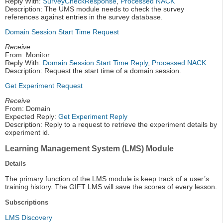
Reply With:
SurveyCheckResponse
,
Processed NACK
Description: The UMS module needs to check the survey
references against entries in the survey database.
Domain Session Start Time Request
Receive
From: Monitor
Reply With:
Domain Session Start Time Reply
,
Processed NACK
Description: Request the start time of a domain session.
Get Experiment Request
Receive
From: Domain
Expected Reply:
Get Experiment Reply
Description: Reply to a request to retrieve the experiment details by
experiment id.
Learning Management System (LMS) Module
Details
The primary function of the LMS module is keep track of a user’s
training history. The GIFT LMS will save the scores of every lesson.
Subscriptions
LMS Discovery