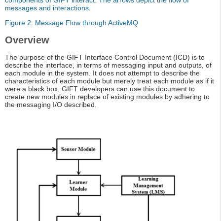
components of GIFT interact. The arrows depict the flow of
messages and interactions.
Figure 2: Message Flow through ActiveMQ
Overview
The purpose of the GIFT Interface Control Document (ICD) is to
describe the interface, in terms of messaging input and outputs, of
each module in the system. It does not attempt to describe the
characteristics of each module but merely treat each module as if it
were a black box. GIFT developers can use this document to
create new modules in replace of existing modules by adhering to
the messaging I/O described.