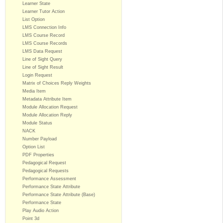
Learner State
Learner Tutor Action
List Option
LMS Connection Info
LMS Course Record
LMS Course Records
LMS Data Request
Line of Sight Query
Line of Sight Result
Login Request
Matrix of Choices Reply Weights
Media Item
Metadata Attribute Item
Module Allocation Request
Module Allocation Reply
Module Status
NACK
Number Payload
Option List
PDF Properties
Pedagogical Request
Pedagogical Requests
Performance Assessment
Performance State Attribute
Performance State Attribute (Base)
Performance State
Play Audio Action
Point 3d