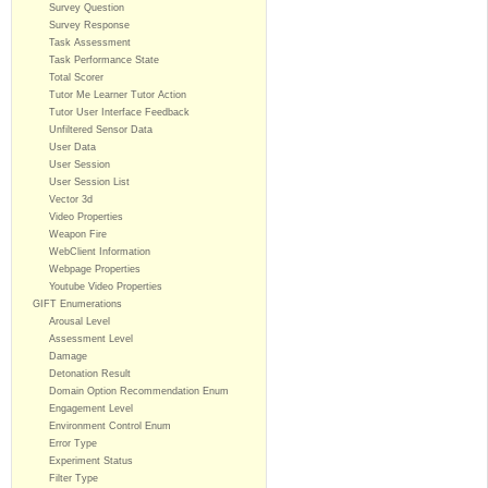
Survey Question
Survey Response
Task Assessment
Task Performance State
Total Scorer
Tutor Me Learner Tutor Action
Tutor User Interface Feedback
Unfiltered Sensor Data
User Data
User Session
User Session List
Vector 3d
Video Properties
Weapon Fire
WebClient Information
Webpage Properties
Youtube Video Properties
GIFT Enumerations
Arousal Level
Assessment Level
Damage
Detonation Result
Domain Option Recommendation Enum
Engagement Level
Environment Control Enum
Error Type
Experiment Status
Filter Type