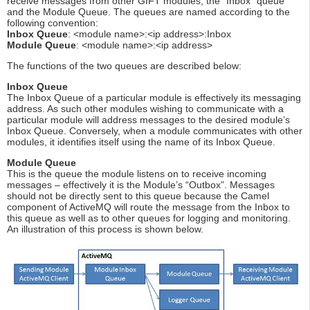
receive messages from other GIFT modules; the “Inbox” queue
and the Module Queue. The queues are named according to the
following convention:
Inbox Queue
: <module name>:<ip address>:Inbox
Module Queue
: <module name>:<ip address>
The functions of the two queues are described below:
Inbox Queue
The Inbox Queue of a particular module is effectively its messaging
address. As such other modules wishing to communicate with a
particular module will address messages to the desired module’s
Inbox Queue. Conversely, when a module communicates with other
modules, it identifies itself using the name of its Inbox Queue.
Module Queue
This is the queue the module listens on to receive incoming
messages – effectively it is the Module’s “Outbox”. Messages
should not be directly sent to this queue because the Camel
component of ActiveMQ will route the message from the Inbox to
this queue as well as to other queues for logging and monitoring.
An illustration of this process is shown below.