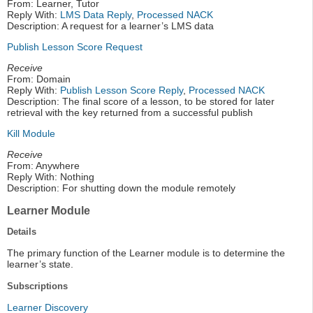
From: Learner, Tutor
Reply With:
LMS Data Reply
,
Processed NACK
Description: A request for a learner’s LMS data
Publish Lesson Score Request
Receive
From: Domain
Reply With:
Publish Lesson Score Reply
,
Processed NACK
Description: The final score of a lesson, to be stored for later
retrieval with the key returned from a successful publish
Kill Module
Receive
From: Anywhere
Reply With: Nothing
Description: For shutting down the module remotely
Learner Module
Details
The primary function of the Learner module is to determine the
learner’s state.
Subscriptions
Learner Discovery