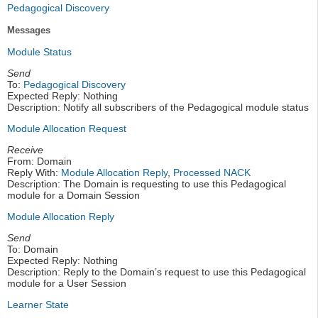
Pedagogical Discovery
Messages
Module Status
Send
To:
Pedagogical Discovery
Expected Reply: Nothing
Description: Notify all subscribers of the Pedagogical module status
Module Allocation Request
Receive
From: Domain
Reply With:
Module Allocation Reply
,
Processed NACK
Description: The Domain is requesting to use this Pedagogical
module for a Domain Session
Module Allocation Reply
Send
To: Domain
Expected Reply: Nothing
Description: Reply to the Domain’s request to use this Pedagogical
module for a User Session
Learner State