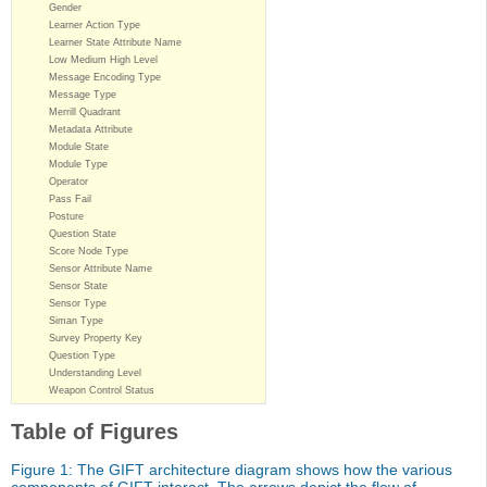
Gender
Learner Action Type
Learner State Attribute Name
Low Medium High Level
Message Encoding Type
Message Type
Merrill Quadrant
Metadata Attribute
Module State
Module Type
Operator
Pass Fail
Posture
Question State
Score Node Type
Sensor Attribute Name
Sensor State
Sensor Type
Siman Type
Survey Property Key
Question Type
Understanding Level
Weapon Control Status
Table of Figures
Figure 1: The GIFT architecture diagram shows how the various