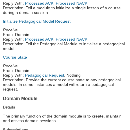
Reply With:
Processed ACK
,
Processed NACK
Description: Tell a module to initialize a single lesson of a course
during a domain session
Initialize Pedagogical Model Request
Receive
From: Domain
Reply With:
Processed ACK
,
Processed NACK
Description: Tell the Pedagogical Module to initialize a pedagogical
model.
Course State
Receive
From: Domain
Reply With:
Pedagogical Request
, Nothing
Description: Provide the current course state to any pedagogical
models. In some instances a model will return a pedagogical
request.
Domain Module
Details
The primary function of the domain module is to create, maintain
and assess domain sessions.
Subscriptions