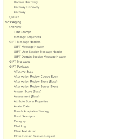
Domain Discovery
Gateway Discovery
Gateway
Queues
Messaging
Overview
Time Stamps
Message Sequences
GIFT Message Headers
GIFT Message Header
GIFT User Session Message Header
GIFT Domain Session Message Header
GIFT Messages
GIFT Payloads
Affective State
After Action Review Course Event
After Action Review Event (Base)
After Action Review Survey Event
Answer Score (Base)
Assessment (Base)
Attribute Scorer Properties
Avatar Data
Branch Adaptation Strategy
Burst Descriptor
Category
Chat Log
Clear Text Action
Close Domain Session Request