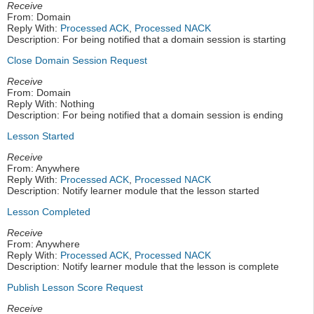
Receive
From: Domain
Reply With:
Processed ACK
,
Processed NACK
Description: For being notified that a domain session is starting
Close Domain Session Request
Receive
From: Domain
Reply With: Nothing
Description: For being notified that a domain session is ending
Lesson Started
Receive
From: Anywhere
Reply With:
Processed ACK
,
Processed NACK
Description: Notify learner module that the lesson started
Lesson Completed
Receive
From: Anywhere
Reply With:
Processed ACK
,
Processed NACK
Description: Notify learner module that the lesson is complete
Publish Lesson Score Request
Receive