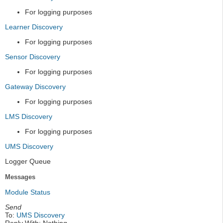
For logging purposes
Learner Discovery
For logging purposes
Sensor Discovery
For logging purposes
Gateway Discovery
For logging purposes
LMS Discovery
For logging purposes
UMS Discovery
Logger Queue
Messages
Module Status
Send
To:
UMS Discovery