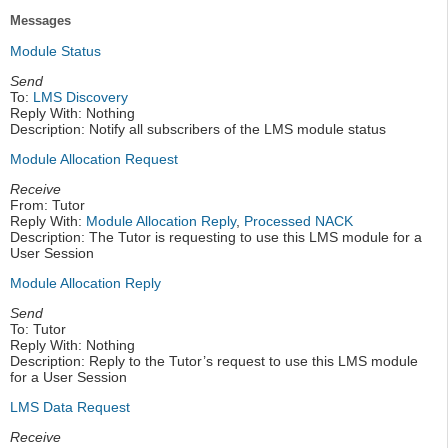
Messages
Module Status
Send
To:
LMS Discovery
Reply With: Nothing
Description: Notify all subscribers of the LMS module status
Module Allocation Request
Receive
From: Tutor
Reply With:
Module Allocation Reply
,
Processed NACK
Description: The Tutor is requesting to use this LMS module for a
User Session
Module Allocation Reply
Send
To: Tutor
Reply With: Nothing
Description: Reply to the Tutor’s request to use this LMS module
for a User Session
LMS Data Request
Receive