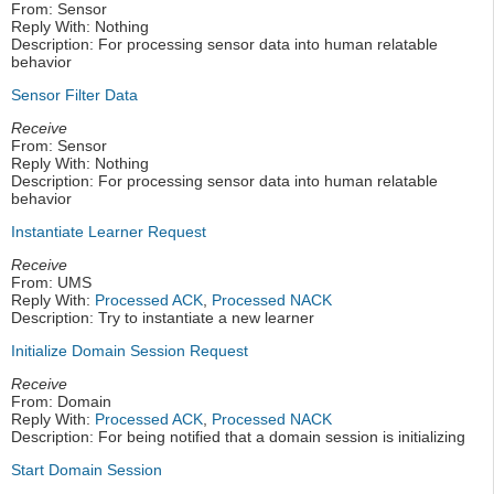
From: Sensor
Reply With: Nothing
Description: For processing sensor data into human relatable
behavior
Sensor Filter Data
Receive
From: Sensor
Reply With: Nothing
Description: For processing sensor data into human relatable
behavior
Instantiate Learner Request
Receive
From: UMS
Reply With:
Processed ACK
,
Processed NACK
Description: Try to instantiate a new learner
Initialize Domain Session Request
Receive
From: Domain
Reply With:
Processed ACK
,
Processed NACK
Description: For being notified that a domain session is initializing
Start Domain Session