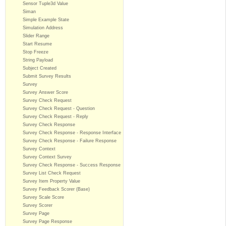
Sensor Tuple3d Value
Siman
Simple Example State
Simulation Address
Slider Range
Start Resume
Stop Freeze
String Payload
Subject Created
Submit Survey Results
Survey
Survey Answer Score
Survey Check Request
Survey Check Request - Question
Survey Check Request - Reply
Survey Check Response
Survey Check Response - Response Interface
Survey Check Response - Failure Response
Survey Context
Survey Context Survey
Survey Check Response - Success Response
Survey List Check Request
Survey Item Property Value
Survey Feedback Scorer (Base)
Survey Scale Score
Survey Scorer
Survey Page
Survey Page Response