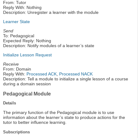
From: Tutor
Reply With: Nothing
Description: Unregister a learner with the module
Learner State
Send
To: Pedagogical
Expected Reply: Nothing
Description: Notify modules of a learner’s state
Initialize Lesson Request
Receive
From: Domain
Reply With:
Processed ACK
,
Processed NACK
Description: Tell a module to initialize a single lesson of a course
during a domain session
Pedagogical Module
Details
The primary function of the Pedagogical module is to use
information about the learner’s state to produce actions for the
tutor to better influence learning.
Subscriptions