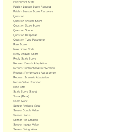
PowerPoint State
Publish Lesson Score Request
Publish Lesson Score Response
Question
Question Answer Score
Question Scale Score
Question Scorer
Question Response
Question Type Parameter
Raw Score
Raw Score Node
Reply Answer Score
Reply Scale Score
Request Branch Adaptation
Request Instructional Intervention
Request Performance Assessment
Request Scenario Adaptation
Return Value Condition
Rifle Shot
Scale Score (Base)
Score (Base)
Score Node
Sensor Attribute Value
Sensor Double Value
Sensor Status
Sensor File Created
Sensor Integer Value
Sensor String Value