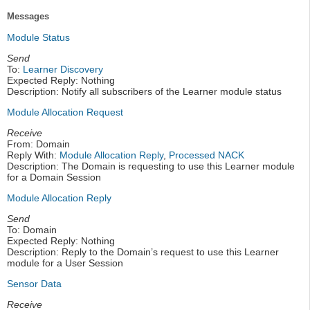
Messages
Module Status
Send
To:
Learner Discovery
Expected Reply: Nothing
Description: Notify all subscribers of the Learner module status
Module Allocation Request
Receive
From: Domain
Reply With:
Module Allocation Reply
,
Processed NACK
Description: The Domain is requesting to use this Learner module
for a Domain Session
Module Allocation Reply
Send
To: Domain
Expected Reply: Nothing
Description: Reply to the Domain’s request to use this Learner
module for a User Session
Sensor Data
Receive