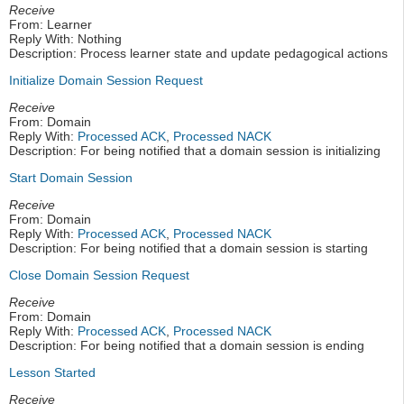
Receive
From: Learner
Reply With: Nothing
Description: Process learner state and update pedagogical actions
Initialize Domain Session Request
Receive
From: Domain
Reply With:
Processed ACK
,
Processed NACK
Description: For being notified that a domain session is initializing
Start Domain Session
Receive
From: Domain
Reply With:
Processed ACK
,
Processed NACK
Description: For being notified that a domain session is starting
Close Domain Session Request
Receive
From: Domain
Reply With:
Processed ACK
,
Processed NACK
Description: For being notified that a domain session is ending
Lesson Started
Receive