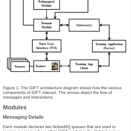
Figure 1: The GIFT architecture diagram shows how the various
components of GIFT interact. The arrows depict the flow of
messages and interactions.
Modules
Messaging Details
Each module declares two ActiveMQ queues that are used to