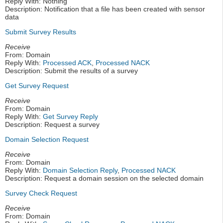
Reply With: Nothing
Description: Notification that a file has been created with sensor
data
Submit Survey Results
Receive
From: Domain
Reply With:
Processed ACK
,
Processed NACK
Description: Submit the results of a survey
Get Survey Request
Receive
From: Domain
Reply With:
Get Survey Reply
Description: Request a survey
Domain Selection Request
Receive
From: Domain
Reply With:
Domain Selection Reply
,
Processed NACK
Description: Request a domain session on the selected domain
Survey Check Request
Receive
From: Domain