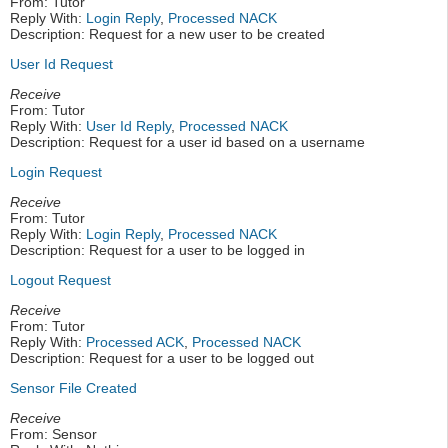
From: Tutor
Reply With:
Login Reply
,
Processed NACK
Description: Request for a new user to be created
User Id Request
Receive
From: Tutor
Reply With:
User Id Reply
,
Processed NACK
Description: Request for a user id based on a username
Login Request
Receive
From: Tutor
Reply With:
Login Reply
,
Processed NACK
Description: Request for a user to be logged in
Logout Request
Receive
From: Tutor
Reply With:
Processed ACK
,
Processed NACK
Description: Request for a user to be logged out
Sensor File Created
Receive
From: Sensor