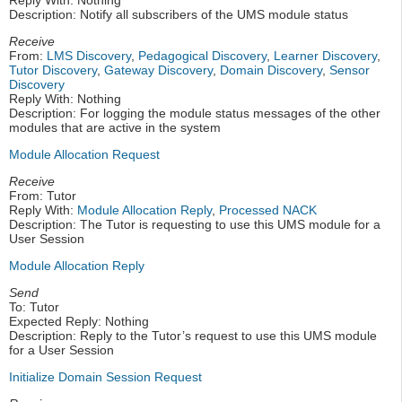
Reply With: Nothing
Description: Notify all subscribers of the UMS module status
Receive
From:
LMS Discovery
,
Pedagogical Discovery
,
Learner Discovery
,
Tutor Discovery
,
Gateway Discovery
,
Domain Discovery
,
Sensor
Discovery
Reply With: Nothing
Description: For logging the module status messages of the other
modules that are active in the system
Module Allocation Request
Receive
From: Tutor
Reply With:
Module Allocation Reply
,
Processed NACK
Description: The Tutor is requesting to use this UMS module for a
User Session
Module Allocation Reply
Send
To: Tutor
Expected Reply: Nothing
Description: Reply to the Tutor’s request to use this UMS module
for a User Session
Initialize Domain Session Request