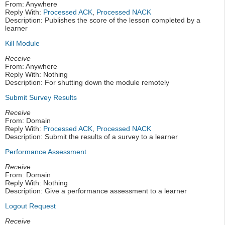
From: Anywhere
Reply With:
Processed ACK
,
Processed NACK
Description: Publishes the score of the lesson completed by a
learner
Kill Module
Receive
From: Anywhere
Reply With: Nothing
Description: For shutting down the module remotely
Submit Survey Results
Receive
From: Domain
Reply With:
Processed ACK
,
Processed NACK
Description: Submit the results of a survey to a learner
Performance Assessment
Receive
From: Domain
Reply With: Nothing
Description: Give a performance assessment to a learner
Logout Request
Receive