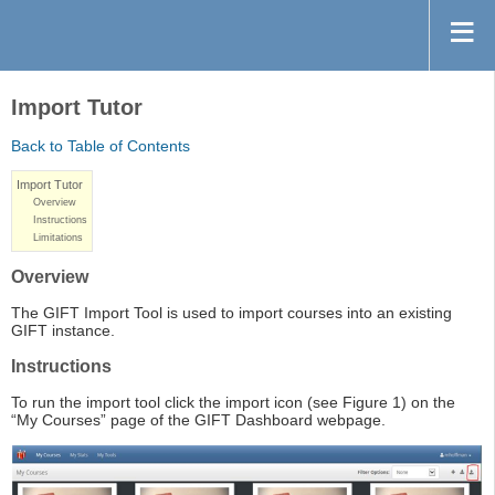
Import Tutor
Back to Table of Contents
Import Tutor
Overview
Instructions
Limitations
Overview
The GIFT Import Tool is used to import courses into an existing
GIFT instance.
Instructions
To run the import tool click the import icon (see Figure 1) on the
“My Courses” page of the GIFT Dashboard webpage.