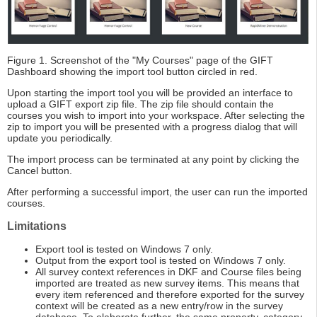
Figure 1. Screenshot of the "My Courses" page of the GIFT
Dashboard showing the import tool button circled in red.
Upon starting the import tool you will be provided an interface to
upload a GIFT export zip file. The zip file should contain the
courses you wish to import into your workspace. After selecting the
zip to import you will be presented with a progress dialog that will
update you periodically.
The import process can be terminated at any point by clicking the
Cancel button.
After performing a successful import, the user can run the imported
courses.
Limitations
Export tool is tested on Windows 7 only.
Output from the export tool is tested on Windows 7 only.
All survey context references in DKF and Course files being
imported are treated as new survey items. This means that
every item referenced and therefore exported for the survey
context will be created as a new entry/row in the survey