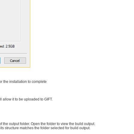
r the installation to complete
l allow it to be uploaded to GIFT.
f the output folder. Open the folder to view the build output.
 its structure matches the folder selected for build output.