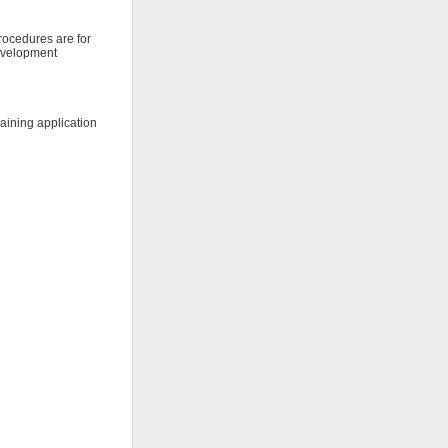
procedures are for
development
raining application