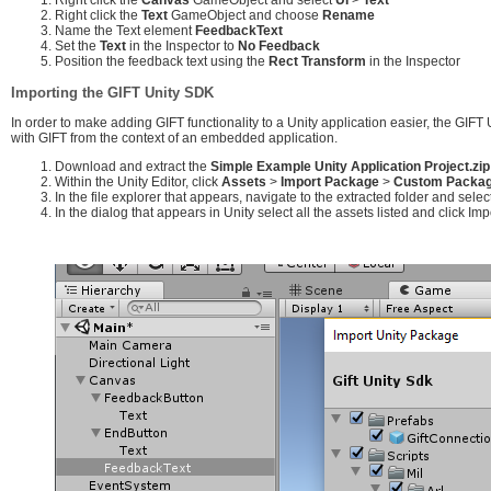
Right click the
Text
GameObject and choose
Rename
Name the Text element
FeedbackText
Set the
Text
in the Inspector to
No Feedback
Position the feedback text using the
Rect Transform
in the Inspector
Importing the GIFT Unity SDK
In order to make adding GIFT functionality to a Unity application easier, the GIFT
with GIFT from the context of an embedded application.
Download and extract the
Simple Example Unity Application Project.zip
Within the Unity Editor, click
Assets
>
Import Package
>
Custom Package
In the file explorer that appears, navigate to the extracted folder and selec
In the dialog that appears in Unity select all the assets listed and click Imp