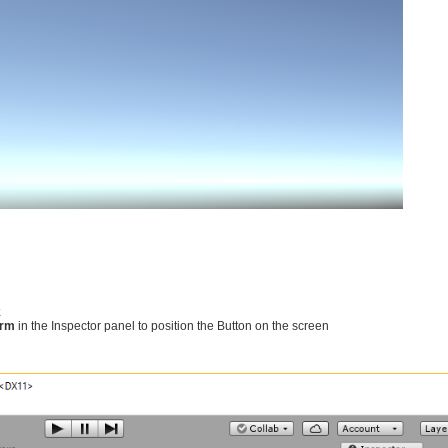
k
orm
in the Inspector panel to position the Button on the screen