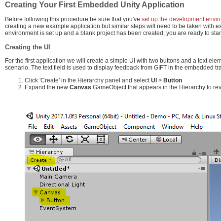
Creating Your First Embedded Unity Application
Before following this procedure be sure that you've
set up the development envi
creating a new example application but similar steps will need to be taken with 
environment is set up and a blank project has been created, you are ready to star
Creating the UI
For the first application we will create a simple UI with two buttons and a text el
scenario. The text field is used to display feedback from GIFT in the embedded tra
Click 'Create' in the Hierarchy panel and select
UI
>
Button
Expand the new
Canvas
GameObject that appears in the Hierarchy to re