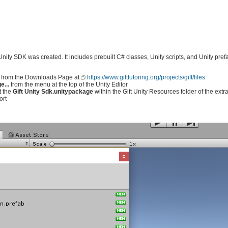
 Unity SDK was created. It includes prebuilt C# classes, Unity scripts, and Unity pr
from the Downloads Page at
https://www.gifttutoring.org/projects/gift/files
...
from the menu at the top of the Unity Editor
t the
Gift Unity Sdk.unitypackage
within the Gift Unity Resources folder of the extr
ort