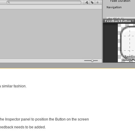
 similar fashion.
the Inspector panel to position the Button on the screen
 feedback needs to be added.