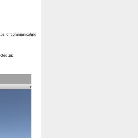
efabs for communicating
acted zip