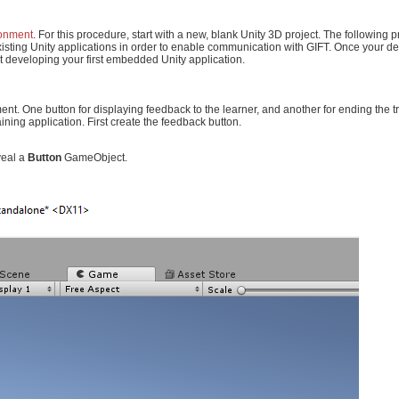
ronment
. For this procedure, start with a new, blank Unity 3D project. The following 
existing Unity applications in order to enable communication with GIFT. Once your 
t developing your first embedded Unity application.
ement. One button for displaying feedback to the learner, and another for ending the t
ining application. First create the feedback button.
veal a
Button
GameObject.