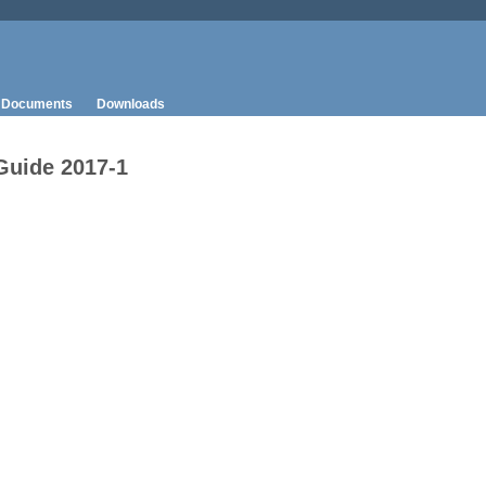
Documents
Downloads
Guide 2017-1