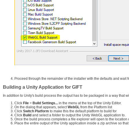
Proceed through the remainder of the installer with the defaults and wait fo
Building a Unity Application for GIFT
In addition to Unity's build process the output has to be packaged in a way that wil
Click
File
>
Build Settings...
in the menu at the top of the Unity Editor.
On the dialog that appears, select
WebGL
from the Platform list
Click
Switch Platform
to make this the default platform to build for
Click
Build
and select a folder to output the Unity WebGL application to.
Once the build process completes a file explorer will open to the location o
Place the entire output of the Unity application inside a zip archive so that