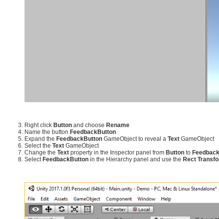
Right click
Button
and choose
Rename
Name the button
FeedbackButton
Expand the
FeedbackButton
GameObject to reveal a
Text
GameObject
Select the
Text
GameObject
Change the
Text
property in the Inspector panel from
Button
to
Feedbac
Select
FeedbackButton
in the Hierarchy panel and use the
Rect Transf