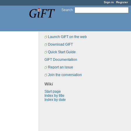
Sign in
Register
Search
:
Launch GIFT on the web
Download GIFT
Quick Start Guide
GIFT Documentation
Report an issue
Join the conversation
Wiki
Start page
Index by title
Index by date