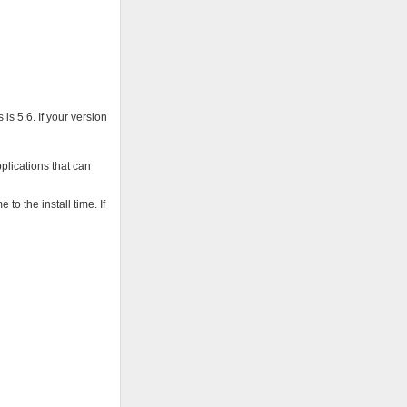
is 5.6. If your version
pplications that can
o the install time. If