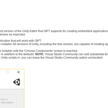
iest version of the Unity Editor that GIFT supports for creating embedded applications 
t behave as expected.
lication that will work with GIFT.
 installer. All versions of Unity, including the free version, are capable of creating a
 installer until the 'Choose Components' screen is reached.
in addition to the defaults.
NOTE:
Visual Studio Community can add substantial time t
C# Unity scripts in, you can leave the Visual Studio Community option unchecked.