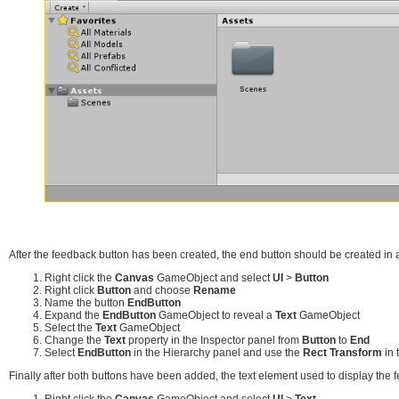
After the feedback button has been created, the end button should be created in a
Right click the
Canvas
GameObject and select
UI
>
Button
Right click
Button
and choose
Rename
Name the button
EndButton
Expand the
EndButton
GameObject to reveal a
Text
GameObject
Select the
Text
GameObject
Change the
Text
property in the Inspector panel from
Button
to
End
Select
EndButton
in the Hierarchy panel and use the
Rect Transform
in 
Finally after both buttons have been added, the text element used to display the
Right click the
Canvas
GameObject and select
UI
>
Text