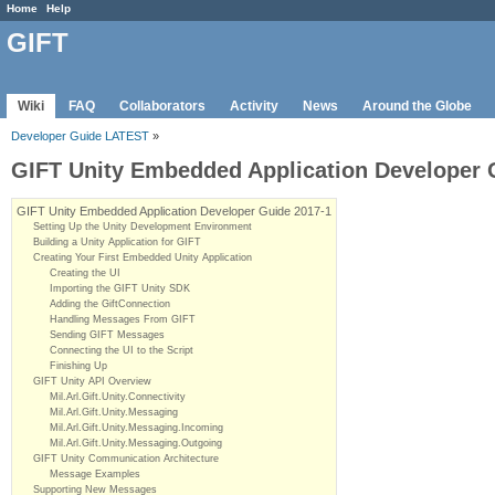
Home
Help
GIFT
Wiki
FAQ
Collaborators
Activity
News
Around the Globe
Developer Guide LATEST
»
GIFT Unity Embedded Application Developer 
GIFT Unity Embedded Application Developer Guide 2017-1
Setting Up the Unity Development Environment
Building a Unity Application for GIFT
Creating Your First Embedded Unity Application
Creating the UI
Importing the GIFT Unity SDK
Adding the GiftConnection
Handling Messages From GIFT
Sending GIFT Messages
Connecting the UI to the Script
Finishing Up
GIFT Unity API Overview
Mil.Arl.Gift.Unity.Connectivity
Mil.Arl.Gift.Unity.Messaging
Mil.Arl.Gift.Unity.Messaging.Incoming
Mil.Arl.Gift.Unity.Messaging.Outgoing
GIFT Unity Communication Architecture
Message Examples
Supporting New Messages