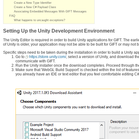
Create a New Type Identifier
Create a New C# Payload Class
Associating Embedded Messages With GIFT Messages
FAQ
What happens to uncaught exceptions?
Setting Up the Unity Development Environment
The Unity Editor is required in order to build Unity applications for GIFT. The earl
of Unity is older, your application may not be able to be built for GIFT or may no
Specific steps need to be taken during the installation in order to build a Unity app
Go to
https://store.unity.com/
, select a version of Unity, and download the
communicate with GIFT.
Run the Unity installer once the download completes. Proceed through the
Make sure that 'WebGL Build Support' is checked within the list of features 
you already have an IDE or text editor that you feel comfortable editing 