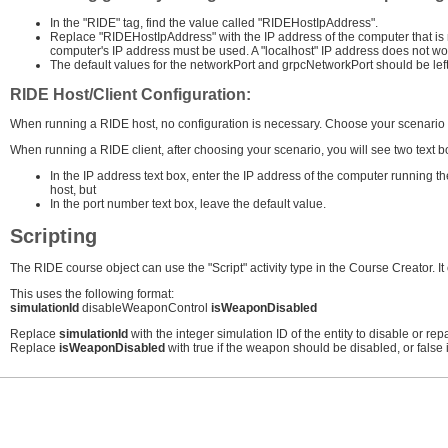
In the "RIDE" tag, find the value called "RIDEHostIpAddress".
Replace "RIDEHostIpAddress" with the IP address of the computer that is
computer's IP address must be used. A "localhost" IP address does not wo
The default values for the networkPort and grpcNetworkPort should be left
RIDE Host/Client Configuration:
When running a RIDE host, no configuration is necessary. Choose your scenario an
When running a RIDE client, after choosing your scenario, you will see two text b
In the IP address text box, enter the IP address of the computer running 
host, but
In the port number text box, leave the default value.
Scripting
The RIDE course object can use the "Script" activity type in the Course Creator. It
This uses the following format:
simulationId
disableWeaponControl
isWeaponDisabled
Replace
simulationId
with the integer simulation ID of the entity to disable or repa
Replace
isWeaponDisabled
with true if the weapon should be disabled, or false