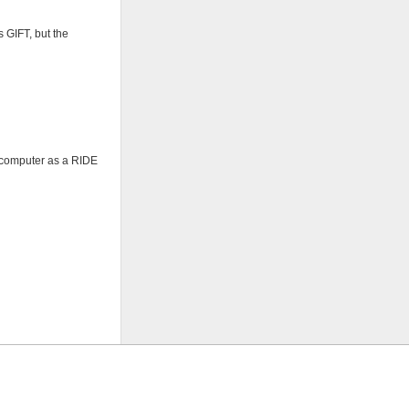
 GIFT, but the
e computer as a RIDE