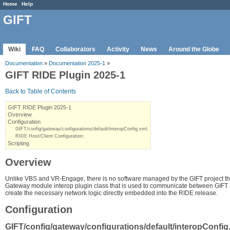
Home
Help
GIFT
Wiki
FAQ
Collaborators
Activity
News
Around the Globe
Documentation
»
Documentation 2025-1
»
GIFT RIDE Plugin 2025-1
Back to Table of Contents
GIFT RIDE Plugin 2025-1
Overview
Configuration
GIFT/config/gateway/configurations/default/interopConfig.xml:
RIDE Host/Client Configuration:
Scripting
Overview
Unlike VBS and VR-Engage, there is no software managed by the GIFT project that
Gateway module interop plugin class that is used to communicate between GIFT and
create the necessary network logic directly embedded into the RIDE release.
Configuration
GIFT/config/gateway/configurations/default/interopConfig