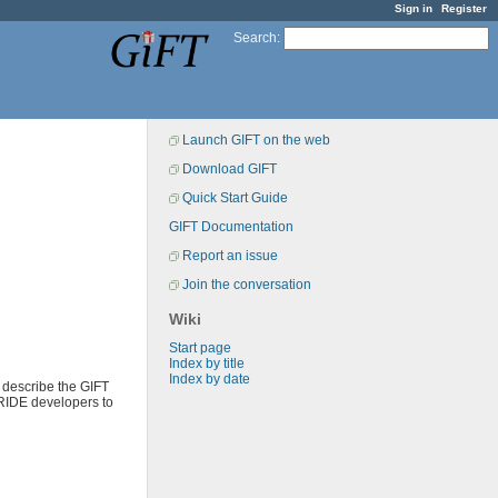
Sign in
Register
Search
:
Launch GIFT on the web
Download GIFT
Quick Start Guide
GIFT Documentation
Report an issue
Join the conversation
Wiki
Start page
Index by title
Index by date
 describe the GIFT
 RIDE developers to