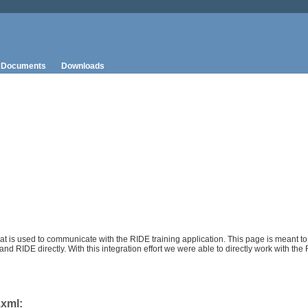
Documents
Downloads
 is used to communicate with the RIDE training application. This page is meant to
 RIDE directly. With this integration effort we were able to directly work with the
.xml: