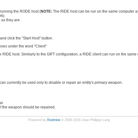
 running the RODE host (
NOTE:
The RIDE host can be run on the same computer as
rk).
 as they are.
d click the "Start Host" button.
oxes under the word "Client"
the RIDE host. Similarly to the GIFT configuration, a RIDE client can run on the sam
 can currently be used only to disable or repair an entity's primary weapon.
ir.
 if the weapon should be repaired.
Powered by
Redmine
© 2006-2016 Jean-Philippe Lang