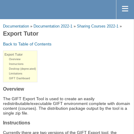
Documentation
»
Documentation 2022-1
»
Sharing Courses 2022-1
»
Export Tutor
Back to Table of Contents
Export Tutor
Overview
Instructions
Desktop (deprecated)
Limitations
GIFT Dashboard
Overview
The GIFT Export Tool is used to create an easily
redistributable/executable GIFT environment complete with domain
content (courses). The distribution package output by the tool is a
single zip file.
Instructions
Currently there are two versions of the GIFT Export tool, the