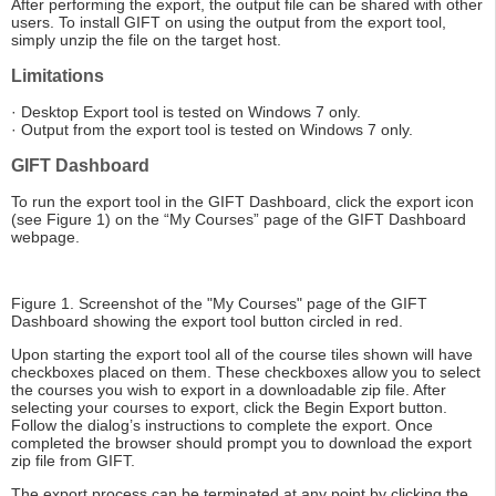
After performing the export, the output file can be shared with other
users. To install GIFT on using the output from the export tool,
simply unzip the file on the target host.
Limitations
· Desktop Export tool is tested on Windows 7 only.
· Output from the export tool is tested on Windows 7 only.
GIFT Dashboard
To run the export tool in the GIFT Dashboard, click the export icon
(see Figure 1) on the “My Courses” page of the GIFT Dashboard
webpage.
Figure 1. Screenshot of the "My Courses" page of the GIFT
Dashboard showing the export tool button circled in red.
Upon starting the export tool all of the course tiles shown will have
checkboxes placed on them. These checkboxes allow you to select
the courses you wish to export in a downloadable zip file. After
selecting your courses to export, click the Begin Export button.
Follow the dialog’s instructions to complete the export. Once
completed the browser should prompt you to download the export
zip file from GIFT.
The export process can be terminated at any point by clicking the