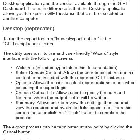
Desktop application and the version available through the GIFT
Dashboard. The main difference is that the Desktop application
allows you to export a GIFT instance that can be executed on
another computer.
Desktop (deprecated)
To run the export tool run “launchExportTool.bat” in the
“GIFT/scripts/tools” folder.
The utility uses an intuitive and user-friendly “Wizard” style
interface with the following screens:
Welcome (includes hyperlink to this documentation)
Select Domain Content: Allows the user to select the domain
content to be included with the exported GIFT instance
Options: Allows the user to select export options to use when
executing the export logic.
Choose Output File: Allows user to specify the path and
filename where the output zipfile will be written.
Summary: Allows user to review the settings thus far, and
view the required and available disks space, etc. From this
screen the user click the “Finish” button to complete the
process.
The export process can be terminated at any point by clicking the
Cancel button.