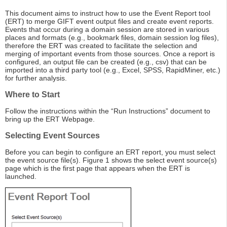
This document aims to instruct how to use the Event Report tool
(ERT) to merge GIFT event output files and create event reports.
Events that occur during a domain session are stored in various
places and formats (e.g., bookmark files, domain session log files),
therefore the ERT was created to facilitate the selection and
merging of important events from those sources. Once a report is
configured, an output file can be created (e.g., csv) that can be
imported into a third party tool (e.g., Excel, SPSS, RapidMiner, etc.)
for further analysis.
Where to Start
Follow the instructions within the “Run Instructions” document to
bring up the ERT Webpage.
Selecting Event Sources
Before you can begin to configure an ERT report, you must select
the event source file(s). Figure 1 shows the select event source(s)
page which is the first page that appears when the ERT is
launched.