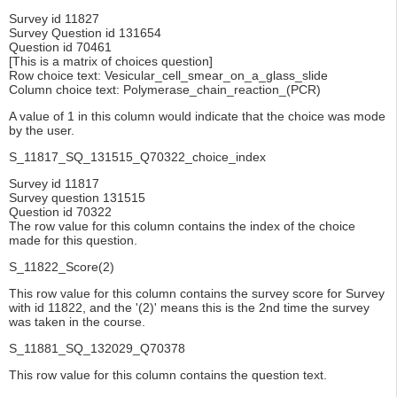
Survey id 11827
Survey Question id 131654
Question id 70461
[This is a matrix of choices question]
Row choice text: Vesicular_cell_smear_on_a_glass_slide
Column choice text: Polymerase_chain_reaction_(PCR)
A value of 1 in this column would indicate that the choice was mode
by the user.
S_11817_SQ_131515_Q70322_choice_index
Survey id 11817
Survey question 131515
Question id 70322
The row value for this column contains the index of the choice
made for this question.
S_11822_Score(2)
This row value for this column contains the survey score for Survey
with id 11822, and the '(2)' means this is the 2nd time the survey
was taken in the course.
S_11881_SQ_132029_Q70378
This row value for this column contains the question text.