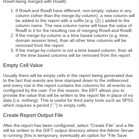
RowA being merged with RowB).
If RowA and RowB have different, non-empty, values in any
column (other than the merge-by-column), a new column will
be added to the report with a suffix (e.g. (2) ) added to the
column name. The new column name will have the value of
RowB in it for the resulting row of merging RowA and RowB.
If the merge-by-column is a time based column (e.g. time,
domain session time), than all other time columns will be
removed from the report.
If the merge-by-column is not a time based column, than all
of the time based columns will be removed from the report.
Empty Cell Value
Usually there will be empty cells in the report being generated due
to the fact that events are time stamped down to the millisecond
and every row in the report contains the columns for all events as
configured by the user. For this reason, the ERT allows you to
provide the value that will be written to the report file in place of no
data (i.e. nothing). This is useful for third party tools such as SPSS
which requires a period (“.”) in empty cells.
Create Report Output File
After the report has been configured, select “Create File” and a file
will be written to the GIFT output directory where the Admin Server
is running (this is temporary, eventually an option for “File Save