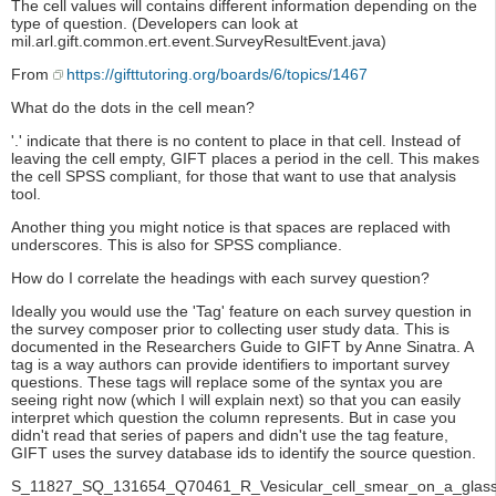
The cell values will contains different information depending on the
type of question. (Developers can look at
mil.arl.gift.common.ert.event.SurveyResultEvent.java)
From
https://gifttutoring.org/boards/6/topics/1467
What do the dots in the cell mean?
'.' indicate that there is no content to place in that cell. Instead of
leaving the cell empty, GIFT places a period in the cell. This makes
the cell SPSS compliant, for those that want to use that analysis
tool.
Another thing you might notice is that spaces are replaced with
underscores. This is also for SPSS compliance.
How do I correlate the headings with each survey question?
Ideally you would use the 'Tag' feature on each survey question in
the survey composer prior to collecting user study data. This is
documented in the Researchers Guide to GIFT by Anne Sinatra. A
tag is a way authors can provide identifiers to important survey
questions. These tags will replace some of the syntax you are
seeing right now (which I will explain next) so that you can easily
interpret which question the column represents. But in case you
didn't read that series of papers and didn't use the tag feature,
GIFT uses the survey database ids to identify the source question.
S_11827_SQ_131654_Q70461_R_Vesicular_cell_smear_on_a_glass_