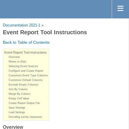
Documentation 2021-1
»
Event Report Tool Instructions
Back to Table of Contents
Event Report Tool Instructions
Overview
Where to Start
Selecting Event Sources
Configure and Create Report
Customize Event Type Columns
Customize Default Columns
Exclude Empty Columns
Sort By Column
Merge By Column
Empty Cell Value
Create Report Output File
Save Settings
Load Settings
Decoding survey responses
Overview