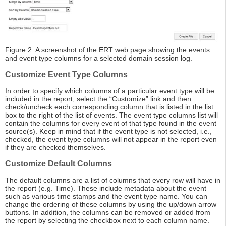
Figure 2. A screenshot of the ERT web page showing the events
and event type columns for a selected domain session log.
Customize Event Type Columns
In order to specify which columns of a particular event type will be
included in the report, select the “Customize” link and then
check/uncheck each corresponding column that is listed in the list
box to the right of the list of events. The event type columns list will
contain the columns for every event of that type found in the event
source(s). Keep in mind that if the event type is not selected, i.e.,
checked, the event type columns will not appear in the report even
if they are checked themselves.
Customize Default Columns
The default columns are a list of columns that every row will have in
the report (e.g. Time). These include metadata about the event
such as various time stamps and the event type name. You can
change the ordering of these columns by using the up/down arrow
buttons. In addition, the columns can be removed or added from
the report by selecting the checkbox next to each column name.