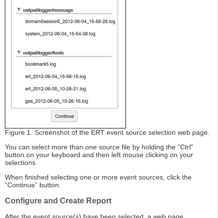
Figure 1. Screenshot of the ERT event source selection web page.
You can select more than one source file by holding the “Ctrl”
button on your keyboard and then left mouse clicking on your
selections.
When finished selecting one or more event sources, click the
“Continue” button.
Configure and Create Report
After the event source(s) have been selected, a web page