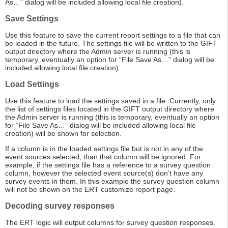
As…” dialog will be included allowing local file creation).
Save Settings
Use this feature to save the current report settings to a file that can
be loaded in the future. The settings file will be written to the GIFT
output directory where the Admin server is running (this is
temporary, eventually an option for “File Save As…” dialog will be
included allowing local file creation).
Load Settings
Use this feature to load the settings saved in a file. Currently, only
the list of settings files located in the GIFT output directory where
the Admin server is running (this is temporary, eventually an option
for “File Save As…” dialog will be included allowing local file
creation) will be shown for selection.
If a column is in the loaded settings file but is not in any of the
event sources selected, than that column will be ignored. For
example, if the settings file has a reference to a survey question
column, however the selected event source(s) don’t have any
survey events in them. In this example the survey question column
will not be shown on the ERT customize report page.
Decoding survey responses
The ERT logic will output columns for survey question responses.