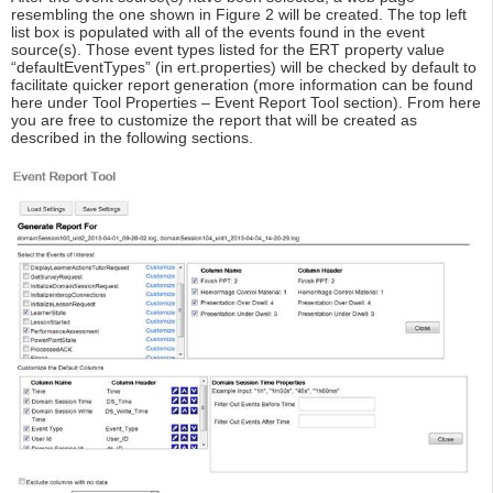
resembling the one shown in Figure 2 will be created. The top left
list box is populated with all of the events found in the event
source(s). Those event types listed for the ERT property value
“defaultEventTypes” (in ert.properties) will be checked by default to
facilitate quicker report generation (more information can be found
here under Tool Properties – Event Report Tool section). From here
you are free to customize the report that will be created as
described in the following sections.