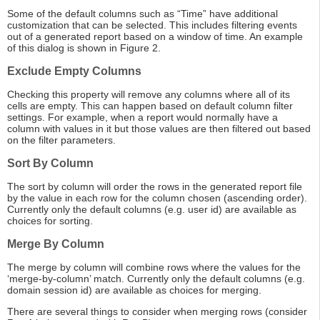
Some of the default columns such as “Time” have additional
customization that can be selected. This includes filtering events
out of a generated report based on a window of time. An example
of this dialog is shown in Figure 2.
Exclude Empty Columns
Checking this property will remove any columns where all of its
cells are empty. This can happen based on default column filter
settings. For example, when a report would normally have a
column with values in it but those values are then filtered out based
on the filter parameters.
Sort By Column
The sort by column will order the rows in the generated report file
by the value in each row for the column chosen (ascending order).
Currently only the default columns (e.g. user id) are available as
choices for sorting.
Merge By Column
The merge by column will combine rows where the values for the
‘merge-by-column’ match. Currently only the default columns (e.g.
domain session id) are available as choices for merging.
There are several things to consider when merging rows (consider