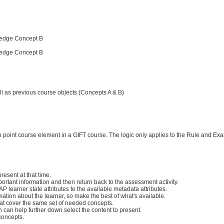
ledge Concept B
ledge Concept B
ll as previous course objects (Concepts A & B)
ch point course element in a GIFT course. The logic only applies to the Rule and Ex
esent at that time.
mportant information and then return back to the assessment activity.
 learner state attributes to the available metadata attributes.
mation about the learner, so make the best of what's available.
that cover the same set of needed concepts.
 can help further down select the content to present.
concepts.