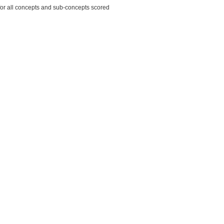
for all concepts and sub-concepts scored