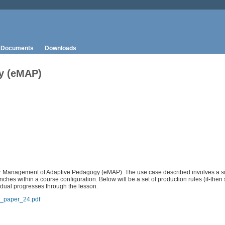
Documents
Downloads
y (eMAP)
 for Management of Adaptive Pedagogy (eMAP). The use case described involves a si
hes within a course configuration. Below will be a set of production rules (if-then 
idual progresses through the lesson.
t_paper_24.pdf