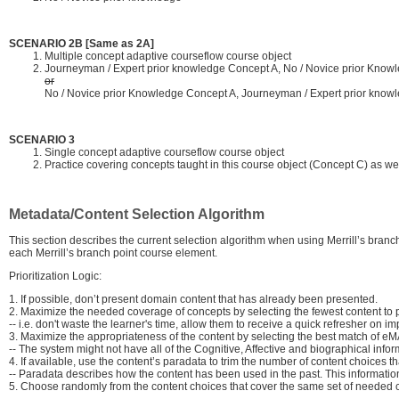
SCENARIO 2B [Same as 2A]
Multiple concept adaptive courseflow course object
Journeyman / Expert prior knowledge Concept A, No / Novice prior Know
or
No / Novice prior Knowledge Concept A, Journeyman / Expert prior know
SCENARIO 3
Single concept adaptive courseflow course object
Practice covering concepts taught in this course object (Concept C) as we
Metadata/Content Selection Algorithm
This section describes the current selection algorithm when using Merrill’s bran
each Merrill’s branch point course element.
Prioritization Logic:
1. If possible, don’t present domain content that has already been presented.
2. Maximize the needed coverage of concepts by selecting the fewest content to pr
-- i.e. don't waste the learner's time, allow them to receive a quick refresher on i
3. Maximize the appropriateness of the content by selecting the best match of eMAP
-- The system might not have all of the Cognitive, Affective and biographical infor
4. If available, use the content’s paradata to trim the number of content choices 
-- Paradata describes how the content has been used in the past. This information
5. Choose randomly from the content choices that cover the same set of needed 