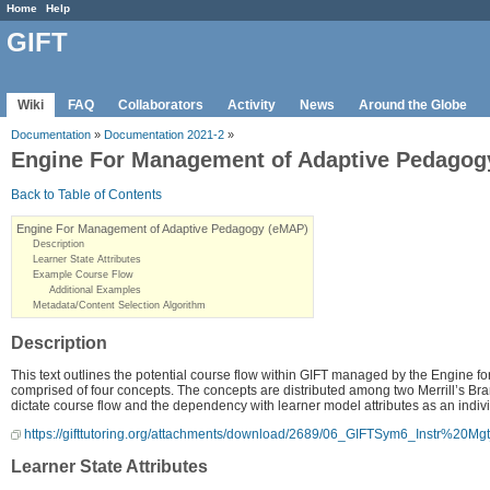
Home
Help
GIFT
Wiki
FAQ
Collaborators
Activity
News
Around the Globe
Documentation
»
Documentation 2021-2
»
Engine For Management of Adaptive Pedagog
Back to Table of Contents
Engine For Management of Adaptive Pedagogy (eMAP)
Description
Learner State Attributes
Example Course Flow
Additional Examples
Metadata/Content Selection Algorithm
Description
This text outlines the potential course flow within GIFT managed by the Engine
comprised of four concepts. The concepts are distributed among two Merrill’s Branc
dictate course flow and the dependency with learner model attributes as an indiv
https://gifttutoring.org/attachments/download/2689/06_GIFTSym6_Instr%20Mg
Learner State Attributes