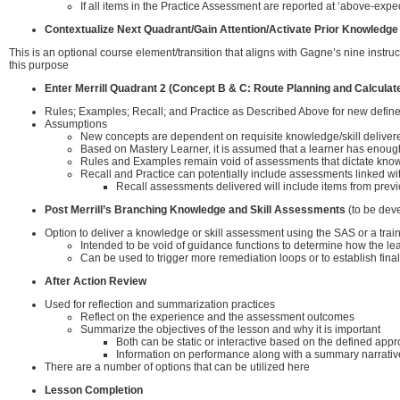
If all items in the Practice Assessment are reported at ‘above-expec
Contextualize Next Quadrant/Gain Attention/Activate Prior Knowledge
This is an optional course element/transition that aligns with Gagne’s nine instru
this purpose
Enter Merrill Quadrant 2 (Concept B & C: Route Planning and Calculat
Rules; Examples; Recall; and Practice as Described Above for new defin
Assumptions
New concepts are dependent on requisite knowledge/skill deliver
Based on Mastery Learner, it is assumed that a learner has enough 
Rules and Examples remain void of assessments that dictate knowl
Recall and Practice can potentially include assessments linked w
Recall assessments delivered will include items from previ
Post Merrill’s Branching Knowledge and Skill Assessments
(to be dev
Option to deliver a knowledge or skill assessment using the SAS or a tra
Intended to be void of guidance functions to determine how the le
Can be used to trigger more remediation loops or to establish final
After Action Review
Used for reflection and summarization practices
Reflect on the experience and the assessment outcomes
Summarize the objectives of the lesson and why it is important
Both can be static or interactive based on the defined app
Information on performance along with a summary narrative 
There are a number of options that can be utilized here
Lesson Completion