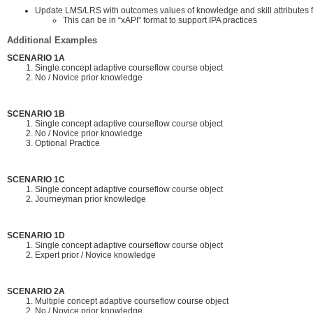
Update LMS/LRS with outcomes values of knowledge and skill attributes 
This can be in “xAPI” format to support IPA practices
Additional Examples
SCENARIO 1A
Single concept adaptive courseflow course object
No / Novice prior knowledge
SCENARIO 1B
Single concept adaptive courseflow course object
No / Novice prior knowledge
Optional Practice
SCENARIO 1C
Single concept adaptive courseflow course object
Journeyman prior knowledge
SCENARIO 1D
Single concept adaptive courseflow course object
Expert prior / Novice knowledge
SCENARIO 2A
Multiple concept adaptive courseflow course object
No / Novice prior knowledge