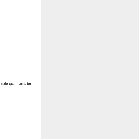
ample quadrants for