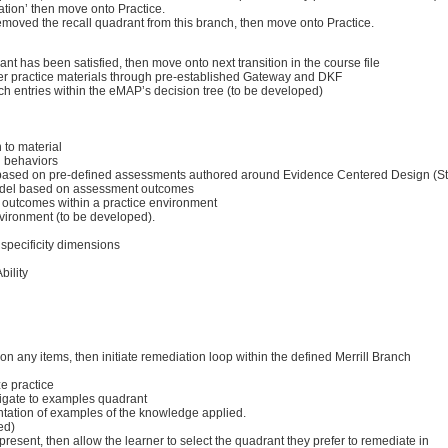
ation’ then move onto Practice.
 removed the recall quadrant from this branch, then move onto Practice.
nt has been satisfied, then move onto next transition in the course file
iver practice materials through pre-established Gateway and DKF
ch entries within the eMAP’s decision tree (to be developed)
 to material
g behaviors
pts based on pre-defined assessments authored around Evidence Centered Design (S
 model based on assessment outcomes
 outcomes within a practice environment
nvironment (to be developed).
 specificity dimensions
bility
’ on any items, then initiate remediation loop within the defined Merrill Branch
ze practice
avigate to examples quadrant
entation of examples of the knowledge applied.
ed)
present, then allow the learner to select the quadrant they prefer to remediate in