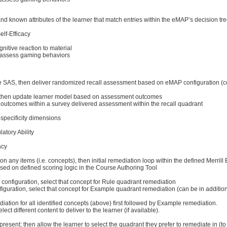
d known attributes of the learner that match entries within the eMAP’s decision tr
elf-Efficacy
nitive reaction to material
o assess gaming behaviors
the SAS, then deliver randomized recall assessment based on eMAP configuration (co
lt), then update learner model based on assessment outcomes
utcomes within a survey delivered assessment within the recall quadrant
 specificity dimensions
atory Ability
acy
’ on any items (i.e. concepts), then initial remediation loop within the defined Merrill
ed on defined scoring logic in the Course Authoring Tool
g configuration, select that concept for Rule quadrant remediation
onfiguration, select that concept for Example quadrant remediation (can be in additi
iation for all identified concepts (above) first followed by Example remediation.
lect different content to deliver to the learner (if available).
 present; then allow the learner to select the quadrant they prefer to remediate in (t