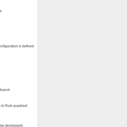
ee
nfiguration is defined
 Branch
on to Rule quadrant
o be developed).