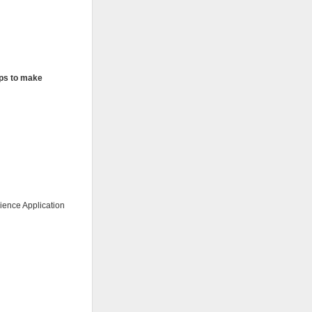
elps to make
ience Application