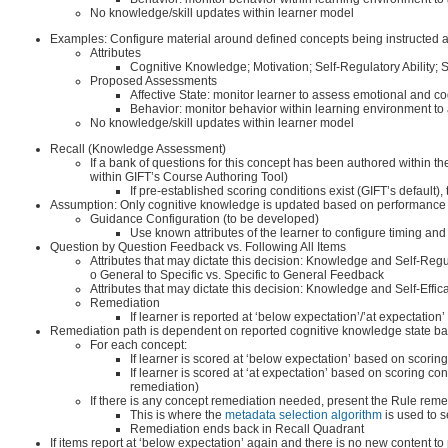
No knowledge/skill updates within learner model
Examples: Configure material around defined concepts being instructed an
Attributes
Cognitive Knowledge; Motivation; Self-Regulatory Ability; S
Proposed Assessments
Affective State: monitor learner to assess emotional and cog
Behavior: monitor behavior within learning environment t
No knowledge/skill updates within learner model
Recall (Knowledge Assessment)
If a bank of questions for this concept has been authored within 
within GIFT’s Course Authoring Tool)
If pre-established scoring conditions exist (GIFT’s defau
Assumption: Only cognitive knowledge is updated based on performance o
Guidance Configuration (to be developed)
Use known attributes of the learner to configure timing and
Question by Question Feedback vs. Following All Items
Attributes that may dictate this decision: Knowledge and Self-Regul
o General to Specific vs. Specific to General Feedback
Attributes that may dictate this decision: Knowledge and Self-Effic
Remediation
If learner is reported at ‘below expectation’/’at expectation
Remediation path is dependent on reported cognitive knowledge state bas
For each concept:
If learner is scored at ‘below expectation’ based on scorin
If learner is scored at ‘at expectation’ based on scoring c
remediation)
If there is any concept remediation needed, present the Rule remed
This is where the
metadata selection algorithm
is used to se
Remediation ends back in Recall Quadrant
If items report at ‘below expectation’ again and there is no new content to