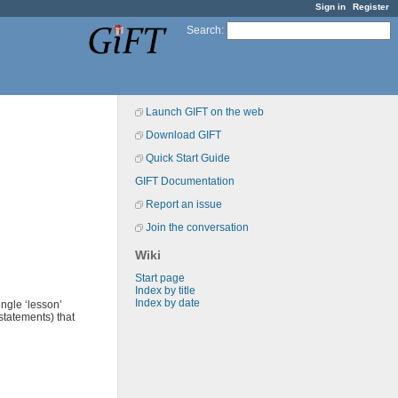
Sign in
Register
Search
:
Launch GIFT on the web
Download GIFT
Quick Start Guide
GIFT Documentation
Report an issue
Join the conversation
Wiki
Start page
Index by title
Index by date
ngle ‘lesson’
statements) that