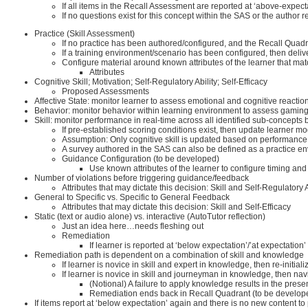
If all items in the Recall Assessment are reported at ‘above-expect
If no questions exist for this concept within the SAS or the author
Practice (Skill Assessment)
If no practice has been authored/configured, and the Recall Quadra
If a training environment/scenario has been configured, then del
Configure material around known attributes of the learner that mat
Attributes
Cognitive Skill; Motivation; Self-Regulatory Ability; Self-Efficacy
Proposed Assessments
Affective State: monitor learner to assess emotional and cognitive reaction
Behavior: monitor behavior within learning environment to assess gamin
Skill: monitor performance in real-time across all identified sub-conce
If pre-established scoring conditions exist, then update learner
Assumption: Only cognitive skill is updated based on performance
A survey authored in the SAS can also be defined as a practice e
Guidance Configuration (to be developed)
Use known attributes of the learner to configure timing and
Number of violations before triggering guidance/feedback
Attributes that may dictate this decision: Skill and Self-Regulatory A
General to Specific vs. Specific to General Feedback
Attributes that may dictate this decision: Skill and Self-Efficacy
Static (text or audio alone) vs. interactive (AutoTutor reflection)
Just an idea here…needs fleshing out
Remediation
If learner is reported at ‘below expectation’/’at expectation
Remediation path is dependent on a combination of skill and knowledge
If learner is novice in skill and expert in knowledge, then re-initiali
If learner is novice in skill and journeyman in knowledge, then n
(Notional) A failure to apply knowledge results in the pres
Remediation ends back in Recall Quadrant (to be develop
If items report at ‘below expectation’ again and there is no new content to 