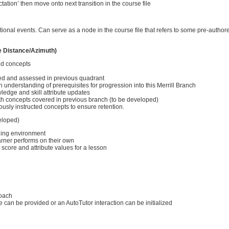
tation’ then move onto next transition in the course file
ctional events. Can serve as a node in the course file that refers to some pre-author
e Distance/Azimuth)
ed concepts
ed and assessed in previous quadrant
understanding of prerequisites for progression into this Merrill Branch
edge and skill attribute updates
ith concepts covered in previous branch (to be developed)
ously instructed concepts to ensure retention.
eloped)
ining environment
arner performs on their own
 score and attribute values for a lesson
roach
can be provided or an AutoTutor interaction can be initialized