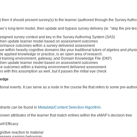
etc.) then it should present survey(s) to the learner (authored through the Survey Auth
arner’s long-term model, then update and bypass survey delivery (ie. “skip the pre-test
assigned survey context and key in the Survey Authoring System (SAS)
lt), then update learner model based on assessment outcomes
formance outcomes within a survey delivered assessment
e within heavily cognitive domains like your traditional tutors of algebra and phys
ttle applied knowledge or practice, is an open area of research.
gned training environment, gateway, and Domain Knowledge File (DKF)
lt), then update learner model based on assessment outcomes
nce outcomes within a training environment delivered assessment
 with this assumption as well, but it passes the initial eye check
ledge
tional events. It can serve as a node in the course file that refers to some pre-autho
adrants can be found in
Metadata/Content Selection Algorithm
.
own attributes of the learner that match entries within the eMAP’s decision tree
elf-Efficacy
nitive reaction to material
o assess gaming behaviors