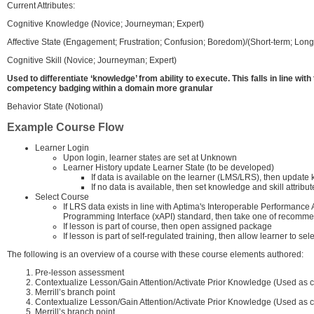
Current Attributes:
Cognitive Knowledge (Novice; Journeyman; Expert)
Affective State (Engagement; Frustration; Confusion; Boredom)/(Short-term; Long
Cognitive Skill (Novice; Journeyman; Expert)
Used to differentiate ‘knowledge’ from ability to execute. This falls in line wi
competency badging within a domain more granular
Behavior State (Notional)
Example Course Flow
Learner Login
Upon login, learner states are set at Unknown
Learner History update Learner State (to be developed)
If data is available on the learner (LMS/LRS), then update 
If no data is available, then set knowledge and skill attribut
Select Course
If LRS data exists in line with Aptima's Interoperable Performan
Programming Interface (xAPI) standard, then take one of recomm
If lesson is part of course, then open assigned package
If lesson is part of self-regulated training, then allow learner to s
The following is an overview of a course with these course elements authored:
Pre-lesson assessment
Contextualize Lesson/Gain Attention/Activate Prior Knowledge (Used as c
Merrill’s branch point
Contextualize Lesson/Gain Attention/Activate Prior Knowledge (Used as c
Merrill’s branch point