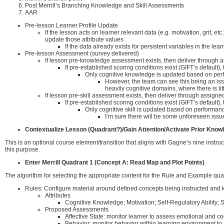
Post Merrill’s Branching Knowledge and Skill Assessments
AAR
Pre-lesson Learner Profile Update
If the lesson acts on learner relevant data (e.g. motivation, grit, 
update those attribute values
If the data already exists for persistent variables in the le
Pre-lesson Assessment (survey delivered)
If lesson pre-knowledge assessment exists, then deliver through 
If pre-established scoring conditions exist (GIFT’s defau
Only cognitive knowledge is updated based on per
However, the team can see this being an issu
heavily cognitive domains, where there is li
If lesson pre-skill assessment exists, then deliver through assi
If pre-established scoring conditions exist (GIFT’s defau
Only cognitive skill is updated based on performa
I’m sure there will be some unforeseen issues
Contextualize Lesson (Quadrant?)/Gain Attention/Activate Prior Know
This is an optional course element/transition that aligns with Gagne’s nine instruc
this purpose.
Enter Merrill Quadrant 1 (Concept A: Read Map and Plot Points)
The algorithm for selecting the appropriate content for the Rule and Example qu
Rules: Configure material around defined concepts being instructed and kn
Attributes
Cognitive Knowledge; Motivation; Self-Regulatory Ability; S
Proposed Assessments
Affective State: monitor learner to assess emotional and cog
Behavior: monitor behavior within learning environment t