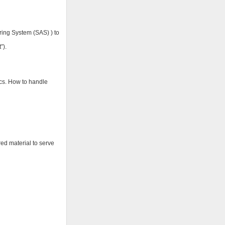
oring System (SAS) ) to
”).
ics. How to handle
red material to serve