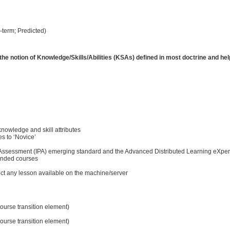
-term; Predicted)
th the notion of Knowledge/Skills/Abilities (KSAs) defined in most doctrine and h
knowledge and skill attributes
es to ‘Novice’
ce Assessment (IPA) emerging standard and the Advanced Distributed Learning eXper
ended courses
elect any lesson available on the machine/server
ourse transition element)
ourse transition element)