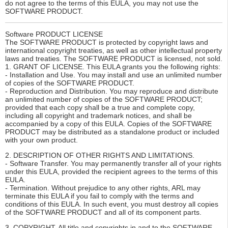
do not agree to the terms of this EULA, you may not use the
SOFTWARE PRODUCT.
Software PRODUCT LICENSE
The SOFTWARE PRODUCT is protected by copyright laws and
international copyright treaties, as well as other intellectual property
laws and treaties. The SOFTWARE PRODUCT is licensed, not sold.
1. GRANT OF LICENSE. This EULA grants you the following rights:
- Installation and Use. You may install and use an unlimited number
of copies of the SOFTWARE PRODUCT.
- Reproduction and Distribution. You may reproduce and distribute
an unlimited number of copies of the SOFTWARE PRODUCT;
provided that each copy shall be a true and complete copy,
including all copyright and trademark notices, and shall be
accompanied by a copy of this EULA. Copies of the SOFTWARE
PRODUCT may be distributed as a standalone product or included
with your own product.
2. DESCRIPTION OF OTHER RIGHTS AND LIMITATIONS.
- Software Transfer. You may permanently transfer all of your rights
under this EULA, provided the recipient agrees to the terms of this
EULA.
- Termination. Without prejudice to any other rights, ARL may
terminate this EULA if you fail to comply with the terms and
conditions of this EULA. In such event, you must destroy all copies
of the SOFTWARE PRODUCT and all of its component parts.
3. COPYRIGHT. All title and copyrights in and to the SOFTWARE