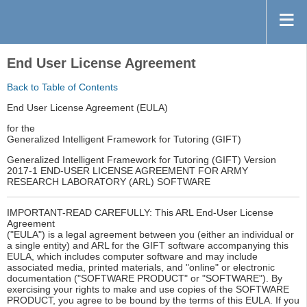
End User License Agreement
Back to Table of Contents
End User License Agreement (EULA)
for the
Generalized Intelligent Framework for Tutoring (GIFT)
Generalized Intelligent Framework for Tutoring (GIFT) Version
2017-1 END-USER LICENSE AGREEMENT FOR ARMY
RESEARCH LABORATORY (ARL) SOFTWARE
IMPORTANT-READ CAREFULLY: This ARL End-User License
Agreement
("EULA") is a legal agreement between you (either an individual or
a single entity) and ARL for the GIFT software accompanying this
EULA, which includes computer software and may include
associated media, printed materials, and "online" or electronic
documentation ("SOFTWARE PRODUCT" or "SOFTWARE"). By
exercising your rights to make and use copies of the SOFTWARE
PRODUCT, you agree to be bound by the terms of this EULA. If you