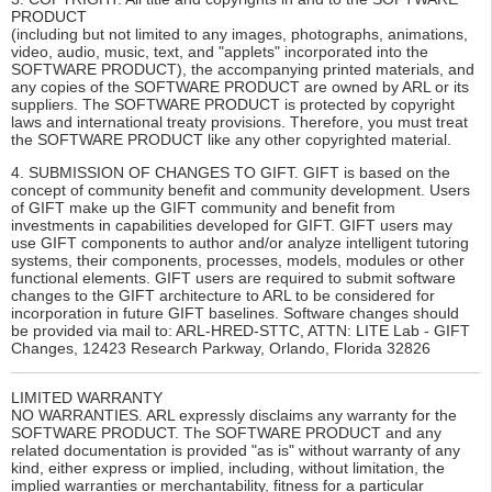
PRODUCT
(including but not limited to any images, photographs, animations,
video, audio, music, text, and "applets" incorporated into the
SOFTWARE PRODUCT), the accompanying printed materials, and
any copies of the SOFTWARE PRODUCT are owned by ARL or its
suppliers. The SOFTWARE PRODUCT is protected by copyright
laws and international treaty provisions. Therefore, you must treat
the SOFTWARE PRODUCT like any other copyrighted material.
4. SUBMISSION OF CHANGES TO GIFT. GIFT is based on the
concept of community benefit and community development. Users
of GIFT make up the GIFT community and benefit from
investments in capabilities developed for GIFT. GIFT users may
use GIFT components to author and/or analyze intelligent tutoring
systems, their components, processes, models, modules or other
functional elements. GIFT users are required to submit software
changes to the GIFT architecture to ARL to be considered for
incorporation in future GIFT baselines. Software changes should
be provided via mail to: ARL-HRED-STTC, ATTN: LITE Lab - GIFT
Changes, 12423 Research Parkway, Orlando, Florida 32826
LIMITED WARRANTY
NO WARRANTIES. ARL expressly disclaims any warranty for the
SOFTWARE PRODUCT. The SOFTWARE PRODUCT and any
related documentation is provided "as is" without warranty of any
kind, either express or implied, including, without limitation, the
implied warranties or merchantability, fitness for a particular