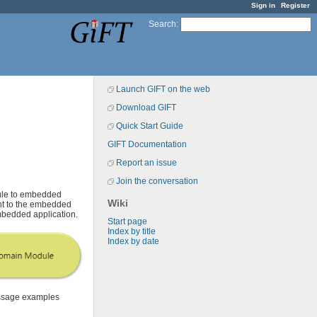
Sign in
Register
Search
:
Launch GIFT on the web
Download GIFT
Quick Start Guide
GIFT Documentation
Report an issue
Join the conversation
ule to embedded
Wiki
ent to the embedded
embedded application.
Start page
Index by title
Index by date
essage examples