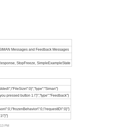
e: SIMAN Messages and Feedback Messages
nResponse, StopFreeze, SimpleExampleState
ded\",\"FileSize\":0}","type":"Siman"}
you pressed button 1.\"}","type":"Feedback"}
on\":0,\"frozenBehavior\":0,\"requestID\":0}"}
1\"}"}
4:13 PM