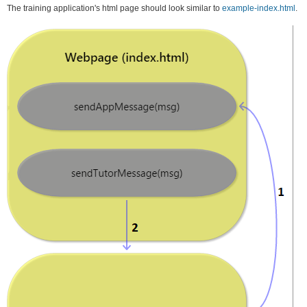
The training application's html page should look similar to
example-index.html
.