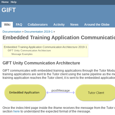
Home
Help
GIFT
Wiki
FAQ
Collaborators
Activity
News
Around the Globe
Documentation
»
Documentation 2019-1
»
Embedded Training Application Communicatio
Embedded Training Application Communication Architecture 2019-1
GIFT Unity Communication Architecture
Message Examples
GIFT Unity Communication Architecture
GIFT communicates with embedded training applications through the Tutor Mod
training applications are sent to the Tutor client using the same pipeline as the
training application reaches the Tutor client, it is sent to the embedded applica
Once the index.html page inside the iframe receives the message from the Tutor
section
here
to understand the expected format of the message.