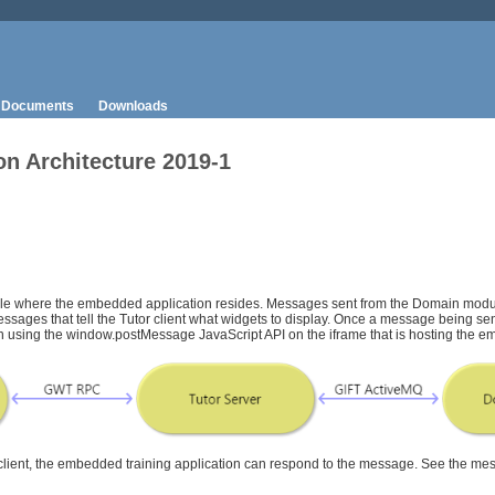
Documents
Downloads
n Architecture 2019-1
ule where the embedded application resides. Messages sent from the Domain mod
 messages that tell the Tutor client what widgets to display. Once a message being s
tion using the window.postMessage JavaScript API on the iframe that is hosting the 
 client, the embedded training application can respond to the message. See the m