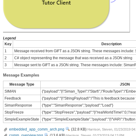
Legend
Key
Description
1
Message received from GIFT as a JSON string. These messages includ
2
C# object representing the message that was received as a JSON string
3
Message sent to GIFT as a JSON string. These messages include: Sima
Message Examples
Message Type
JSON
SIMAN
{"payload":"{\"Siman_Type\":\"Start\",\"RouteType\":\"Embed
Feedback
{"payload":"{\"StringPayload\":\"This is feedback because 
SimanResponse
{"type":"SimanResponse","payload":"Load"}
StopFreeze
{"type":"StopFreeze","payload":"{\"realWorldTime\":0,\"reas
SimpleExampleState
{"type":"SimpleExampleState","payload":"{\"VAR\":\"button 
View
embedded_app_comm_arch.png
(32.8 KB)
Harrison, Steven, 01/23/2019 0
View
comm_overview.png
(13.6 KB)
Harrison, Steven, 01/23/2019 04:13 PM