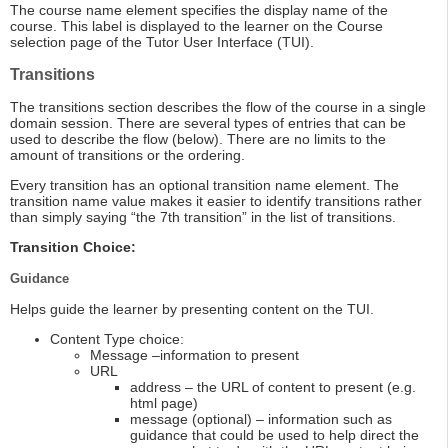
The course name element specifies the display name of the
course. This label is displayed to the learner on the Course
selection page of the Tutor User Interface (TUI).
Transitions
The transitions section describes the flow of the course in a single
domain session. There are several types of entries that can be
used to describe the flow (below). There are no limits to the
amount of transitions or the ordering.
Every transition has an optional transition name element. The
transition name value makes it easier to identify transitions rather
than simply saying “the 7th transition” in the list of transitions.
Transition Choice:
Guidance
Helps guide the learner by presenting content on the TUI.
Content Type choice:
Message –information to present
URL
address – the URL of content to present (e.g.
html page)
message (optional) – information such as
guidance that could be used to help direct the