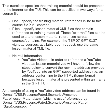
This transition specifies that training material should be presented
to the learner on the TUI. This can be specified in two ways for a
course file:
List – specify the training material references inline to this
course file XML content.
Files – specify lesson material XML files that contain
references to training material. These “external” files can be
used to share lesson material references across
courses/domains. For example, the TSP 07-GFT-0137
vignette courses, available upon request, use the same
lesson material XML file.
Helpful Information
YouTube Videos – in order to reference a YouTube
video as lesson material you will have to follow the
steps below to convert the raw http address provided
by YouTube into an GIFT supported address (i.e. an
address conforming to the HTML iframe format
because lesson material is presented within an iframe
in the GIFT TUI).
An example of using a YouTube video address can be found in
Domain\VBS.PresencePatrol.Scenario\Presence
Patrol.lessonMaterial.xml (which is used/referenced by
Domain\VBS.PresencePatrol.Scenario\Presence Patrol
(Sara).course.xml).