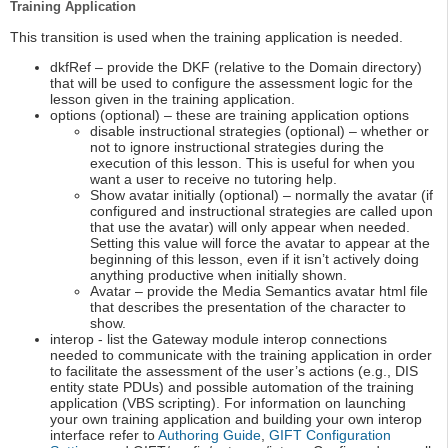
Training Application
This transition is used when the training application is needed.
dkfRef – provide the DKF (relative to the Domain directory)
that will be used to configure the assessment logic for the
lesson given in the training application.
options (optional) – these are training application options
disable instructional strategies (optional) – whether or
not to ignore instructional strategies during the
execution of this lesson. This is useful for when you
want a user to receive no tutoring help.
Show avatar initially (optional) – normally the avatar (if
configured and instructional strategies are called upon
that use the avatar) will only appear when needed.
Setting this value will force the avatar to appear at the
beginning of this lesson, even if it isn’t actively doing
anything productive when initially shown.
Avatar – provide the Media Semantics avatar html file
that describes the presentation of the character to
show.
interop - list the Gateway module interop connections
needed to communicate with the training application in order
to facilitate the assessment of the user’s actions (e.g., DIS
entity state PDUs) and possible automation of the training
application (VBS scripting). For information on launching
your own training application and building your own interop
interface refer to
Authoring Guide
,
GIFT Configuration