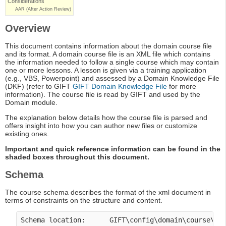
Considerations
AAR (After Action Review)
Overview
This document contains information about the domain course file
and its format. A domain course file is an XML file which contains
the information needed to follow a single course which may contain
one or more lessons. A lesson is given via a training application
(e.g., VBS, Powerpoint) and assessed by a Domain Knowledge File
(DKF) (refer to GIFT
GIFT Domain Knowledge File
for more
information). The course file is read by GIFT and used by the
Domain module.
The explanation below details how the course file is parsed and
offers insight into how you can author new files or customize
existing ones.
Important and quick reference information can be found in the
shaded boxes throughout this document.
Schema
The course schema describes the format of the xml document in
terms of constraints on the structure and content.
Schema location:      GIFT\config\domain\course\co