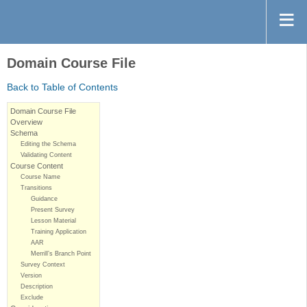
Domain Course File
Back to Table of Contents
Domain Course File
Overview
Schema
Editing the Schema
Validating Content
Course Content
Course Name
Transitions
Guidance
Present Survey
Lesson Material
Training Application
AAR
Merrill’s Branch Point
Survey Context
Version
Description
Exclude