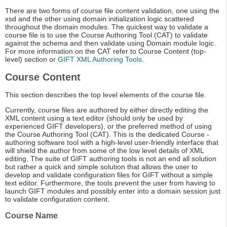
There are two forms of course file content validation, one using the
xsd and the other using domain initialization logic scattered
throughout the domain modules. The quickest way to validate a
course file is to use the Course Authoring Tool (CAT) to validate
against the schema and then validate using Domain module logic.
For more information on the CAT refer to Course Content (top-
level) section or
GIFT XML Authoring Tools
.
Course Content
This section describes the top level elements of the course file.
Currently, course files are authored by either directly editing the
XML content using a text editor (should only be used by
experienced GIFT developers), or the preferred method of using
the Course Authoring Tool (CAT). This is the dedicated Course -
authoring software tool with a high-level user-friendly interface that
will shield the author from some of the low level details of XML
editing. The suite of GIFT authoring tools is not an end all solution
but rather a quick and simple solution that allows the user to
develop and validate configuration files for GIFT without a simple
text editor. Furthermore, the tools prevent the user from having to
launch GIFT modules and possibly enter into a domain session just
to validate configuration content.
Course Name