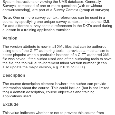
System Instructions or viewing the UMS database. Generally,
Surveys, composed of one or more questions (with or without
answers/scoring), are part of a Survey Context (group of surveys).
Note:
One or more survey context references can be used in a
course by specifying one unique survey context in the course XML
file and different survey context references in the DKFs used during
a lesson in a training application transition.
Version
The version attribute is now in all XML files that can be authored
using one of the GIFT authoring tools. It provides a mechanism to
better pinpoint when a particular instance of a GIFT authored XML
file was saved. If the author used one of the authoring tools to save
the file, the tool will auto-increment minor version number (it can
also update the major version, e.g. 2.0.15 to 3.0.1).
Description
The course description element is where the author can provide
information about the course. This could include (but is not limited
too) a domain description, course objectives and training
applications used.
Exclude
This value indicates whether or not to prevent this course from