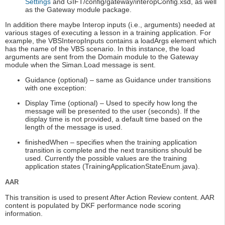
Settings
and GIFT/config/gateway/interopConfig.xsd, as well
as the Gateway module package.
In addition there maybe Interop inputs (i.e., arguments) needed at
various stages of executing a lesson in a training application. For
example, the VBSInteropInputs contains a loadArgs element which
has the name of the VBS scenario. In this instance, the load
arguments are sent from the Domain module to the Gateway
module when the Siman.Load message is sent.
Guidance (optional) – same as Guidance under transitions
with one exception:
Display Time (optional) – Used to specify how long the
message will be presented to the user (seconds). If the
display time is not provided, a default time based on the
length of the message is used.
finishedWhen – specifies when the training application
transition is complete and the next transitions should be
used. Currently the possible values are the training
application states (TrainingApplicationStateEnum.java).
AAR
This transition is used to present After Action Review content. AAR
content is populated by DKF performance node scoring
information.