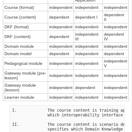
Application
Course (format)
independent
independent
independent
dependent
Course (content)
dependent
dependent I
II
DKF (format)
independent
independent
independent
independent
dependent
DKF (content)
dependent
III
IV
Domain module
independent
independent
independent
Domain model
dependent
independent
dependent
independent
Pedagogical module
independent
independent
V
Gateway module (pre-
independent
independent
independent
lesson)
Gateway module
independent
dependent
independent
(lesson)
Learner module
independent
independent
independent
I.             The course content is training appli
               which interoperability interface in 
II.            The course content is scenario depen
               specifies which Domain Knowledge Fil