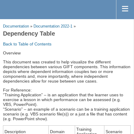
Documentation
»
Documentation 2022-1
»
Dependency Table
Back to Table of Contents
Overview
This document was created to help visualize the different
dependencies between various GIFT components. This information
depicts where dependent information couples two or more
components and, more importantly, where independent
dependencies allow for reuse between use cases.
For Reference:
“Training Application” – is an application that the learner uses to
exercise a lesson in which performance can be assessed (e.g.
VBS, PowerPoint).
“Scenario” – an example of a scenario can be a training application
scenario (e.g. VBS scenario file(s)) or a just a file that has content
(e.g. PowerPoint show).
Training
Description
Domain
Scenario