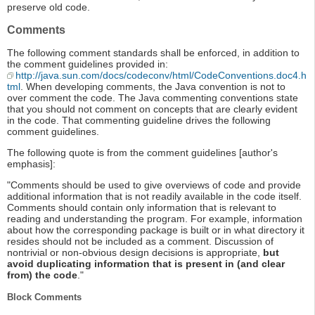
preserve old code.
Comments
The following comment standards shall be enforced, in addition to
the comment guidelines provided in:
http://java.sun.com/docs/codeconv/html/CodeConventions.doc4.h
tml
. When developing comments, the Java convention is not to
over comment the code. The Java commenting conventions state
that you should not comment on concepts that are clearly evident
in the code. That commenting guideline drives the following
comment guidelines.
The following quote is from the comment guidelines [author's
emphasis]:
"Comments should be used to give overviews of code and provide
additional information that is not readily available in the code itself.
Comments should contain only information that is relevant to
reading and understanding the program. For example, information
about how the corresponding package is built or in what directory it
resides should not be included as a comment. Discussion of
nontrivial or non-obvious design decisions is appropriate,
but
avoid duplicating information that is present in (and clear
from) the code
."
Block Comments