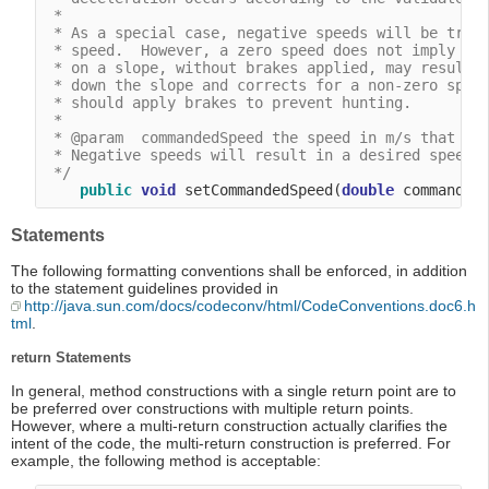
 *

 * As a special case, negative speeds will be treat
 * speed.  However, a zero speed does not imply tha
 * on a slope, without brakes applied, may result i
 * down the slope and corrects for a non-zero speed
 * should apply brakes to prevent hunting.

 *

 * @param  commandedSpeed the speed in m/s that the
 * Negative speeds will result in a desired speed o
 */
public
void
 setCommandedSpeed(
double
Statements
The following formatting conventions shall be enforced, in addition
to the statement guidelines provided in
http://java.sun.com/docs/codeconv/html/CodeConventions.doc6.h
tml
.
return Statements
In general, method constructions with a single return point are to
be preferred over constructions with multiple return points.
However, where a multi-return construction actually clarifies the
intent of the code, the multi-return construction is preferred. For
example, the following method is acceptable: