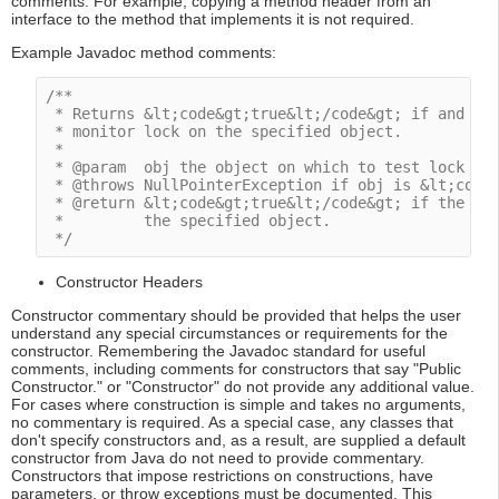
comments. For example, copying a method header from an
interface to the method that implements it is not required.
Example Javadoc method comments:
/**

 * Returns &lt;code&gt;true&lt;/code&gt; if and onl
 * monitor lock on the specified object.

 *

 * @param  obj the object on which to test lock own
 * @throws NullPointerException if obj is &lt;code&
 * @return &lt;code&gt;true&lt;/code&gt; if the cur
 *         the specified object.

 */
Constructor Headers
Constructor commentary should be provided that helps the user
understand any special circumstances or requirements for the
constructor. Remembering the Javadoc standard for useful
comments, including comments for constructors that say "Public
Constructor." or "Constructor" do not provide any additional value.
For cases where construction is simple and takes no arguments,
no commentary is required. As a special case, any classes that
don't specify constructors and, as a result, are supplied a default
constructor from Java do not need to provide commentary.
Constructors that impose restrictions on constructions, have
parameters, or throw exceptions must be documented. This