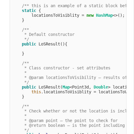
/** this is an example of a static block befor
static
 {

        locationsToVisiblity = 
new
HashMap
<>();

    }

/**

     * Default constructor

     */
public
 LoSResult(){

    }

/**

     * Class constructor - set attributes

     *

     * @param locationsToVisibility – results of an
     */
public
 LoSResult(
Map
<Point3d, 
Double
> locations
this
.locationsToVisiblity = locationsToVisi
    }

/**

     * Check whether or not the location is include
     *

     * @param point – the point to check for

     * @return boolean – is the point including in 
     */