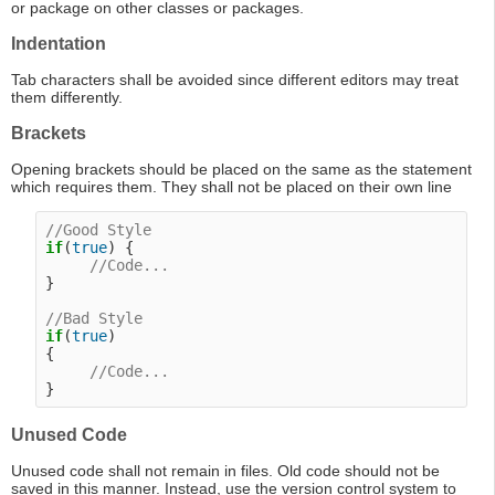
or package on other classes or packages.
Indentation
Tab characters shall be avoided since different editors may treat
them differently.
Brackets
Opening brackets should be placed on the same as the statement
which requires them. They shall not be placed on their own line
//Good Style
if
(
true
) {

//Code...
}

//Bad Style
if
(
true
)

{

//Code...
Unused Code
Unused code shall not remain in files. Old code should not be
saved in this manner. Instead, use the version control system to