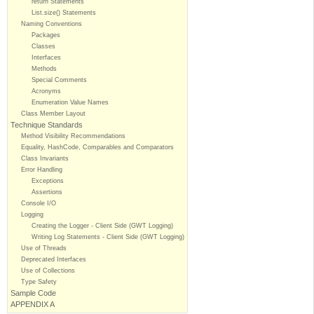
return Statements
List.size() Statements
Naming Conventions
Packages
Classes
Interfaces
Methods
Special Comments
Acronyms
Enumeration Value Names
Class Member Layout
Technique Standards
Method Visibility Recommendations
Equality, HashCode, Comparables and Comparators
Class Invariants
Error Handling
Exceptions
Assertions
Console I/O
Logging
Creating the Logger - Client Side (GWT Logging)
Writing Log Statements - Client Side (GWT Logging)
Use of Threads
Deprecated Interfaces
Use of Collections
Type Safety
Sample Code
APPENDIX A