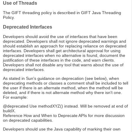
Use of Threads
The GIFT threading policy is described in GIFT Java Threading
Policy.
Deprecated Interfaces
Developers should avoid the use of interfaces that have been
deprecated. Developers shall not ignore deprecated warnings and
should establish an approach for replacing reliance on deprecated
interfaces. Developers shall get architectural approval for using
deprecated interfaces when no alternative is found, document the
justification of these interfaces in the code, and warn clients.
Developers shall not disable any tool that warns about the use of
deprecated interfaces.
As stated in Sun's guidance on deprecation (see below), when
deprecating methods or classes a comment shall be included to tell
the user if there is an alternate method, when the method will be
deleted, and if there is not alternate method why there isn't one.
For example:
@deprecated Use methodXYZ() instead. Will be removed at end of
buildX.
Reference How and When to Deprecate APIs for more discussion
on deprecated capabilities.
Developers should use the Java capability of marking their own