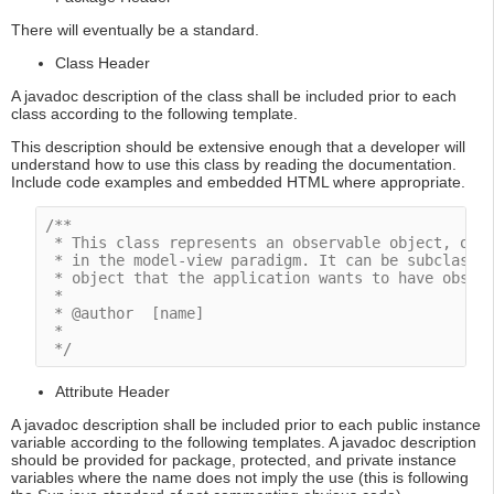
There will eventually be a standard.
Class Header
A javadoc description of the class shall be included prior to each
class according to the following template.
This description should be extensive enough that a developer will
understand how to use this class by reading the documentation.
Include code examples and embedded HTML where appropriate.
/**

 * This class represents an observable object, or "
 * in the model-view paradigm. It can be subclassed
 * object that the application wants to have observ
 *

 * @author  [name]

 * 

 */
Attribute Header
A javadoc description shall be included prior to each public instance
variable according to the following templates. A javadoc description
should be provided for package, protected, and private instance
variables where the name does not imply the use (this is following