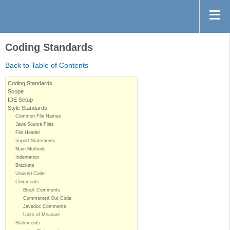
Coding Standards
Back to Table of Contents
Coding Standards
Scope
IDE Setup
Style Standards
Common File Names
Java Source Files
File Header
Import Statements
Main Methods
Indentation
Brackets
Unused Code
Comments
Block Comments
Commented Out Code
Javadoc Comments
Units of Measure
Statements