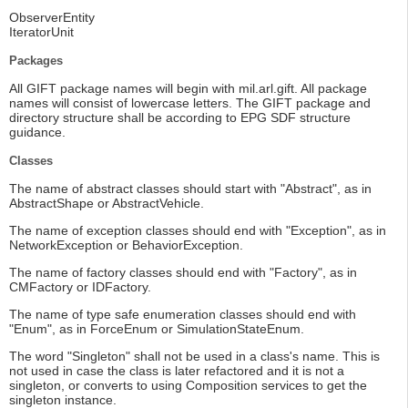
ObserverEntity
IteratorUnit
Packages
All GIFT package names will begin with mil.arl.gift. All package
names will consist of lowercase letters. The GIFT package and
directory structure shall be according to EPG SDF structure
guidance.
Classes
The name of abstract classes should start with "Abstract", as in
AbstractShape or AbstractVehicle.
The name of exception classes should end with "Exception", as in
NetworkException or BehaviorException.
The name of factory classes should end with "Factory", as in
CMFactory or IDFactory.
The name of type safe enumeration classes should end with
"Enum", as in ForceEnum or SimulationStateEnum.
The word "Singleton" shall not be used in a class's name. This is
not used in case the class is later refactored and it is not a
singleton, or converts to using Composition services to get the
singleton instance.