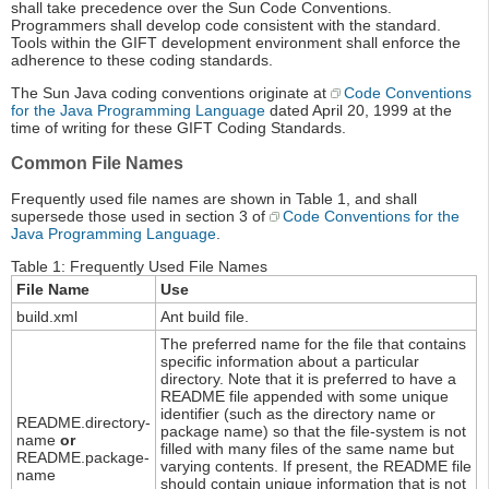
shall take precedence over the Sun Code Conventions.
Programmers shall develop code consistent with the standard.
Tools within the GIFT development environment shall enforce the
adherence to these coding standards.
The Sun Java coding conventions originate at
Code Conventions
for the Java Programming Language
dated April 20, 1999 at the
time of writing for these GIFT Coding Standards.
Common File Names
Frequently used file names are shown in Table 1, and shall
supersede those used in section 3 of
Code Conventions for the
Java Programming Language
.
Table 1: Frequently Used File Names
File Name
Use
build.xml
Ant build file.
The preferred name for the file that contains
specific information about a particular
directory. Note that it is preferred to have a
README file appended with some unique
identifier (such as the directory name or
README.directory-
package name) so that the file-system is not
name
or
filled with many files of the same name but
README.package-
varying contents. If present, the README file
name
should contain unique information that is not