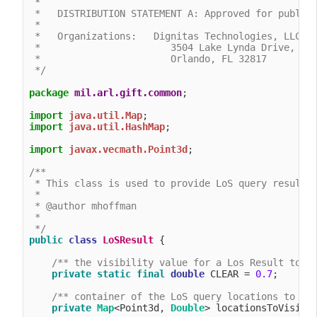
 *

 *   DISTRIBUTION STATEMENT A: Approved for public 
 *

 *   Organizations:   Dignitas Technologies, LLC.

 *                       3504 Lake Lynda Drive, Sui
 *                       Orlando, FL 32817

 */
package
mil.arl.gift.common
;

import
java.util.Map
import
java.util.HashMap
;

import
javax.vecmath.Point3d
;

/**

 * This class is used to provide LoS query results

 *

 * @author mhoffman

 *

 */
public
class
LoSResult
 {

/** the visibility value for a Los Result to b
private
static
final
double
 CLEAR = 
0.7
;

/** container of the LoS query locations to vi
private
Map
<Point3d, 
Double
> locationsToVisibli