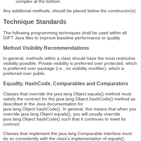
complex at the bottom.
Any additional methods, should be placed below the constructor(s)
Technique Standards
The following programming techniques shall be used within all
GIFT Java files to improve baseline performance or quality.
Method Visibility Recommendations
In general, methods within a class should have the most restrictive
visibility possible. Private visibility is preferred over protected, which
is preferred over package (i.e., no visibility modifier), which is
preferred over public.
Equality, HashCode, Comparables and Comparators
Classes that override the java.lang.Object.equals() method must
satisfy the contract for the java.lang.Object.hashCode() method as
described in the Java documentation for
java.lang.Object.hashCode(). In general, this means that when you
override java.lang.Object.equals(), you will usually override
java.lang.Object.hashCode() such that it continues to meet its
contract.
Classes that implement the java.lang.Comparable interface must
do so consistently with the class's implementation of equals().