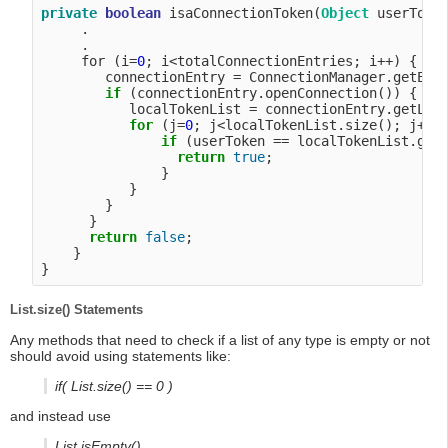
private
boolean
 isaConnectionToken(
Object
 userToken
     .

     .

     for (i=
0
; i<totalConnectionEntries; i++) {

        connectionEntry = ConnectionManager.getEntr
if
 (connectionEntry.openConnection()) {

           localTokenList = connectionEntry.getLoca
for
 (j=
0
; j<localTokenList.size(); j++) 
if
 (userToken == localTokenList.getT
return
true
;

               }

           }

        }

      }

return
false
;

    }

List.size() Statements
Any methods that need to check if a list of any type is empty or not
should avoid using statements like:
if( List.size() == 0 )
and instead use
List.isEmpty()