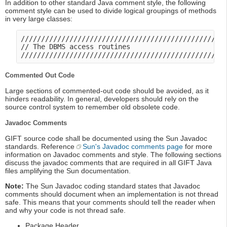
In addition to other standard Java comment style, the following
comment style can be used to divide logical groupings of methods
in very large classes:
///////////////////////////////////////////////////
// The DBMS access routines

Commented Out Code
Large sections of commented-out code should be avoided, as it
hinders readability. In general, developers should rely on the
source control system to remember old obsolete code.
Javadoc Comments
GIFT source code shall be documented using the Sun Javadoc
standards. Reference
Sun's Javadoc comments page
for more
information on Javadoc comments and style. The following sections
discuss the javadoc comments that are required in all GIFT Java
files amplifying the Sun documentation.
Note:
The Sun Javadoc coding standard states that Javadoc
comments should document when an implementation is not thread
safe. This means that your comments should tell the reader when
and why your code is not thread safe.
Package Header