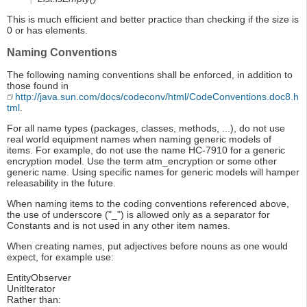
This is much efficient and better practice than checking if the size is
0 or has elements.
Naming Conventions
The following naming conventions shall be enforced, in addition to
those found in
http://java.sun.com/docs/codeconv/html/CodeConventions.doc8.h
tml
.
For all name types (packages, classes, methods, ...), do not use
real world equipment names when naming generic models of
items. For example, do not use the name HC-7910 for a generic
encryption model. Use the term atm_encryption or some other
generic name. Using specific names for generic models will hamper
releasability in the future.
When naming items to the coding conventions referenced above,
the use of underscore ("_") is allowed only as a separator for
Constants and is not used in any other item names.
When creating names, put adjectives before nouns as one would
expect, for example use:
EntityObserver
UnitIterator
Rather than: