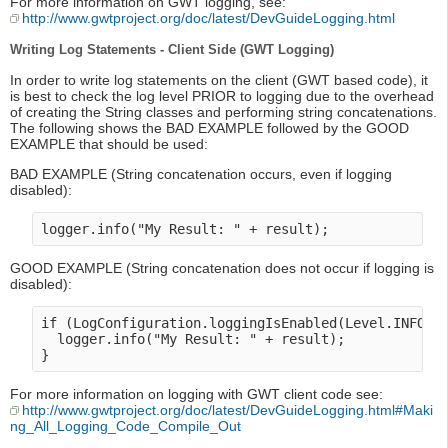
For more information on GWT logging, see:
http://www.gwtproject.org/doc/latest/DevGuideLogging.html
Writing Log Statements - Client Side (GWT Logging)
In order to write log statements on the client (GWT based code), it
is best to check the log level PRIOR to logging due to the overhead
of creating the String classes and performing string concatenations.
The following shows the BAD EXAMPLE followed by the GOOD
EXAMPLE that should be used:
BAD EXAMPLE (String concatenation occurs, even if logging
disabled):
GOOD EXAMPLE (String concatenation does not occur if logging is
disabled):
if (LogConfiguration.loggingIsEnabled(Level.INFO) {
  logger.info("My Result: " + result);

For more information on logging with GWT client code see:
http://www.gwtproject.org/doc/latest/DevGuideLogging.html#Maki
ng_All_Logging_Code_Compile_Out