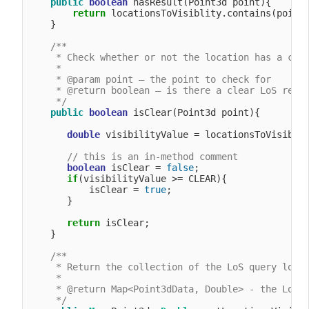
public
boolean
 hasResult(Point3d point){

return
 locationsToVisiblity.contains(point)
    }

/**

     * Check whether or not the location has a clea
     *

     * @param point – the point to check for

     * @return boolean – is there a clear LoS resul
     */
public
boolean
 isClear(Point3d point){

double
 visibilityValue = locationsToVisiblit
// this is an in-method comment
boolean
 isClear = 
false
;

if
(visibilityValue >= CLEAR){

           isClear = 
true
;

       }

return
 isClear;

    }

/**

     * Return the collection of the LoS query locat
     *

     * @return Map<Point3dData, Double> - the LoS q
     */