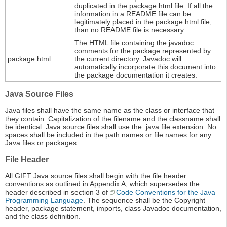
duplicated in the package.html file. If all the
information in a README file can be
legitimately placed in the package.html file,
than no README file is necessary.
The HTML file containing the javadoc
comments for the package represented by
package.html
the current directory. Javadoc will
automatically incorporate this document into
the package documentation it creates.
Java Source Files
Java files shall have the same name as the class or interface that
they contain. Capitalization of the filename and the classname shall
be identical. Java source files shall use the .java file extension. No
spaces shall be included in the path names or file names for any
Java files or packages.
File Header
All GIFT Java source files shall begin with the file header
conventions as outlined in Appendix A, which supersedes the
header described in section 3 of
Code Conventions for the Java
Programming Language
. The sequence shall be the Copyright
header, package statement, imports, class Javadoc documentation,
and the class definition.