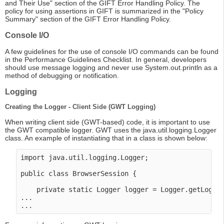
and Their Use" section of the GIFT Error Handling Policy. The
policy for using assertions in GIFT is summarized in the "Policy
Summary" section of the GIFT Error Handling Policy.
Console I/O
A few guidelines for the use of console I/O commands can be found
in the Performance Guidelines Checklist. In general, developers
should use message logging and never use System.out.println as a
method of debugging or notification.
Logging
Creating the Logger - Client Side (GWT Logging)
When writing client side (GWT-based) code, it is important to use
the GWT compatible logger. GWT uses the java.util.logging.Logger
class. An example of instantiating that in a class is shown below:
import java.util.logging.Logger;

public class BrowserSession {

    private static Logger logger = Logger.getLogger
...
