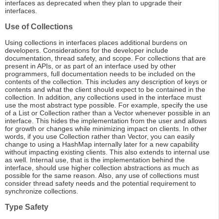
interfaces as deprecated when they plan to upgrade their
interfaces.
Use of Collections
Using collections in interfaces places additional burdens on
developers. Considerations for the developer include
documentation, thread safety, and scope. For collections that are
present in APIs, or as part of an interface used by other
programmers, full documentation needs to be included on the
contents of the collection. This includes any description of keys or
contents and what the client should expect to be contained in the
collection. In addition, any collections used in the interface must
use the most abstract type possible. For example, specify the use
of a List or Collection rather than a Vector whenever possible in an
interface. This hides the implementation from the user and allows
for growth or changes while minimizing impact on clients. In other
words, if you use Collection rather than Vector, you can easily
change to using a HashMap internally later for a new capability
without impacting existing clients. This also extends to internal use
as well. Internal use, that is the implementation behind the
interface, should use higher collection abstractions as much as
possible for the same reason. Also, any use of collections must
consider thread safety needs and the potential requirement to
synchronize collections.
Type Safety