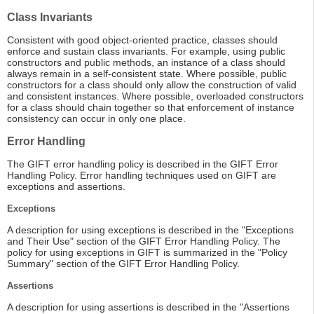
Class Invariants
Consistent with good object-oriented practice, classes should
enforce and sustain class invariants. For example, using public
constructors and public methods, an instance of a class should
always remain in a self-consistent state. Where possible, public
constructors for a class should only allow the construction of valid
and consistent instances. Where possible, overloaded constructors
for a class should chain together so that enforcement of instance
consistency can occur in only one place.
Error Handling
The GIFT error handling policy is described in the GIFT Error
Handling Policy. Error handling techniques used on GIFT are
exceptions and assertions.
Exceptions
A description for using exceptions is described in the "Exceptions
and Their Use" section of the GIFT Error Handling Policy. The
policy for using exceptions in GIFT is summarized in the "Policy
Summary" section of the GIFT Error Handling Policy.
Assertions
A description for using assertions is described in the "Assertions