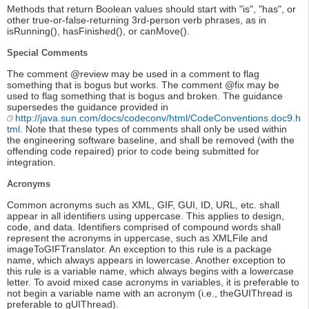
Methods that return Boolean values should start with "is", "has", or
other true-or-false-returning 3rd-person verb phrases, as in
isRunning(), hasFinished(), or canMove().
Special Comments
The comment @review may be used in a comment to flag
something that is bogus but works. The comment @fix may be
used to flag something that is bogus and broken. The guidance
supersedes the guidance provided in
http://java.sun.com/docs/codeconv/html/CodeConventions.doc9.h
tml
. Note that these types of comments shall only be used within
the engineering software baseline, and shall be removed (with the
offending code repaired) prior to code being submitted for
integration.
Acronyms
Common acronyms such as XML, GIF, GUI, ID, URL, etc. shall
appear in all identifiers using uppercase. This applies to design,
code, and data. Identifiers comprised of compound words shall
represent the acronyms in uppercase, such as XMLFile and
imageToGIFTranslator. An exception to this rule is a package
name, which always appears in lowercase. Another exception to
this rule is a variable name, which always begins with a lowercase
letter. To avoid mixed case acronyms in variables, it is preferable to
not begin a variable name with an acronym (i.e., theGUIThread is
preferable to gUIThread).