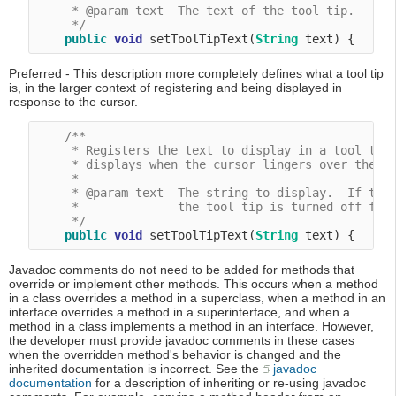
     * @param text  The text of the tool tip.

     */
public
void
 setToolTipText(
String
Preferred - This description more completely defines what a tool tip
is, in the larger context of registering and being displayed in
response to the cursor.
/**

     * Registers the text to display in a tool tip.
     * displays when the cursor lingers over the co
     *

     * @param text  The string to display.  If the 
     *              the tool tip is turned off for 
     */
public
void
 setToolTipText(
String
Javadoc comments do not need to be added for methods that
override or implement other methods. This occurs when a method
in a class overrides a method in a superclass, when a method in an
interface overrides a method in a superinterface, and when a
method in a class implements a method in an interface. However,
the developer must provide javadoc comments in these cases
when the overridden method's behavior is changed and the
inherited documentation is incorrect. See the
javadoc
documentation
for a description of inheriting or re-using javadoc