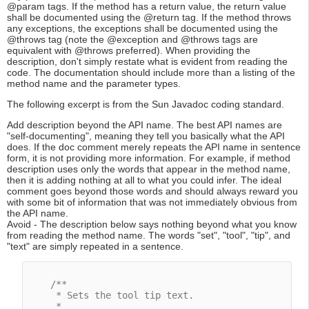
@param tags. If the method has a return value, the return value
shall be documented using the @return tag. If the method throws
any exceptions, the exceptions shall be documented using the
@throws tag (note the @exception and @throws tags are
equivalent with @throws preferred). When providing the
description, don't simply restate what is evident from reading the
code. The documentation should include more than a listing of the
method name and the parameter types.
The following excerpt is from the Sun Javadoc coding standard.
Add description beyond the API name. The best API names are
"self-documenting", meaning they tell you basically what the API
does. If the doc comment merely repeats the API name in sentence
form, it is not providing more information. For example, if method
description uses only the words that appear in the method name,
then it is adding nothing at all to what you could infer. The ideal
comment goes beyond those words and should always reward you
with some bit of information that was not immediately obvious from
the API name.
Avoid - The description below says nothing beyond what you know
from reading the method name. The words "set", "tool", "tip", and
"text" are simply repeated in a sentence.
/**

     * Sets the tool tip text.

     *
