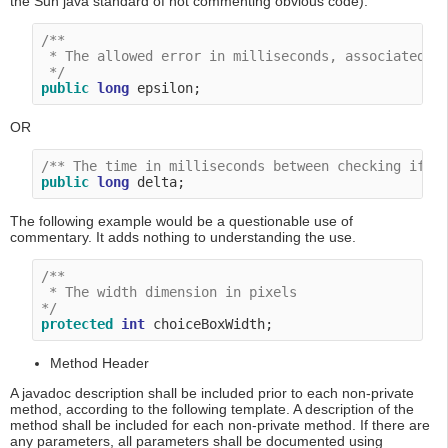
the Sun java standard of not commenting obvious code).
/**

 * The allowed error in milliseconds, associated wi
 */
public
long
OR
/** The time in milliseconds between checking if t
public
long
The following example would be a questionable use of
commentary. It adds nothing to understanding the use.
/**

 * The width dimension in pixels

*/
protected
int
Method Header
A javadoc description shall be included prior to each non-private
method, according to the following template. A description of the
method shall be included for each non-private method. If there are
any parameters, all parameters shall be documented using