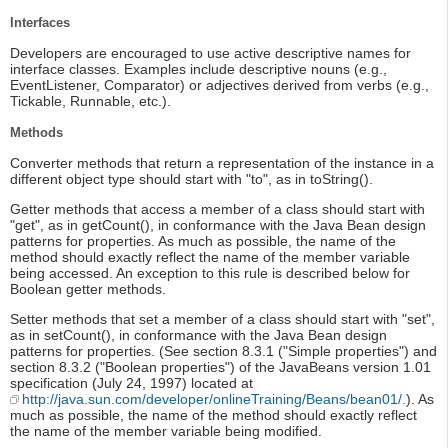
Interfaces
Developers are encouraged to use active descriptive names for
interface classes. Examples include descriptive nouns (e.g.,
EventListener, Comparator) or adjectives derived from verbs (e.g.,
Tickable, Runnable, etc.).
Methods
Converter methods that return a representation of the instance in a
different object type should start with "to", as in toString().
Getter methods that access a member of a class should start with
"get", as in getCount(), in conformance with the Java Bean design
patterns for properties. As much as possible, the name of the
method should exactly reflect the name of the member variable
being accessed. An exception to this rule is described below for
Boolean getter methods.
Setter methods that set a member of a class should start with "set",
as in setCount(), in conformance with the Java Bean design
patterns for properties. (See section 8.3.1 ("Simple properties") and
section 8.3.2 ("Boolean properties") of the JavaBeans version 1.01
specification (July 24, 1997) located at
http://java.sun.com/developer/onlineTraining/Beans/bean01/.
). As
much as possible, the name of the method should exactly reflect
the name of the member variable being modified.