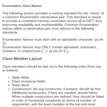
Enumeration Value Names
The following section provides a naming standard for the "name" of
a Common Enumeration name/value pair. This standard is meant
to provide a consistent naming convention across all of GIFT, thus
improving readability and maintainability. Common Enumeration
names within a name/value pair must adhere to the following
standards:
Enumeration Names must start with an alphabetic character: [a-zA-
Z]
Enumeration Names may ONLY contain alphabetic characters,
numbers, or underscores ('_'): [a-zA-Z0-9_]
Class Member Layout
Class members should be laid out in the following order (from top
to bottom):
Static fields
Class (instance) fields
Static block
Constructors: No-arg constructor, if present, should be first.
Additional constructors, if they are needed, should follow.
When multiple constructors are defined, they should be listed
in order of increasing complexity (in terms of number of
arguments), with the least complex at the top and most