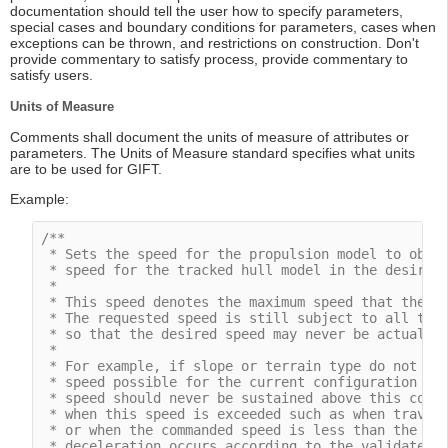
documentation should tell the user how to specify parameters,
special cases and boundary conditions for parameters, cases when
exceptions can be thrown, and restrictions on construction. Don't
provide commentary to satisfy process, provide commentary to
satisfy users.
Units of Measure
Comments shall document the units of measure of attributes or
parameters. The Units of Measure standard specifies what units
are to be used for GIFT.
Example:
/**

 * Sets the speed for the propulsion model to obtai
 * speed for the tracked hull model in the desired 
 *

 * This speed denotes the maximum speed that the dy
 * The requested speed is still subject to all the 
 * so that the desired speed may never be actually 
 *

 * For example, if slope or terrain type do not all
 * speed possible for the current configuration wil
 * speed should never be sustained above this comma
 * when this speed is exceeded such as when traveli
 * or when the commanded speed is less than the cur
 * deceleration occurs according to the validated d