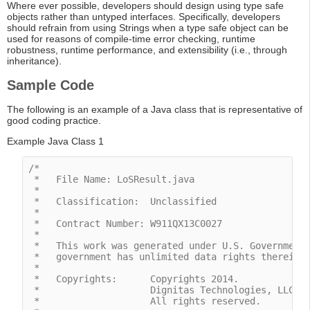
Where ever possible, developers should design using type safe
objects rather than untyped interfaces. Specifically, developers
should refrain from using Strings when a type safe object can be
used for reasons of compile-time error checking, runtime
robustness, runtime performance, and extensibility (i.e., through
inheritance).
Sample Code
The following is an example of a Java class that is representative of
good coding practice.
Example Java Class 1
/*

 *   File Name: LoSResult.java

 *

 *   Classification:  Unclassified

 *

 *   Contract Number: W911QX13C0027

 *

 *   This work was generated under U.S. Government 
 *   government has unlimited data rights therein.

 *

 *   Copyrights:      Copyrights 2014.

 *                    Dignitas Technologies, LLC.

 *                    All rights reserved. 
