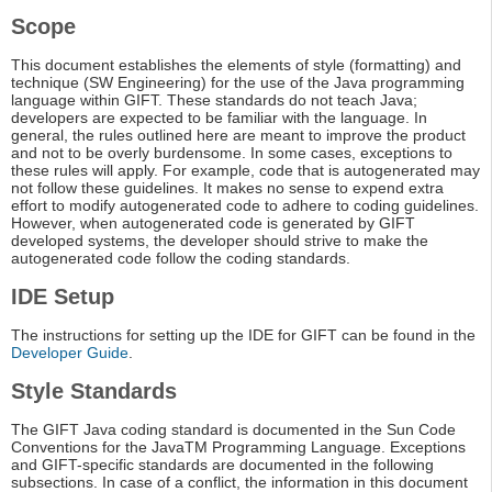
Scope
This document establishes the elements of style (formatting) and
technique (SW Engineering) for the use of the Java programming
language within GIFT. These standards do not teach Java;
developers are expected to be familiar with the language. In
general, the rules outlined here are meant to improve the product
and not to be overly burdensome. In some cases, exceptions to
these rules will apply. For example, code that is autogenerated may
not follow these guidelines. It makes no sense to expend extra
effort to modify autogenerated code to adhere to coding guidelines.
However, when autogenerated code is generated by GIFT
developed systems, the developer should strive to make the
autogenerated code follow the coding standards.
IDE Setup
The instructions for setting up the IDE for GIFT can be found in the
Developer Guide
.
Style Standards
The GIFT Java coding standard is documented in the Sun Code
Conventions for the JavaTM Programming Language. Exceptions
and GIFT-specific standards are documented in the following
subsections. In case of a conflict, the information in this document