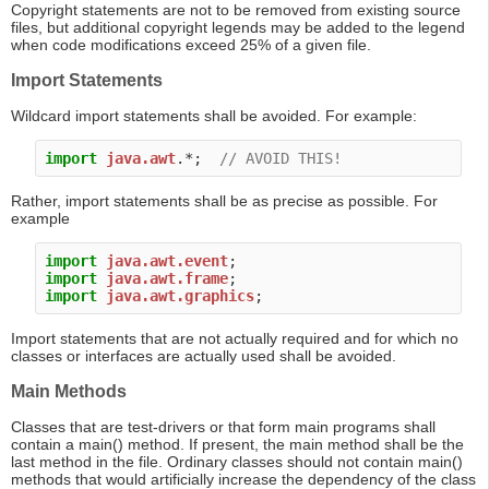
Copyright statements are not to be removed from existing source
files, but additional copyright legends may be added to the legend
when code modifications exceed 25% of a given file.
Import Statements
Wildcard import statements shall be avoided. For example:
import
java.awt
.*;  
// AVOID THIS!
Rather, import statements shall be as precise as possible. For
example
import
java.awt.event
import
java.awt.frame
import
java.awt.graphics
Import statements that are not actually required and for which no
classes or interfaces are actually used shall be avoided.
Main Methods
Classes that are test-drivers or that form main programs shall
contain a main() method. If present, the main method shall be the
last method in the file. Ordinary classes should not contain main()
methods that would artificially increase the dependency of the class