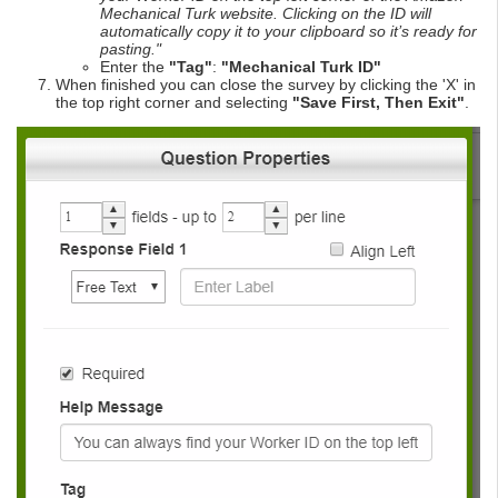
Mechanical Turk website. Clicking on the ID will
automatically copy it to your clipboard so it’s ready for
pasting."
Enter the
"Tag"
:
"Mechanical Turk ID"
When finished you can close the survey by clicking the 'X' in
the top right corner and selecting
"Save First, Then Exit"
.