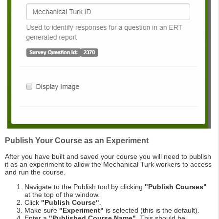
Publish Your Course as an Experiment
After you have built and saved your course you will need to publish
it as an experiment to allow the Mechanical Turk workers to access
and run the course.
Navigate to the Publish tool by clicking
"Publish Courses"
at the top of the window.
Click
"Publish Course"
.
Make sure
"Experiment"
is selected (this is the default).
Enter a
"Published Course Name"
. This should be