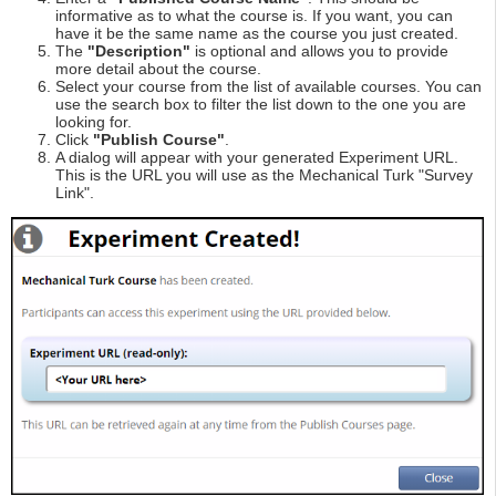
informative as to what the course is. If you want, you can
have it be the same name as the course you just created.
The
"Description"
is optional and allows you to provide
more detail about the course.
Select your course from the list of available courses. You can
use the search box to filter the list down to the one you are
looking for.
Click
"Publish Course"
.
A dialog will appear with your generated Experiment URL.
This is the URL you will use as the Mechanical Turk "Survey
Link".