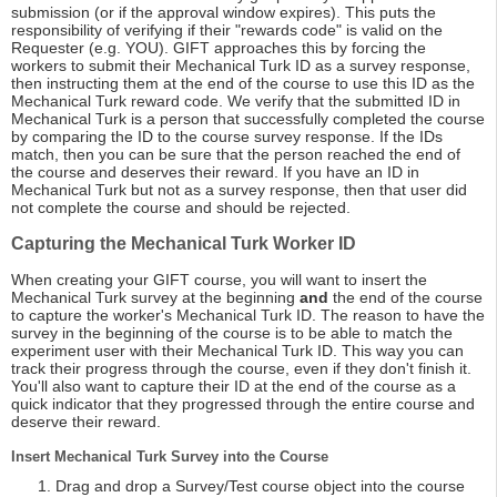
submission (or if the approval window expires). This puts the
responsibility of verifying if their "rewards code" is valid on the
Requester (e.g. YOU). GIFT approaches this by forcing the
workers to submit their Mechanical Turk ID as a survey response,
then instructing them at the end of the course to use this ID as the
Mechanical Turk reward code. We verify that the submitted ID in
Mechanical Turk is a person that successfully completed the course
by comparing the ID to the course survey response. If the IDs
match, then you can be sure that the person reached the end of
the course and deserves their reward. If you have an ID in
Mechanical Turk but not as a survey response, then that user did
not complete the course and should be rejected.
Capturing the Mechanical Turk Worker ID
When creating your GIFT course, you will want to insert the
Mechanical Turk survey at the beginning
and
the end of the course
to capture the worker's Mechanical Turk ID. The reason to have the
survey in the beginning of the course is to be able to match the
experiment user with their Mechanical Turk ID. This way you can
track their progress through the course, even if they don't finish it.
You'll also want to capture their ID at the end of the course as a
quick indicator that they progressed through the entire course and
deserve their reward.
Insert Mechanical Turk Survey into the Course
Drag and drop a Survey/Test course object into the course