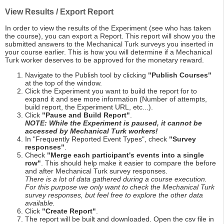
View Results / Export Report
In order to view the results of the Experiment (see who has taken
the course), you can export a Report. This report will show you the
submitted answers to the Mechanical Turk surveys you inserted in
your course earlier. This is how you will determine if a Mechanical
Turk worker deserves to be approved for the monetary reward.
Navigate to the Publish tool by clicking
"Publish Courses"
at the top of the window.
Click the Experiment you want to build the report for to
expand it and see more information (Number of attempts,
build report, the Experiment URL, etc...).
Click
"Pause and Build Report"
.
NOTE: While the Experiment is paused, it cannot be
accessed by Mechanical Turk workers!
In "Frequently Reported Event Types", check
"Survey
responses"
.
Check
"Merge each participant's events into a single
row"
. This should help make it easier to compare the before
and after Mechanical Turk survey responses.
There is a lot of data gathered during a course execution.
For this purpose we only want to check the Mechanical Turk
survey responses, but feel free to explore the other data
available.
Click
"Create Report"
.
The report will be built and downloaded. Open the csv file in