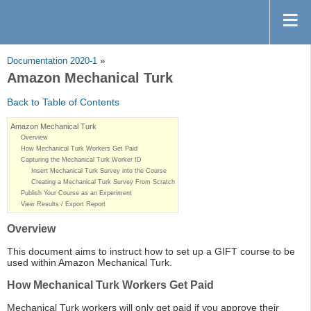
Documentation 2020-1
»
Amazon Mechanical Turk
Back to Table of Contents
Amazon Mechanical Turk
Overview
How Mechanical Turk Workers Get Paid
Capturing the Mechanical Turk Worker ID
Insert Mechanical Turk Survey into the Course
Creating a Mechanical Turk Survey From Scratch
Publish Your Course as an Experiment
View Results / Export Report
Overview
This document aims to instruct how to set up a GIFT course to be
used within Amazon Mechanical Turk.
How Mechanical Turk Workers Get Paid
Mechanical Turk workers will only get paid if you approve their