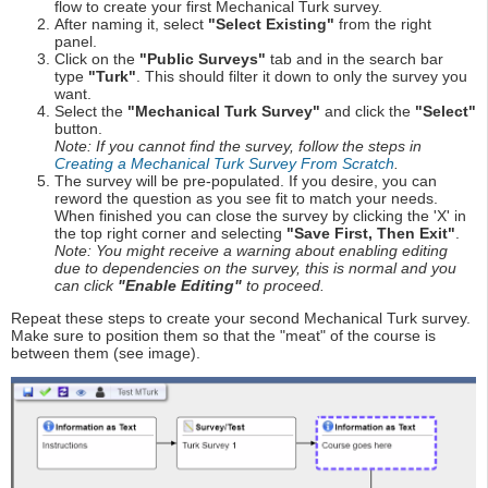
flow to create your first Mechanical Turk survey.
After naming it, select
"Select Existing"
from the right
panel.
Click on the
"Public Surveys"
tab and in the search bar
type
"Turk"
. This should filter it down to only the survey you
want.
Select the
"Mechanical Turk Survey"
and click the
"Select"
button.
Note: If you cannot find the survey, follow the steps in
Creating a Mechanical Turk Survey From Scratch
.
The survey will be pre-populated. If you desire, you can
reword the question as you see fit to match your needs.
When finished you can close the survey by clicking the 'X' in
the top right corner and selecting
"Save First, Then Exit"
.
Note: You might receive a warning about enabling editing
due to dependencies on the survey, this is normal and you
can click
"Enable Editing"
to proceed.
Repeat these steps to create your second Mechanical Turk survey.
Make sure to position them so that the "meat" of the course is
between them (see image).