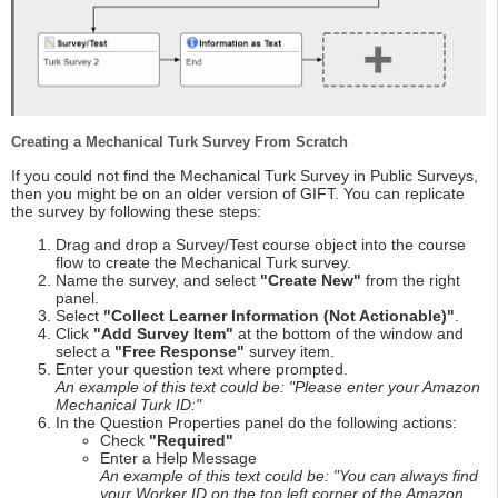
Creating a Mechanical Turk Survey From Scratch
If you could not find the Mechanical Turk Survey in Public Surveys,
then you might be on an older version of GIFT. You can replicate
the survey by following these steps:
Drag and drop a Survey/Test course object into the course
flow to create the Mechanical Turk survey.
Name the survey, and select
"Create New"
from the right
panel.
Select
"Collect Learner Information (Not Actionable)"
.
Click
"Add Survey Item"
at the bottom of the window and
select a
"Free Response"
survey item.
Enter your question text where prompted.
An example of this text could be: "Please enter your Amazon
Mechanical Turk ID:"
In the Question Properties panel do the following actions:
Check
"Required"
Enter a Help Message
An example of this text could be: "You can always find
your Worker ID on the top left corner of the Amazon