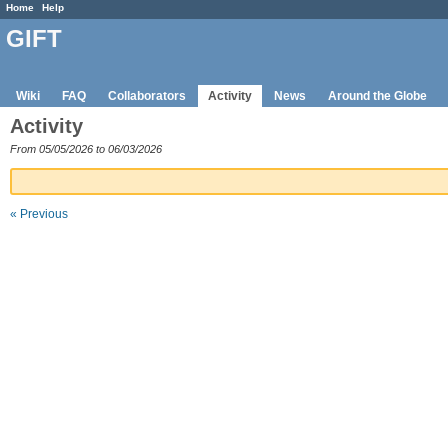
Home
Help
GIFT
Wiki
FAQ
Collaborators
Activity
News
Around the Globe
Activity
From 05/05/2026 to 06/03/2026
« Previous