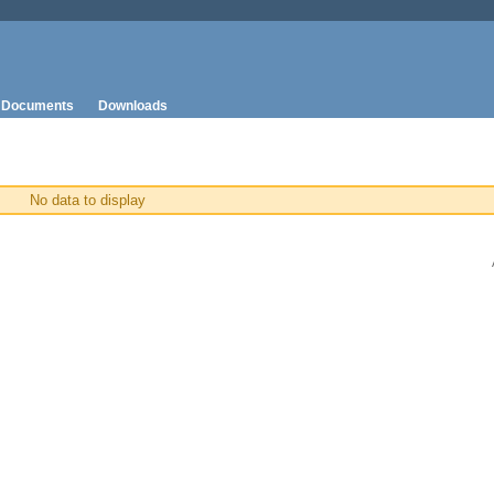
Documents
Downloads
No data to display