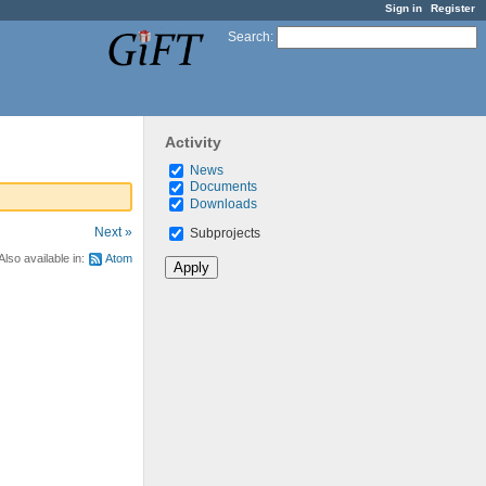
Sign in
Register
Search
:
Activity
News
Documents
Downloads
Next »
Subprojects
Also available in:
Atom