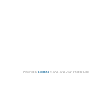
Powered by
Redmine
© 2006-2016 Jean-Philippe Lang