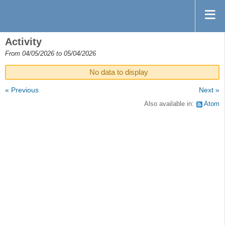
Activity
From 04/05/2026 to 05/04/2026
No data to display
« Previous
Next »
Also available in:
Atom