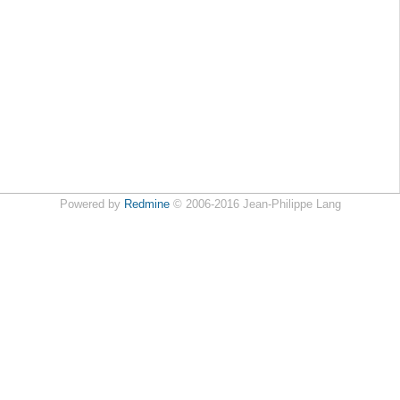
Powered by
Redmine
© 2006-2016 Jean-Philippe Lang