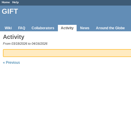
Home
Help
GIFT
Wiki
FAQ
Collaborators
Activity
News
Around the Globe
Activity
From 03/18/2026 to 04/16/2026
« Previous