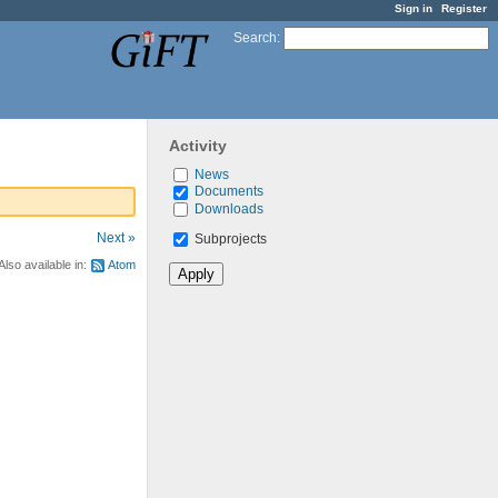
Sign in
Register
Search
:
Activity
News
Documents
Downloads
Next »
Subprojects
Also available in:
Atom