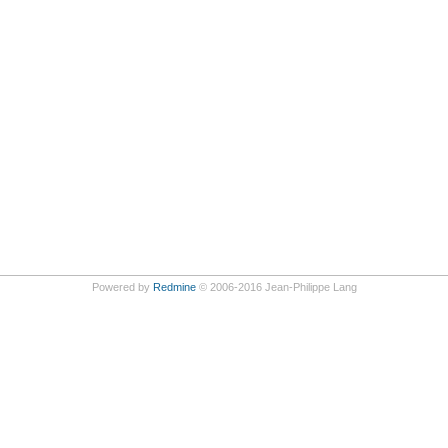
Powered by
Redmine
© 2006-2016 Jean-Philippe Lang