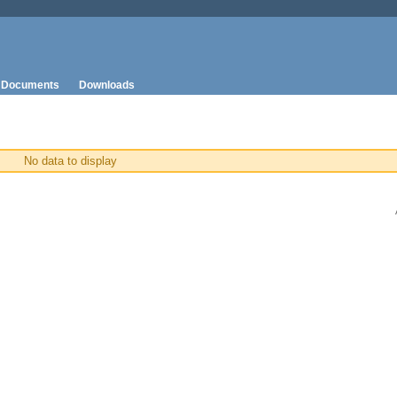
Documents
Downloads
No data to display