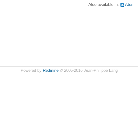
Also available in:
Atom
Powered by
Redmine
© 2006-2016 Jean-Philippe Lang