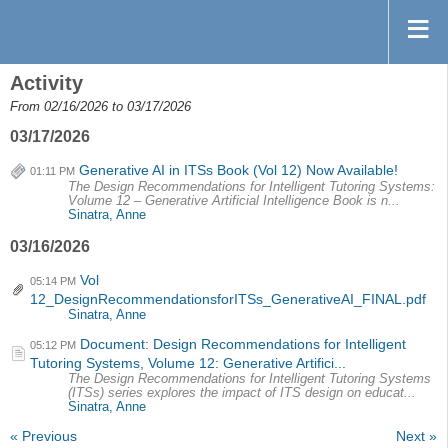
Activity
From 02/16/2026 to 03/17/2026
03/17/2026
Generative AI in ITSs Book (Vol 12) Now Available!
01:11 PM
The Design Recommendations for Intelligent Tutoring Systems:
Volume 12 – Generative Artificial Intelligence Book is n...
Sinatra, Anne
03/16/2026
Vol
05:14 PM
12_DesignRecommendationsforITSs_GenerativeAI_FINAL.pdf
Sinatra, Anne
Document: Design Recommendations for Intelligent
05:12 PM
Tutoring Systems, Volume 12: Generative Artifici...
The Design Recommendations for Intelligent Tutoring Systems
(ITSs) series explores the impact of ITS design on educat...
Sinatra, Anne
« Previous
Next »