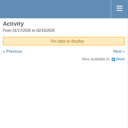
Activity
From 01/17/2026 to 02/15/2026
No data to display
« Previous
Next »
Also available in:
Atom