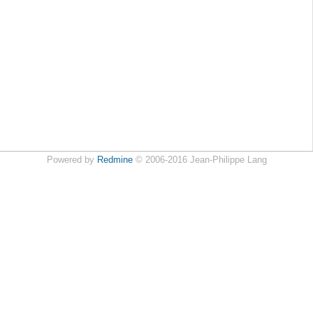
Powered by
Redmine
© 2006-2016 Jean-Philippe Lang