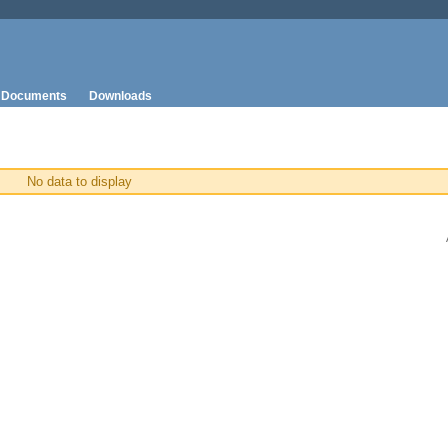
Documents
Downloads
No data to display