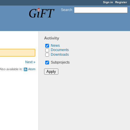
Sign in
Register
Search
:
Activity
News
Documents
Downloads
Next »
Subprojects
Also available in:
Atom