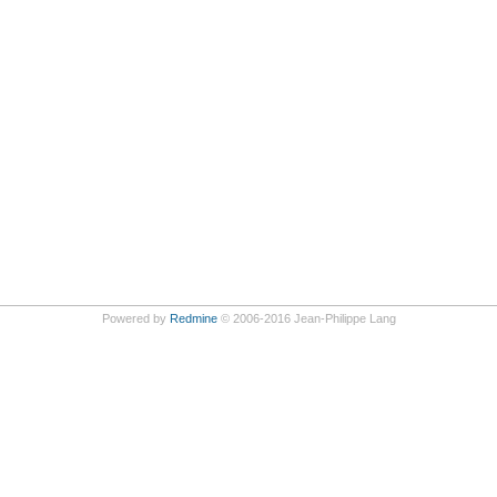
Powered by
Redmine
© 2006-2016 Jean-Philippe Lang