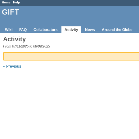
Home
Help
GIFT
Wiki
FAQ
Collaborators
Activity
News
Around the Globe
Activity
From 07/11/2025 to 08/09/2025
« Previous