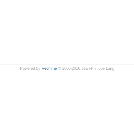
Powered by
Redmine
© 2006-2016 Jean-Philippe Lang