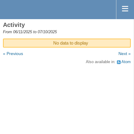
Activity
From 06/11/2025 to 07/10/2025
No data to display
« Previous
Next »
Also available in:
Atom