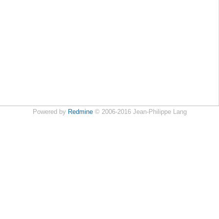
Powered by
Redmine
© 2006-2016 Jean-Philippe Lang