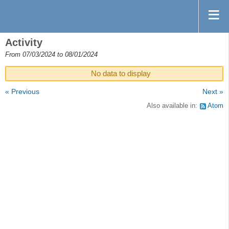
Activity
From 07/03/2024 to 08/01/2024
No data to display
« Previous
Next »
Also available in:
Atom