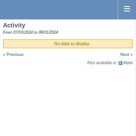
Activity
From 07/03/2024 to 08/01/2024
No data to display
« Previous
Next »
Also available in:
Atom