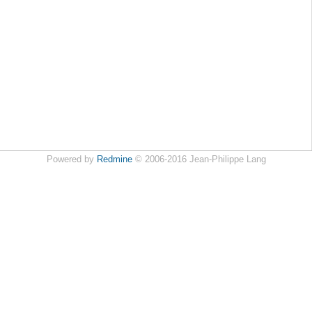
Powered by
Redmine
© 2006-2016 Jean-Philippe Lang