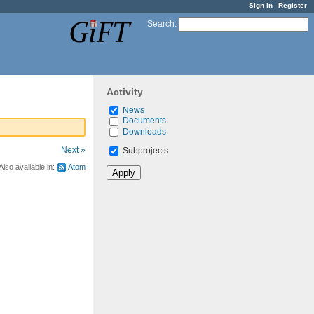
Sign in
Register
Search
:
Activity
News
Documents
Downloads
Next »
Subprojects
Also available in:
Atom