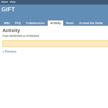
Home
Help
GIFT
Wiki
FAQ
Collaborators
Activity
News
Around the Globe
Activity
From 06/05/2024 to 07/04/2024
« Previous