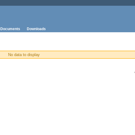
Documents
Downloads
No data to display