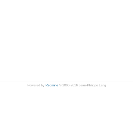
Powered by
Redmine
© 2006-2016 Jean-Philippe Lang