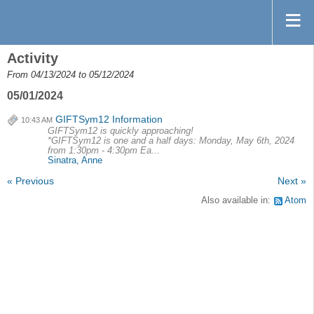
Activity
From 04/13/2024 to 05/12/2024
05/01/2024
GIFTSym12 Information
10:43 AM
GIFTSym12 is quickly approaching!
*GIFTSym12 is one and a half days: Monday, May 6th, 2024
from 1:30pm - 4:30pm Ea...
Sinatra, Anne
« Previous
Next »
Also available in:
Atom