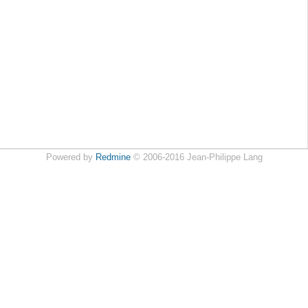
Powered by
Redmine
© 2006-2016 Jean-Philippe Lang