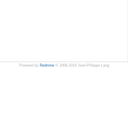
Powered by
Redmine
© 2006-2016 Jean-Philippe Lang