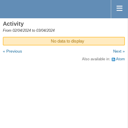
Activity
From 02/04/2024 to 03/04/2024
No data to display
« Previous
Next »
Also available in:
Atom