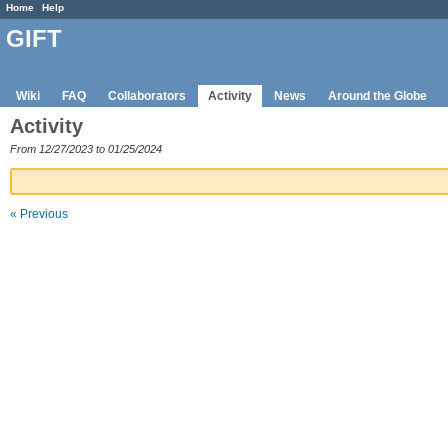
Home
Help
GIFT
Wiki
FAQ
Collaborators
Activity
News
Around the Globe
Activity
From 12/27/2023 to 01/25/2024
« Previous