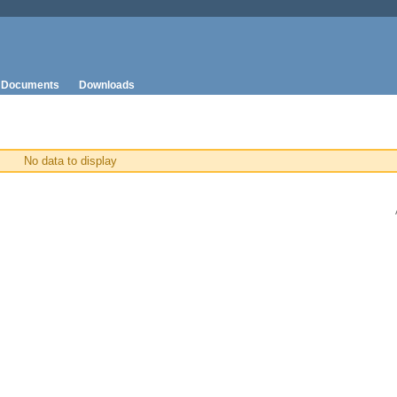
Documents
Downloads
No data to display