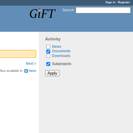
Sign in
Register
Search
:
Activity
News
Documents
Downloads
Next »
Subprojects
Also available in:
Atom