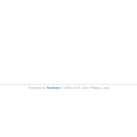
Powered by
Redmine
© 2006-2016 Jean-Philippe Lang