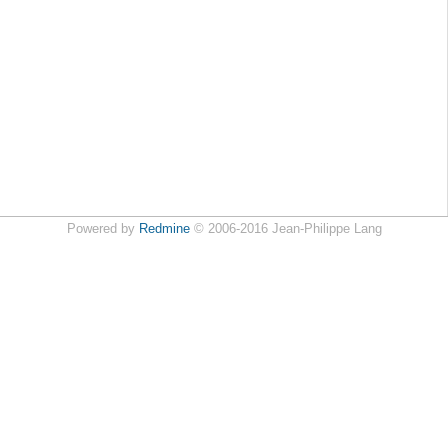
Powered by
Redmine
© 2006-2016 Jean-Philippe Lang