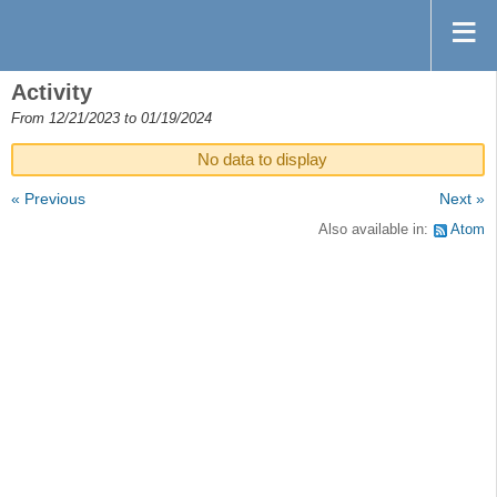
Activity
From 12/21/2023 to 01/19/2024
No data to display
« Previous
Next »
Also available in:
Atom